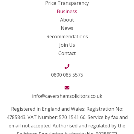
Price Transparency
Business
About
News
Recommendations
Join Us
Contact
0800 085 5575
info@cavershamsolicitors.co.uk
Registered in England and Wales: Registration No:
4785843. VAT Number: 570 1541 66. Service by fax and
email not accepted. Authorised and regulated by the