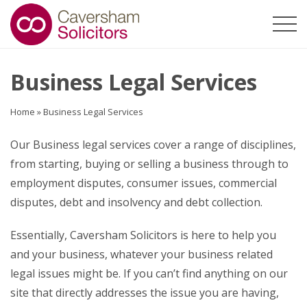
Business Legal Services
Home
»
Business Legal Services
Our Business legal services cover a range of disciplines,
from starting, buying or selling a business through to
employment disputes, consumer issues, commercial
disputes, debt and insolvency and debt collection.
Essentially, Caversham Solicitors is here to help you
and your business, whatever your business related
legal issues might be. If you can’t find anything on our
site that directly addresses the issue you are having,