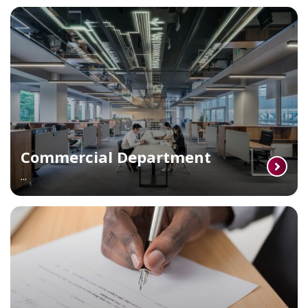
Commercial Department
...