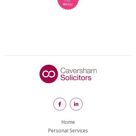
Home
Personal Services