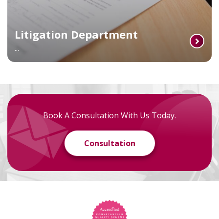
Litigation Department
...
Book A Consultation With Us Today.
Consultation