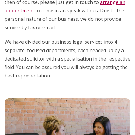
then of course, please just get in touch to
arrange an
appointment
to come in an speak with us. Due to the
personal nature of our business, we do not provide
service by fax or email.
We have divided our business legal services into 4
separate, focused departments, each headed up by a
dedicated solicitor with a specialisation in the respective
field. You can be assured you will always be getting the
best representation.