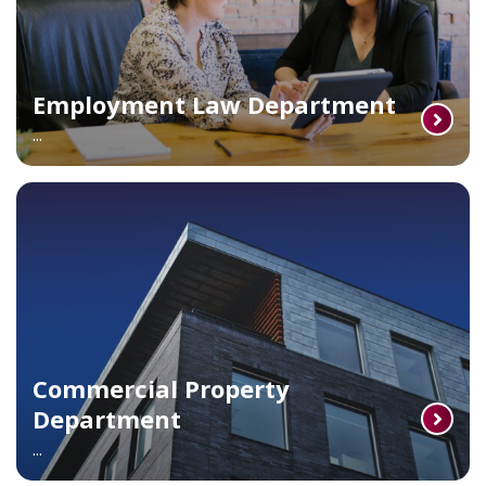
Employment Law Department
...
Commercial Property
Department
...