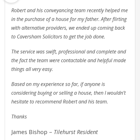
Robert and his conveyancing team recently helped me
in the purchase of a house for my father. After flirting
with alternative providers, we ended up coming back
to Caversham Solicitors to get the job done.
The service was swift, professional and complete and
the fact the team were contactable and helpful made
things all very easy.
Based on my experience so far, if anyone is
considering buying or selling a house, then I wouldn’t
hesitate to recommend Robert and his team.
Thanks
James Bishop –
Tilehurst Resident