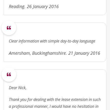
Reading. 26 January 2016
Clear information with simple day-to-day language
Amersham, Buckinghamshire. 21 January 2016
Dear Nick,
Thank you for dealing with the lease extension in such
a professional manner, I would have no hesitation in