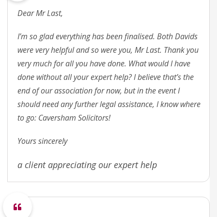
Dear Mr Last,
I’m so glad everything has been finalised. Both Davids
were very helpful and so were you, Mr Last. Thank you
very much for all you have done. What would I have
done without all your expert help? I believe that’s the
end of our association for now, but in the event I
should need any further legal assistance, I know where
to go: Caversham Solicitors!
Yours sincerely
a client appreciating our expert help