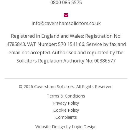
0800 085 5575
info@cavershamsolicitors.co.uk
Registered in England and Wales: Registration No:
4785843. VAT Number: 570 1541 66. Service by fax and
email not accepted. Authorised and regulated by the
Solicitors Regulation Authority No: 00386577
© 2026 Caversham Solicitors. All Rights Reserved.
Terms & Conditions
Privacy Policy
Cookie Policy
Complaints
Website Design by
Logic Design