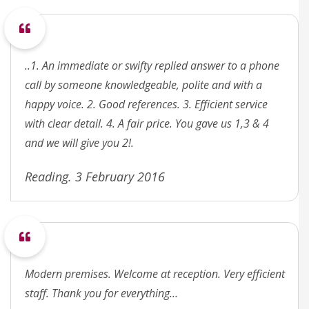
..1. An immediate or swifty replied answer to a phone
call by someone knowledgeable, polite and with a
happy voice. 2. Good references. 3. Efficient service
with clear detail. 4. A fair price. You gave us 1,3 & 4
and we will give you 2!.
Reading. 3 February 2016
Modern premises. Welcome at reception. Very efficient
staff. Thank you for everything…