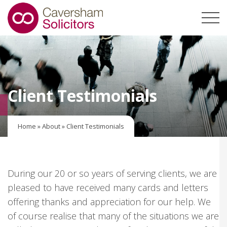
Client Testimonials
Home
»
About
»
Client Testimonials
During our 20 or so years of serving clients, we are
pleased to have received many cards and letters
offering thanks and appreciation for our help. We
of course realise that many of the situations we are