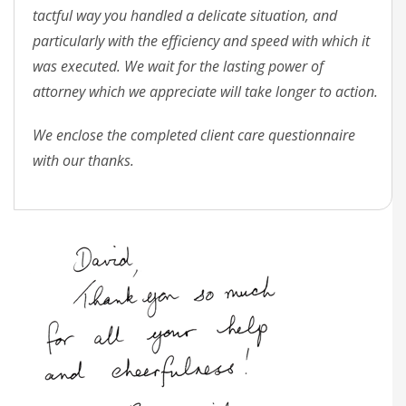
tactful way you handled a delicate situation, and
particularly with the efficiency and speed with which it
was executed. We wait for the lasting power of
attorney which we appreciate will take longer to action.
We enclose the completed client care questionnaire
with our thanks.