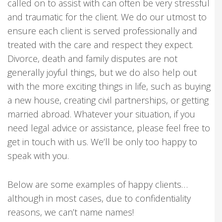
called on to assist with can often be very stressful
and traumatic for the client. We do our utmost to
ensure each client is served professionally and
treated with the care and respect they expect.
Divorce, death and family disputes are not
generally joyful things, but we do also help out
with the more exciting things in life, such as buying
a new house, creating civil partnerships, or getting
married abroad. Whatever your situation, if you
need legal advice or assistance, please feel free to
get in touch with us. We’ll be only too happy to
speak with you.
Below are some examples of happy clients…
although in most cases, due to confidentiality
reasons, we can’t name names!