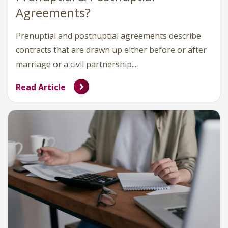
Agreements?
Prenuptial and postnuptial agreements describe
contracts that are drawn up either before or after
marriage or a civil partnership....
Read Article