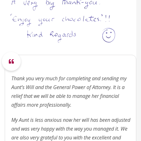
Thank you very much for completing and sending my
Aunt’s Will and the General Power of Attorney. It is a
relief that we will be able to manage her financial
affairs more professionally.
My Aunt is less anxious now her will has been adjusted
and was very happy with the way you managed it. We
are also very grateful to you with the excellent and