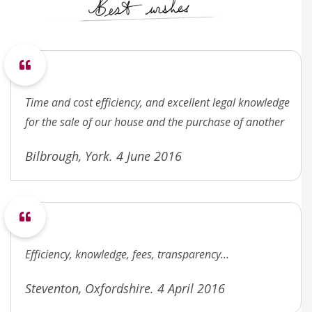
Time and cost efficiency, and excellent legal knowledge
for the sale of our house and the purchase of another
Bilbrough, York. 4 June 2016
Efficiency, knowledge, fees, transparency…
Steventon, Oxfordshire. 4 April 2016