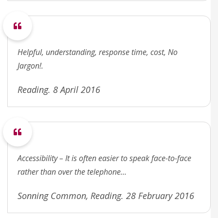
Helpful, understanding, response time, cost, No
Jargon!.
Reading. 8 April 2016
Accessibility – It is often easier to speak face-to-face
rather than over the telephone…
Sonning Common, Reading. 28 February 2016