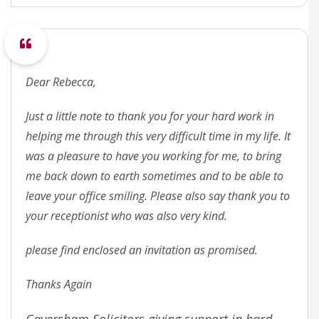
Dear Rebecca,
Just a little note to thank you for your hard work in
helping me through this very difficult time in my life. It
was a pleasure to have you working for me, to bring
me back down to earth sometimes and to be able to
leave your office smiling. Please also say thank you to
your receptionist who was also very kind.
please find enclosed an invitation as promised.
Thanks Again