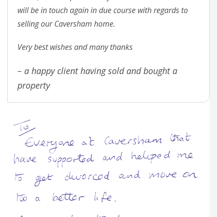
will be in touch again in due course with regards to
selling our Caversham home.
Very best wishes and many thanks
– a happy client having sold and bought a
property