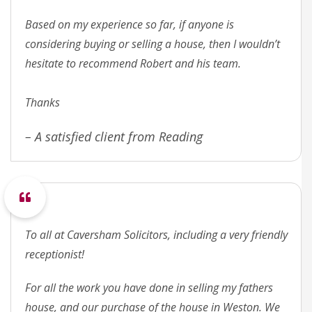
Based on my experience so far, if anyone is
considering buying or selling a house, then I wouldn’t
hesitate to recommend Robert and his team.
Thanks
– A satisfied client from Reading
To all at Caversham Solicitors, including a very friendly
receptionist!
For all the work you have done in selling my fathers
house, and our purchase of the house in Weston. We