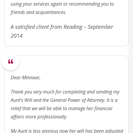
using your services again or recommending you to
friends and acquaintances.
A satisfied client from Reading – September
2014
Dear Minnaar,
Thank you very much for completing and sending my
Aunt’s Will and the General Power of Attorney. It is a
relief that we will be able to manage her financial
affairs more professionally.
My Aunt is less anxious now her will has been adjusted