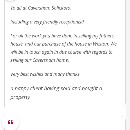
To all at Caversham Solicitors,
including a very friendly receptionist!
For all the work you have done in selling my fathers
house, and our purchase of the house in Weston. We
will be in touch again in due course with regards to
selling our Caversham home.
Very best wishes and many thanks
a happy client having sold and bought a
property