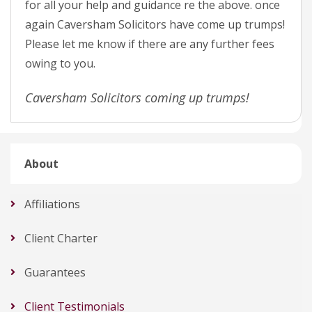
for all your help and guidance re the above. once
again Caversham Solicitors have come up trumps!
Please let me know if there are any further fees
owing to you.
Caversham Solicitors coming up trumps!
About
Affiliations
Client Charter
Guarantees
Client Testimonials