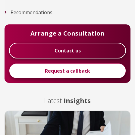
Recommendations
Arrange a Consultation
Contact us
Request a callback
Latest
Insights