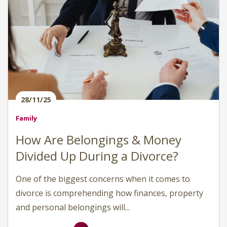
28/11/25
Family
How Are Belongings & Money
Divided Up During a Divorce?
One of the biggest concerns when it comes to
divorce is comprehending how finances, property
and personal belongings will...