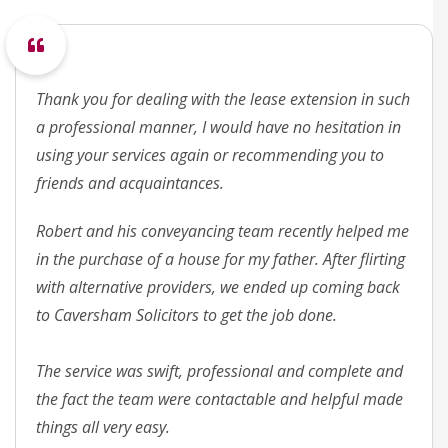
Thank you for dealing with the lease extension in such
a professional manner, I would have no hesitation in
using your services again or recommending you to
friends and acquaintances.
Robert and his conveyancing team recently helped me
in the purchase of a house for my father. After flirting
with alternative providers, we ended up coming back
to Caversham Solicitors to get the job done.
The service was swift, professional and complete and
the fact the team were contactable and helpful made
things all very easy.