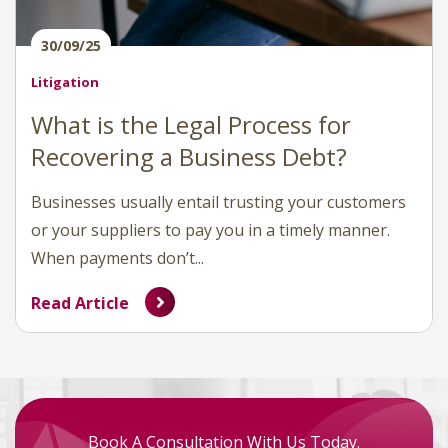
30/09/25
Litigation
What is the Legal Process for
Recovering a Business Debt?
Businesses usually entail trusting your customers
or your suppliers to pay you in a timely manner.
When payments don’t...
Read Article
Book A Consultation With Us Today.