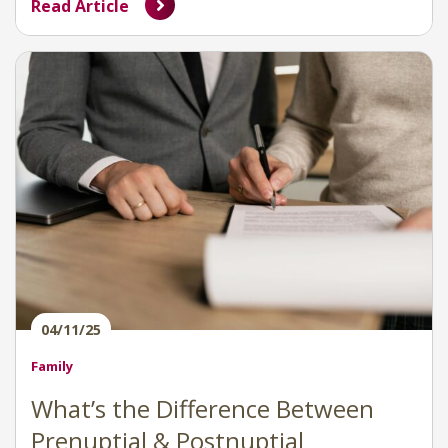
Read Article
04/11/25
Family
What’s the Difference Between
Prenuptial & Postnuptial