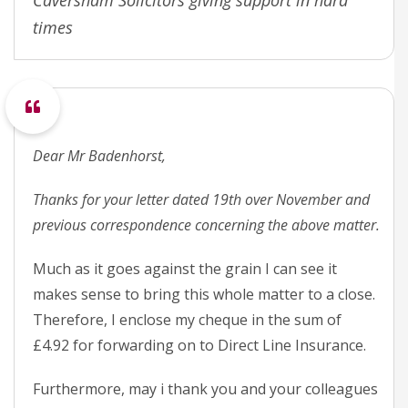
Caversham Solicitors giving support in hard
times
Dear Mr Badenhorst,
Thanks for your letter dated 19th over November and
previous correspondence concerning the above matter.
Much as it goes against the grain I can see it
makes sense to bring this whole matter to a close.
Therefore, I enclose my cheque in the sum of
£4.92 for forwarding on to Direct Line Insurance.
Furthermore, may i thank you and your colleagues