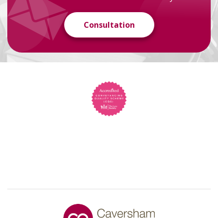
Consultation