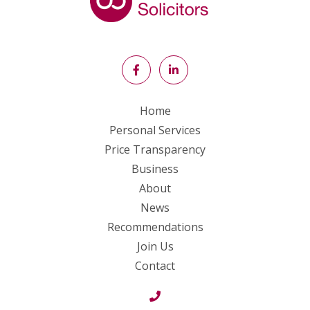
Home
Personal Services
Price Transparency
Business
About
News
Recommendations
Join Us
Contact