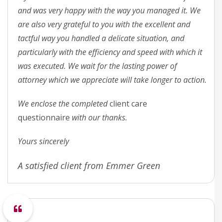
and was very happy with the way you managed it. We
are also very grateful to you with the excellent and
tactful way you handled a delicate situation, and
particularly with the efficiency and speed with which it
was executed. We wait for the lasting power of
attorney which we appreciate will take longer to action.
We enclose the completed
client care
questionnaire
with our thanks.
Yours sincerely
A satisfied client from Emmer Green