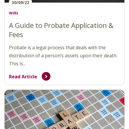
30/09/22
Wills
A Guide to Probate Application &
Fees
Probate is a legal process that deals with the
distribution of a person’s assets upon their death.
This is...
Read Article