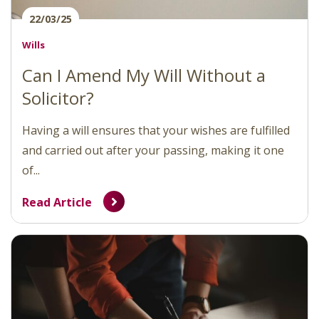
22/03/25
Wills
Can I Amend My Will Without a
Solicitor?
Having a will ensures that your wishes are fulfilled
and carried out after your passing, making it one
of...
Read Article