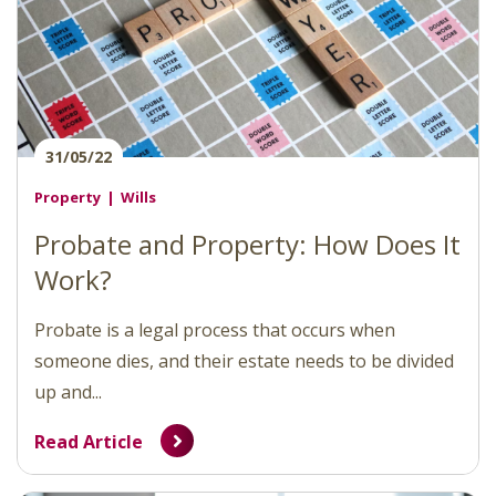
31/05/22
Property
Wills
Probate and Property: How Does It
Work?
Probate is a legal process that occurs when
someone dies, and their estate needs to be divided
up and...
Read Article