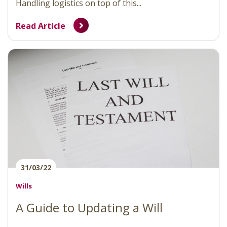
Handling logistics on top of this...
Read Article
31/03/22
Wills
A Guide to Updating a Will