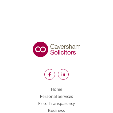
Home
Personal Services
Price Transparency
Business