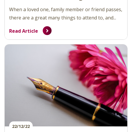
When a loved one, family member or friend passes,
there are a great many things to attend to, and...
Read Article
22/12/22