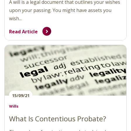
A will is a legal document that outlines your wishes
upon your passing. You might have assets you
wish...
Read Article
15/09/21
Wills
What Is Contentious Probate?