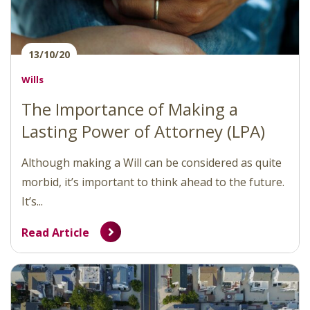
13/10/20
Wills
The Importance of Making a
Lasting Power of Attorney (LPA)
Although making a Will can be considered as quite
morbid, it’s important to think ahead to the future.
It’s...
Read Article