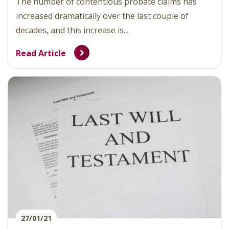
The number of contentious probate claims has
increased dramatically over the last couple of
decades, and this increase is...
Read Article
27/01/21