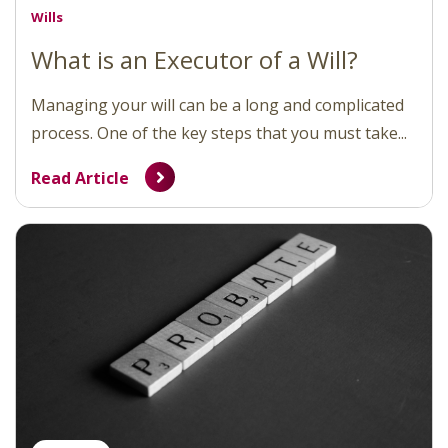
Wills
What is an Executor of a Will?
Managing your will can be a long and complicated
process. One of the key steps that you must take...
Read Article