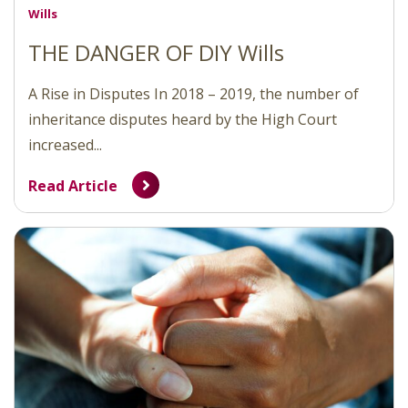
Wills
THE DANGER OF DIY Wills
A Rise in Disputes In 2018 – 2019, the number of
inheritance disputes heard by the High Court
increased...
Read Article