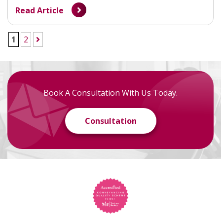
Read Article
1
2
Book A Consultation With Us Today.
Consultation