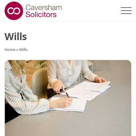
Wills
Home
»
Wills