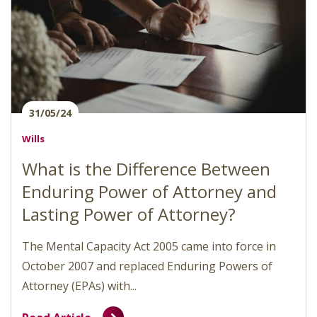
31/05/24
Wills
What is the Difference Between
Enduring Power of Attorney and
Lasting Power of Attorney?
The Mental Capacity Act 2005 came into force in
October 2007 and replaced Enduring Powers of
Attorney (EPAs) with...