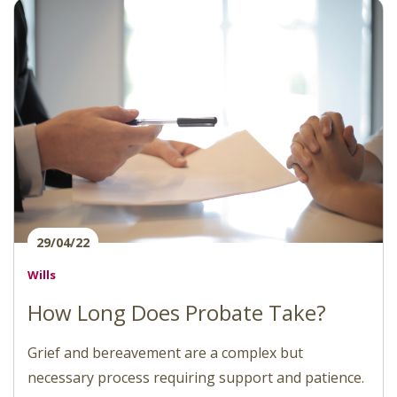
29/04/22
Wills
How Long Does Probate Take?
Grief and bereavement are a complex but
necessary process requiring support and patience.