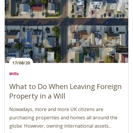
17/08/20
Wills
What to Do When Leaving Foreign
Property in a Will
Nowadays, more and more UK citizens are
purchasing properties and homes all around the
globe. However, owning international assets...