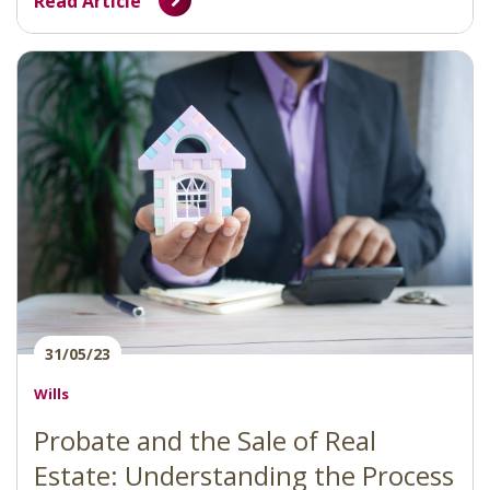
Read Article
31/05/23
Wills
Probate and the Sale of Real
Estate: Understanding the Process