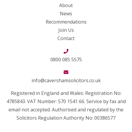
About
News
Recommendations
Join Us
Contact
0800 085 5575
info@cavershamsolicitors.co.uk
Registered in England and Wales: Registration No:
4785843. VAT Number: 570 1541 66. Service by fax and
email not accepted. Authorised and regulated by the
Solicitors Regulation Authority No: 00386577