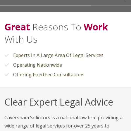
Great
Reasons To
Work
With Us
Experts In A Large Area Of Legal Services
Operating Nationwide
Offering Fixed Fee Consultations
Clear Expert Legal Advice
Caversham Solicitors is a national law firm providing a
wide range of legal services for over 25 years to