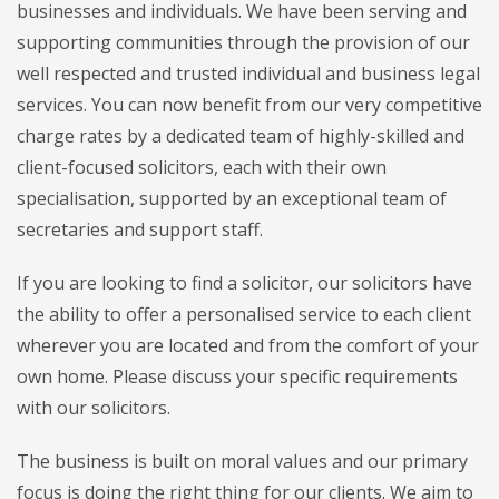
businesses and individuals. We have been serving and
supporting communities through the provision of our
well respected and trusted individual and business legal
services. You can now benefit from our very competitive
charge rates by a dedicated team of highly-skilled and
client-focused solicitors, each with their own
specialisation, supported by an exceptional team of
secretaries and support staff.
If you are looking to find a solicitor, our solicitors have
the ability to offer a personalised service to each client
wherever you are located and from the comfort of your
own home. Please discuss your specific requirements
with our solicitors.
The business is built on moral values and our primary
focus is doing the right thing for our clients. We aim to