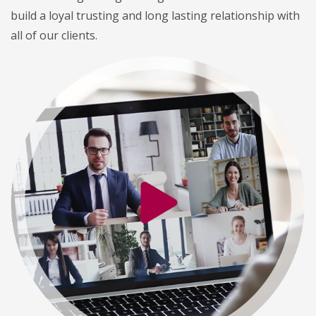
build a loyal trusting and long lasting relationship with
all of our clients.