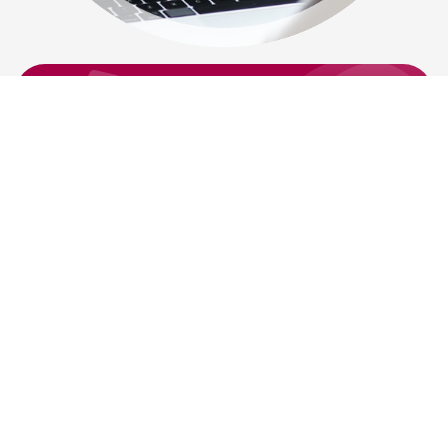
Have A Legal issue? Call Us On
0800
085 5575