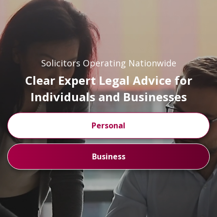
Solicitors Operating Nationwide
Clear Expert Legal Advice for
Individuals and Businesses
Personal
Business