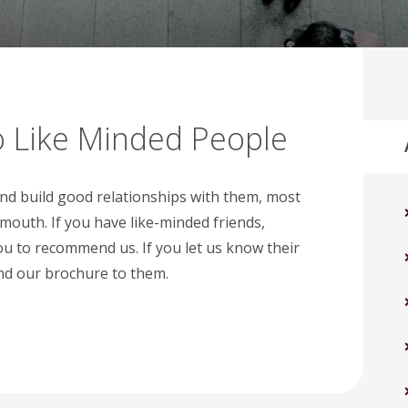
 Like Minded People
and build good relationships with them, most
 mouth. If you have like-minded friends,
ou to recommend us. If you let us know their
nd our brochure to them.