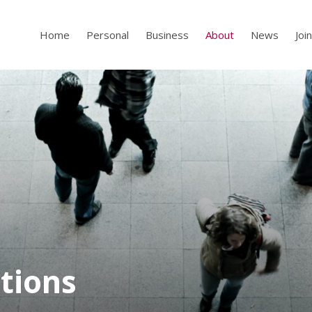
Home
Personal
Business
About
News
Joi
tions