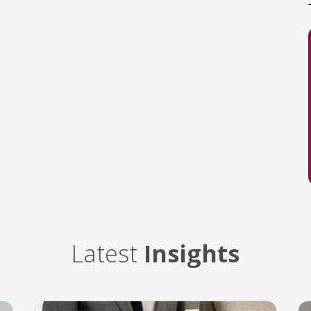
Latest
Insights