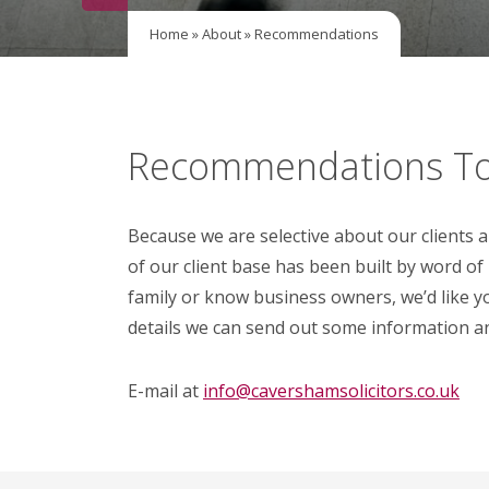
Home
»
About
»
Recommendations
Recommendations To
Because we are selective about our clients 
of our client base has been built by word of
family or know business owners, we’d like y
details we can send out some information a
E-mail at
info@cavershamsolicitors.co.uk