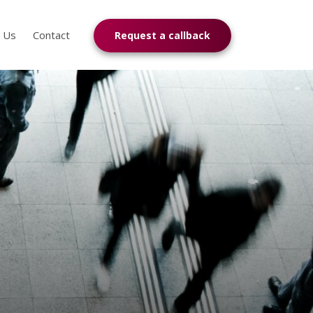
n Us
Contact
Request a callback