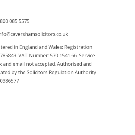
800 085 5575
nfo@cavershamsolicitors.co.uk
tered in England and Wales: Registration
4785843. VAT Number: 570 1541 66. Service
x and email not accepted. Authorised and
ated by the Solicitors Regulation Authority
00386577