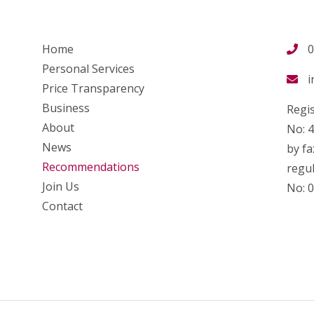
Home
0
Personal Services
i
Price Transparency
Business
Regis
About
No: 
News
by fa
Recommendations
regul
Join Us
No: 
Contact