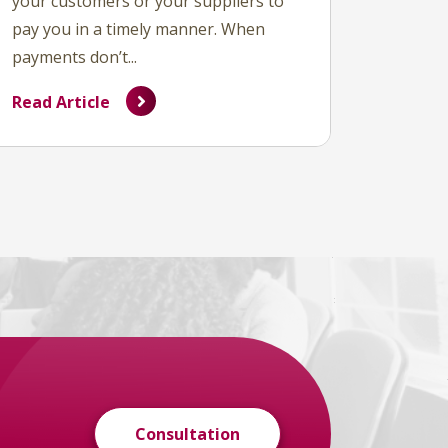
your customers or your suppliers to
pay you in a timely manner. When
payments don’t...
Read Article
Consultation