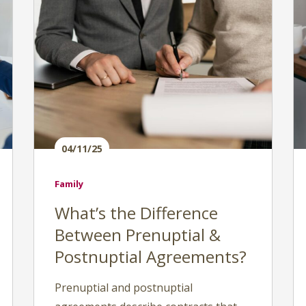
04/11/25
Family
What’s the Difference
Between Prenuptial &
Postnuptial Agreements?
Prenuptial and postnuptial