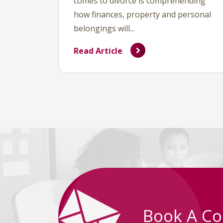
comes to divorce is comprehending
how finances, property and personal
belongings will...
Read Article
Book A Co