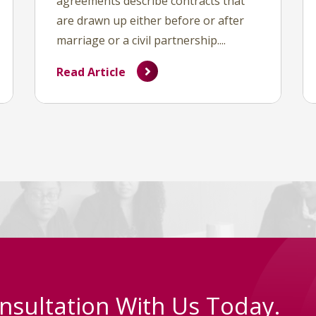
agreements describe contracts that
are drawn up either before or after
marriage or a civil partnership....
Read Article
nsultation With Us Today.