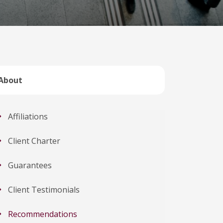
About
Affiliations
Client Charter
Guarantees
Client Testimonials
Recommendations