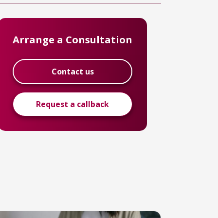
Arrange a Consultation
Contact us
Request a callback