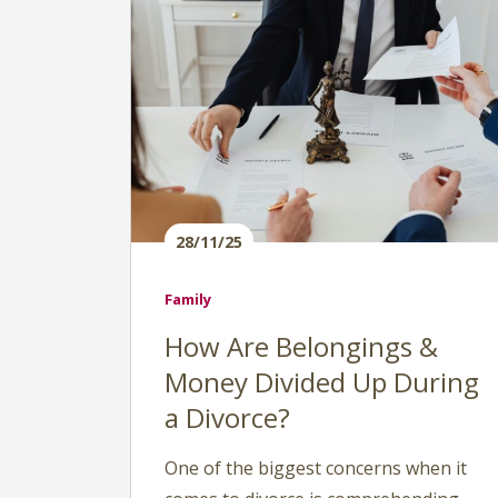
28/11/25
Family
How Are Belongings &
Money Divided Up During
a Divorce?
One of the biggest concerns when it