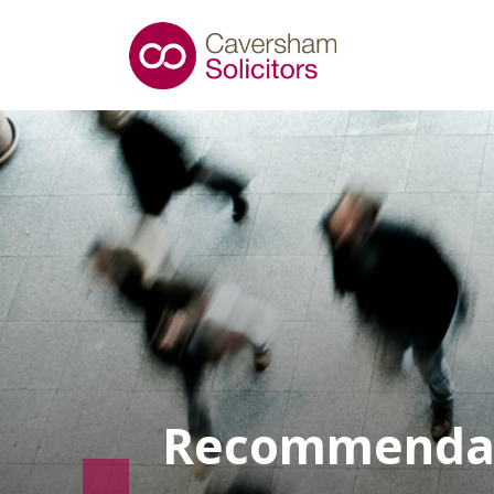
Recommenda