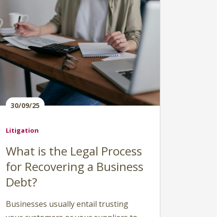
30/09/25
Litigation
What is the Legal Process
for Recovering a Business
Debt?
Businesses usually entail trusting