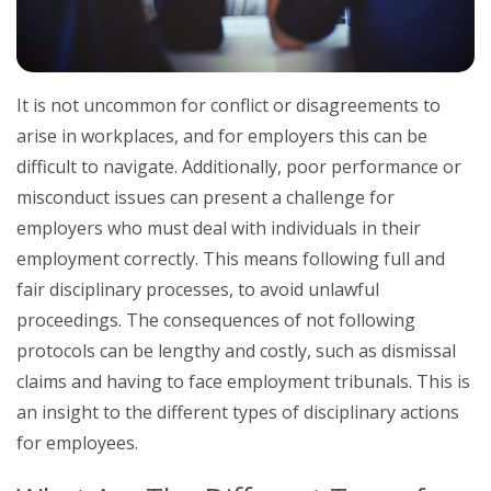
It is not uncommon for conflict or disagreements to
arise in workplaces, and for employers this can be
difficult to navigate. Additionally, poor performance or
misconduct issues can present a challenge for
employers who must deal with individuals in their
employment correctly. This means following full and
fair disciplinary processes, to avoid unlawful
proceedings. The consequences of not following
protocols can be lengthy and costly, such as dismissal
claims and having to face employment tribunals. This is
an insight to the different types of disciplinary actions
for employees.