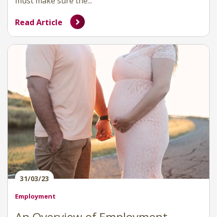
must make sure the...
Read Article
31/03/23
Employment
An Overview of Employment