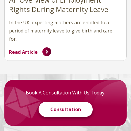
Rights During Maternity Leave
In the UK, expecting mothers are entitled to a
period of maternity leave to give birth and care
for...
Read Article
Book A Consultation With Us Today.
Consultation