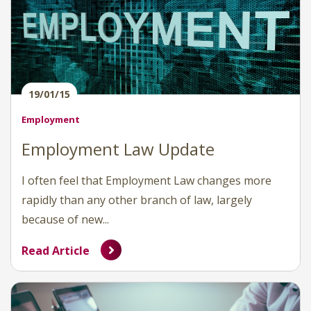
19/01/15
Employment
Employment Law Update
I often feel that Employment Law changes more
rapidly than any other branch of law, largely
because of new...
Read Article