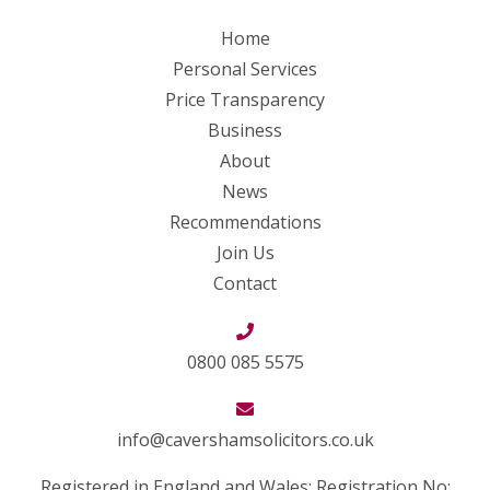
Home
Personal Services
Price Transparency
Business
About
News
Recommendations
Join Us
Contact
0800 085 5575
info@cavershamsolicitors.co.uk
Registered in England and Wales: Registration No: