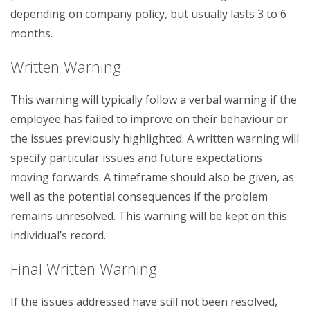
depending on company policy, but usually lasts 3 to 6
months.
Written Warning
This warning will typically follow a verbal warning if the
employee has failed to improve on their behaviour or
the issues previously highlighted. A written warning will
specify particular issues and future expectations
moving forwards. A timeframe should also be given, as
well as the potential consequences if the problem
remains unresolved. This warning will be kept on this
individual’s record.
Final Written Warning
If the issues addressed have still not been resolved,