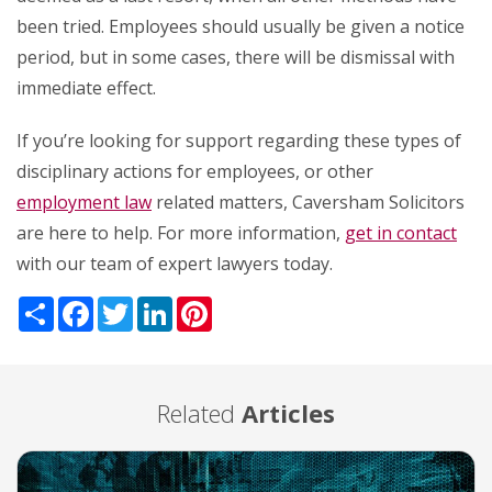
been tried. Employees should usually be given a notice
period, but in some cases, there will be dismissal with
immediate effect.
If you’re looking for support regarding these types of
disciplinary actions for employees, or other
employment law
related matters, Caversham Solicitors
are here to help. For more information,
get in contact
with our team of expert lawyers today.
Share
Facebook
Twitter
LinkedIn
Pinterest
Related
Articles