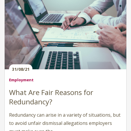
31/08/21
Employment
What Are Fair Reasons for
Redundancy?
Redundancy can arise in a variety of situations, but
to avoid unfair dismissal allegations employers