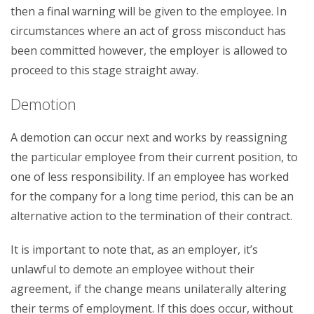
then a final warning will be given to the employee. In
circumstances where an act of gross misconduct has
been committed however, the employer is allowed to
proceed to this stage straight away.
Demotion
A demotion can occur next and works by reassigning
the particular employee from their current position, to
one of less responsibility. If an employee has worked
for the company for a long time period, this can be an
alternative action to the termination of their contract.
It is important to note that, as an employer, it’s
unlawful to demote an employee without their
agreement, if the change means unilaterally altering
their terms of employment. If this does occur, without