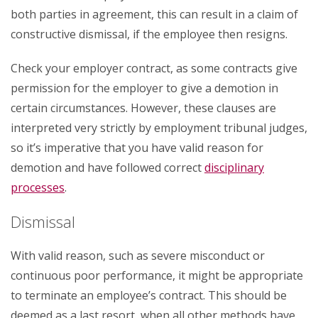
both parties in agreement, this can result in a claim of
constructive dismissal, if the employee then resigns.
Check your employer contract, as some contracts give
permission for the employer to give a demotion in
certain circumstances. However, these clauses are
interpreted very strictly by employment tribunal judges,
so it’s imperative that you have valid reason for
demotion and have followed correct
disciplinary
processes
.
Dismissal
With valid reason, such as severe misconduct or
continuous poor performance, it might be appropriate
to terminate an employee’s contract. This should be
deemed as a last resort, when all other methods have