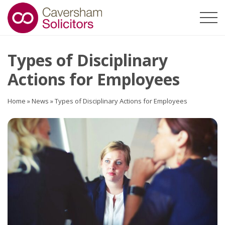
Types of Disciplinary
Actions for Employees
Home
»
News
»
Types of Disciplinary Actions for Employees