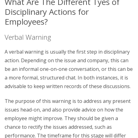
What Are The Different Tyes of
Disciplinary Actions for
Employees?
Verbal Warning
A verbal warning is usually the first step in disciplinary
action. Depending on the issue and company, this can
be an informal one-on-one conversation, or this can be
a more formal, structured chat. In both instances, it is
advisable to keep written records of these discussions.
The purpose of this warning is to address any present
issues head-on, and also provide advice on how the
employee might improve. They should be given a
chance to rectify the issues addressed, such as
performance. The timeframe for this stage will differ