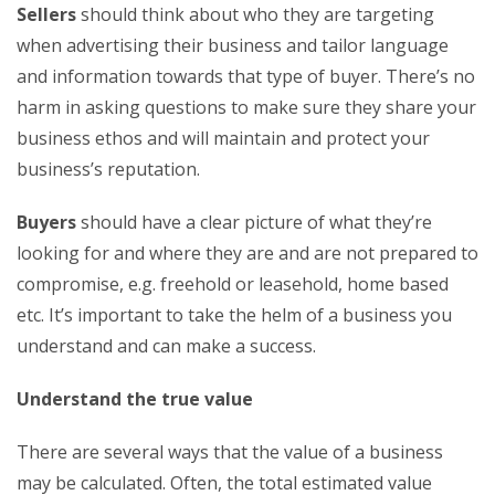
Sellers
should think about who they are targeting
when advertising their business and tailor language
and information towards that type of buyer. There’s no
harm in asking questions to make sure they share your
business ethos and will maintain and protect your
business’s reputation.
Buyers
should have a clear picture of what they’re
looking for and where they are and are not prepared to
compromise, e.g. freehold or leasehold, home based
etc. It’s important to take the helm of a business you
understand and can make a success.
Understand the true value
There are several ways that the value of a business
may be calculated. Often, the total estimated value