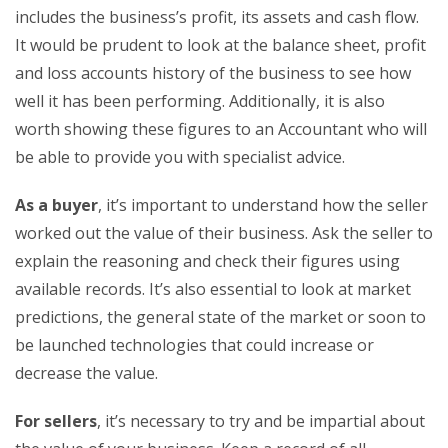
includes the business’s profit, its assets and cash flow.
It would be prudent to look at the balance sheet, profit
and loss accounts history of the business to see how
well it has been performing. Additionally, it is also
worth showing these figures to an Accountant who will
be able to provide you with specialist advice.
As a buyer
, it’s important to understand how the seller
worked out the value of their business. Ask the seller to
explain the reasoning and check their figures using
available records. It’s also essential to look at market
predictions, the general state of the market or soon to
be launched technologies that could increase or
decrease the value.
For sellers
, it’s necessary to try and be impartial about