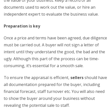
the value of your business. Keep a record of all
documents used to work out the value, or hire an
independent expert to evaluate the business value.
Preparation is key
Once a price and terms have been agreed, due diligence
must be carried out. A buyer will not sign a letter of
intent until they understand the good, the bad and the
ugly. Although this part of the process can be time-
consuming, it’s essential for a smooth sale.
To ensure the appraisal is efficient,
sellers
should have
all documentation prepared for the buyer, including
financial forecast, staff turnover etc. You will also need
to show the buyer around your business without
revealing the potential sale to staff.