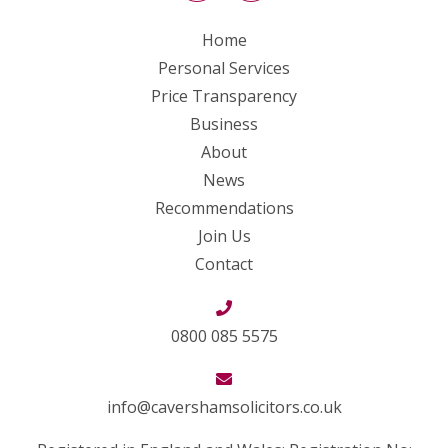
Home
Personal Services
Price Transparency
Business
About
News
Recommendations
Join Us
Contact
0800 085 5575
info@cavershamsolicitors.co.uk