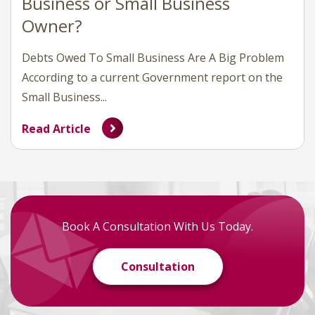
Business or Small Business
Owner?
Debts Owed To Small Business Are A Big Problem
According to a current Government report on the
Small Business...
Read Article
Book A Consultation With Us Today.
Consultation