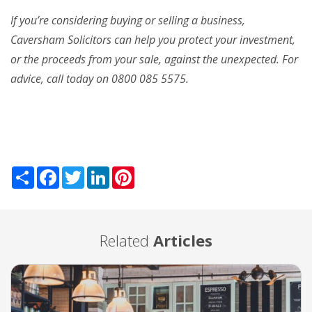
If you’re considering buying or selling a business,
Caversham Solicitors can help you protect your investment,
or the proceeds from your sale, against the unexpected. For
advice, call today on 0800 085 5575.
Share
Facebook
Twitter
LinkedIn
Pinterest
Related
Articles