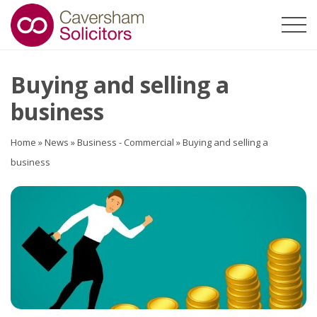
Buying and selling a
business
Home
»
News
»
Business - Commercial
»
Buying and selling a
business