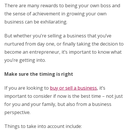
There are many rewards to being your own boss and
the sense of achievement in growing your own
business can be exhilarating.
But whether you’re selling a business that you’ve
nurtured from day one, or finally taking the decision to
become an entrepreneur, it’s important to know what
you’re getting into.
Make sure the timing is right
If you are looking to
buy or sell a business
, it’s
important to consider if now is the best time – not just
for you and your family, but also from a business
perspective.
Things to take into account include: