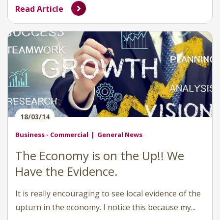
Read Article
18/03/14
Business - Commercial
General News
The Economy is on the Up!! We
Have the Evidence.
It is really encouraging to see local evidence of the
upturn in the economy. I notice this because my...