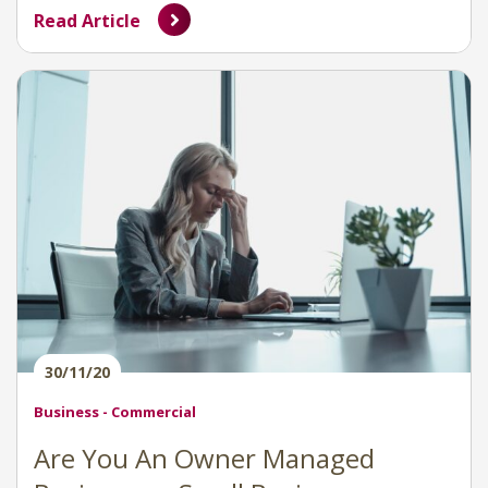
Read Article
30/11/20
Business - Commercial
Are You An Owner Managed