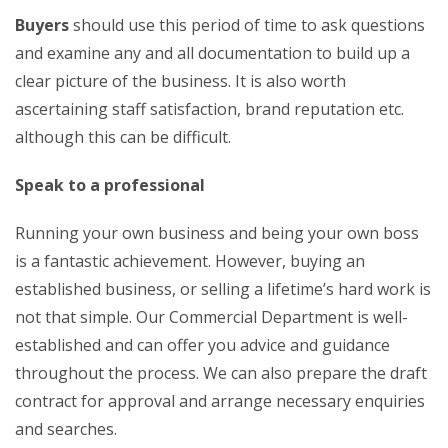
Buyers
should use this period of time to ask questions
and examine any and all documentation to build up a
clear picture of the business. It is also worth
ascertaining staff satisfaction, brand reputation etc.
although this can be difficult.
Speak to a professional
Running your own business and being your own boss
is a fantastic achievement. However, buying an
established business, or selling a lifetime’s hard work is
not that simple. Our Commercial Department is well-
established and can offer you advice and guidance
throughout the process. We can also prepare the draft
contract for approval and arrange necessary enquiries
and searches.