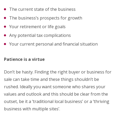
The current state of the business
The business’s prospects for growth
Your retirement or life goals
Any potential tax complications
Your current personal and financial situation
Patience is a virtue
Don’t be hasty. Finding the right buyer or business for
sale can take time and these things shouldn’t be
rushed. Ideally you want someone who shares your
values and outlook and this should be clear from the
outset, be it a ‘traditional local business’ or a ‘thriving
business with multiple sites’.