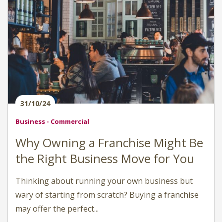
31/10/24
Business - Commercial
Why Owning a Franchise Might Be
the Right Business Move for You
Thinking about running your own business but
wary of starting from scratch? Buying a franchise
may offer the perfect...