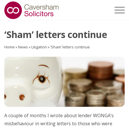
‘Sham’ letters continue
Home
»
News
»
Litigation
»
‘Sham’ letters continue
A couple of months I wrote about lender WONGA’s
misbehaviour in writing letters to those who were