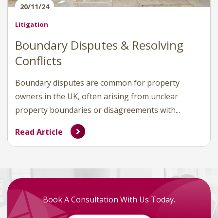
20/11/24
Litigation
Boundary Disputes & Resolving
Conflicts
Boundary disputes are common for property
owners in the UK, often arising from unclear
property boundaries or disagreements with...
Read Article
Book A Consultation With Us Today.