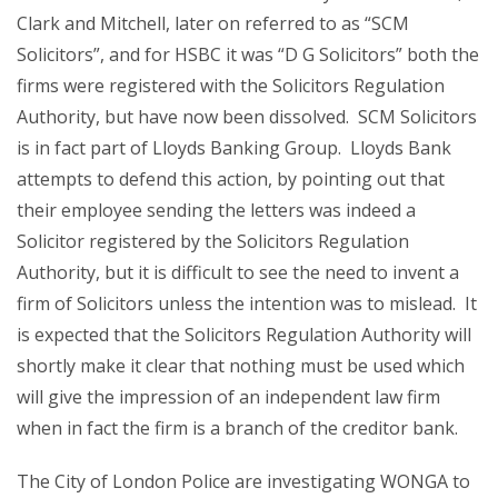
Clark and Mitchell, later on referred to as “SCM
Solicitors”, and for HSBC it was “D G Solicitors” both the
firms were registered with the Solicitors Regulation
Authority, but have now been dissolved. SCM Solicitors
is in fact part of Lloyds Banking Group. Lloyds Bank
attempts to defend this action, by pointing out that
their employee sending the letters was indeed a
Solicitor registered by the Solicitors Regulation
Authority, but it is difficult to see the need to invent a
firm of Solicitors unless the intention was to mislead. It
is expected that the Solicitors Regulation Authority will
shortly make it clear that nothing must be used which
will give the impression of an independent law firm
when in fact the firm is a branch of the creditor bank.
The City of London Police are investigating WONGA to