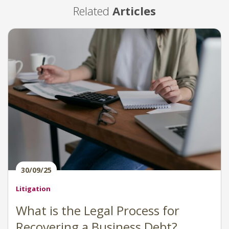
Related
Articles
30/09/25
Litigation
What is the Legal Process for
Recovering a Business Debt?