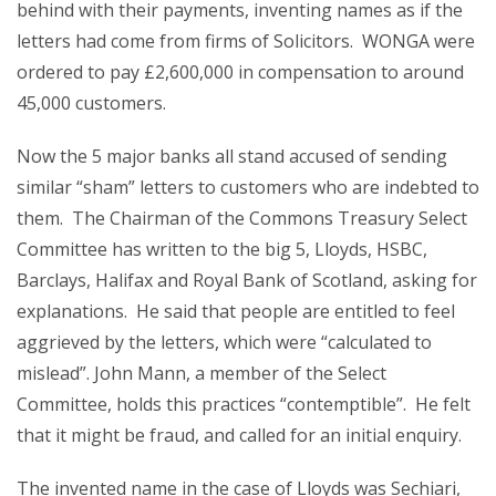
behind with their payments, inventing names as if the
letters had come from firms of Solicitors. WONGA were
ordered to pay £2,600,000 in compensation to around
45,000 customers.
Now the 5 major banks all stand accused of sending
similar “sham” letters to customers who are indebted to
them. The Chairman of the Commons Treasury Select
Committee has written to the big 5, Lloyds, HSBC,
Barclays, Halifax and Royal Bank of Scotland, asking for
explanations. He said that people are entitled to feel
aggrieved by the letters, which were “calculated to
mislead”. John Mann, a member of the Select
Committee, holds this practices “contemptible”. He felt
that it might be fraud, and called for an initial enquiry.
The invented name in the case of Lloyds was Sechiari,