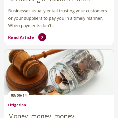
Businesses usually entail trusting your customers
or your suppliers to pay you in a timely manner.
When payments don’t...
Read Article
03/06/14
Litigation
Money, money, money