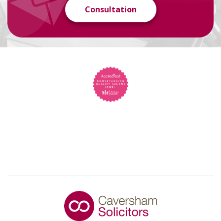
Consultation