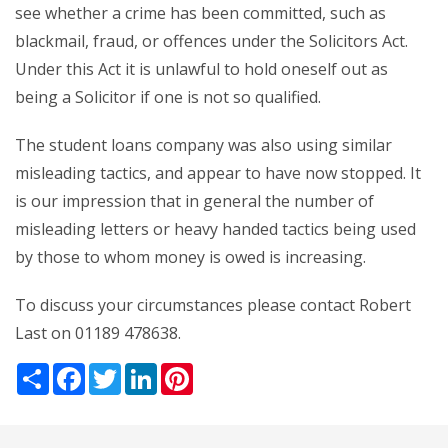
see whether a crime has been committed, such as
blackmail, fraud, or offences under the Solicitors Act.
Under this Act it is unlawful to hold oneself out as
being a Solicitor if one is not so qualified.
The student loans company was also using similar
misleading tactics, and appear to have now stopped. It
is our impression that in general the number of
misleading letters or heavy handed tactics being used
by those to whom money is owed is increasing.
To discuss your circumstances please contact Robert
Last on 01189 478638.
Share
Facebook
Twitter
LinkedIn
Pinterest