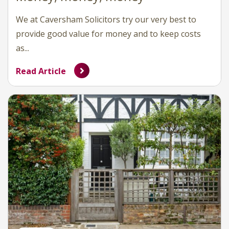
We at Caversham Solicitors try our very best to
provide good value for money and to keep costs
as...
Read Article