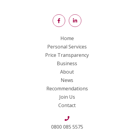
Home
Personal Services
Price Transparency
Business
About
News
Recommendations
Join Us
Contact
0800 085 5575