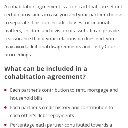
A cohabitation agreement is a contract that can set out
certain provisions in case you and your partner choose
to separate. This can include clauses for financial
matters, children and division of assets. It can provide
reassurance that if your relationship does end, you
may avoid additional disagreements and costly Court
proceedings.
What can be included in a
cohabitation agreement?
Each partner’s contribution to rent, mortgage and
household bills
Each partner’s credit history and contribution to
each other’s debt repayments
Percentage each partner contributed towards a