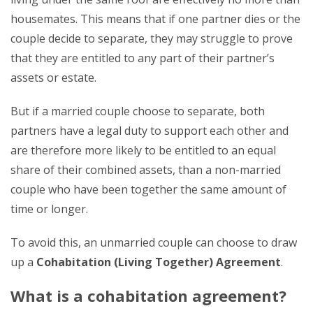
housemates. This means that if one partner dies or the
couple decide to separate, they may struggle to prove
that they are entitled to any part of their partner’s
assets or estate.
But if a married couple choose to separate, both
partners have a legal duty to support each other and
are therefore more likely to be entitled to an equal
share of their combined assets, than a non-married
couple who have been together the same amount of
time or longer.
To avoid this, an unmarried couple can choose to draw
up a
Cohabitation (Living Together) Agreement
.
What is a cohabitation agreement?