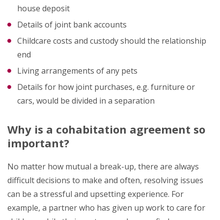
house deposit
Details of joint bank accounts
Childcare costs and custody should the relationship
end
Living arrangements of any pets
Details for how joint purchases, e.g. furniture or
cars, would be divided in a separation
Why is a cohabitation agreement so
important?
No matter how mutual a break-up, there are always
difficult decisions to make and often, resolving issues
can be a stressful and upsetting experience. For
example, a partner who has given up work to care for