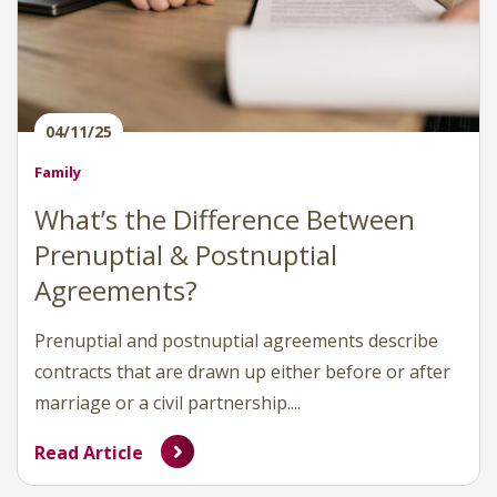
04/11/25
Family
What’s the Difference Between
Prenuptial & Postnuptial
Agreements?
Prenuptial and postnuptial agreements describe
contracts that are drawn up either before or after
marriage or a civil partnership....
Read Article