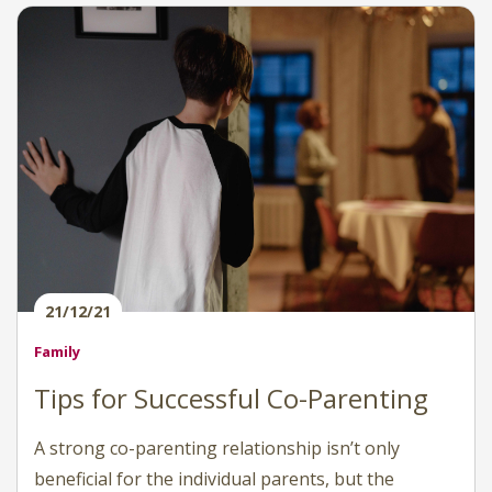
21/12/21
Family
Tips for Successful Co-Parenting
A strong co-parenting relationship isn’t only
beneficial for the individual parents, but the