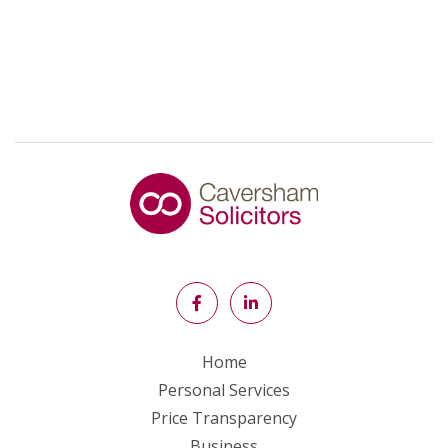
Home
Personal Services
Price Transparency
Business