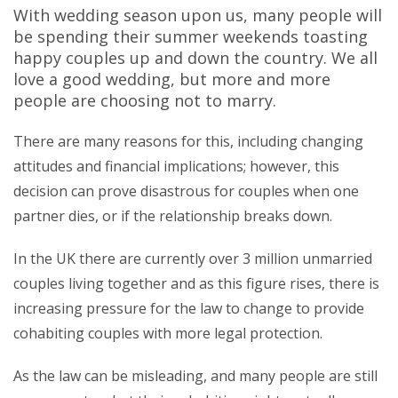
With wedding season upon us, many people will
be spending their summer weekends toasting
happy couples up and down the country. We all
love a good wedding, but more and more
people are choosing not to marry.
There are many reasons for this, including changing
attitudes and financial implications; however, this
decision can prove disastrous for couples when one
partner dies, or if the relationship breaks down.
In the UK there are currently over 3 million unmarried
couples living together and as this figure rises, there is
increasing pressure for the law to change to provide
cohabiting couples with more legal protection.
As the law can be misleading, and many people are still