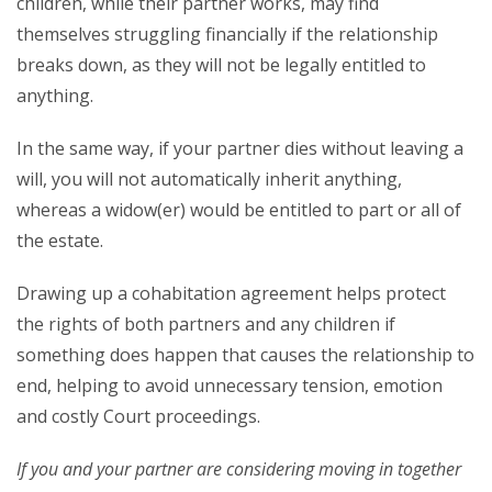
children, while their partner works, may find
themselves struggling financially if the relationship
breaks down, as they will not be legally entitled to
anything.
In the same way, if your partner dies without leaving a
will, you will not automatically inherit anything,
whereas a widow(er) would be entitled to part or all of
the estate.
Drawing up a cohabitation agreement helps protect
the rights of both partners and any children if
something does happen that causes the relationship to
end, helping to avoid unnecessary tension, emotion
and costly Court proceedings.
If you and your partner are considering moving in together