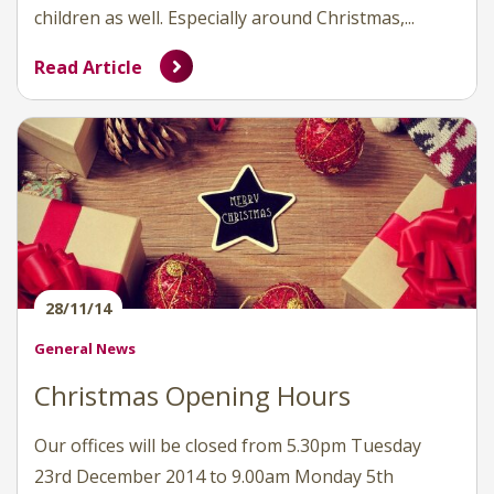
children as well. Especially around Christmas,...
Read Article
28/11/14
General News
Christmas Opening Hours
Our offices will be closed from 5.30pm Tuesday
23rd December 2014 to 9.00am Monday 5th