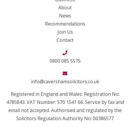
About
News
Recommendations
Join Us
Contact
0800 085 5575
info@cavershamsolicitors.co.uk
Registered in England and Wales: Registration No:
4785843. VAT Number: 570 1541 66. Service by fax and
email not accepted. Authorised and regulated by the
Solicitors Regulation Authority No: 00386577