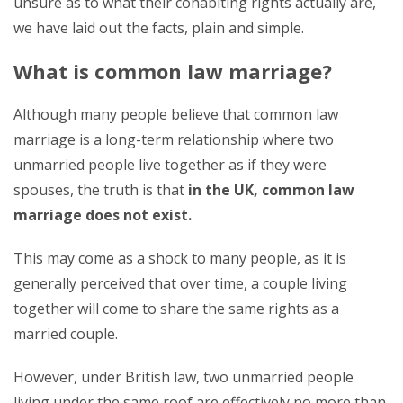
unsure as to what their cohabiting rights actually are,
we have laid out the facts, plain and simple.
What is common law marriage?
Although many people believe that common law
marriage is a long-term relationship where two
unmarried people live together as if they were
spouses, the truth is that
in the UK, common law
marriage does not exist.
This may come as a shock to many people, as it is
generally perceived that over time, a couple living
together will come to share the same rights as a
married couple.
However, under British law, two unmarried people
living under the same roof are effectively no more than