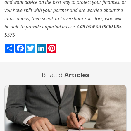
and want advice on the best way to protect your finances, or
you have split with your partner and are worried about the
implications, then speak to Caversham Solicitors, who will
be able to provide impartial advice.
Call now on 0800 085
5575
Share
Facebook
Twitter
LinkedIn
Pinterest
Related
Articles