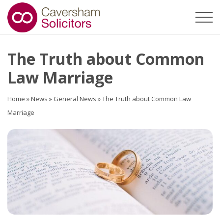
The Truth about Common
Law Marriage
Home
»
News
»
General News
»
The Truth about Common Law
Marriage