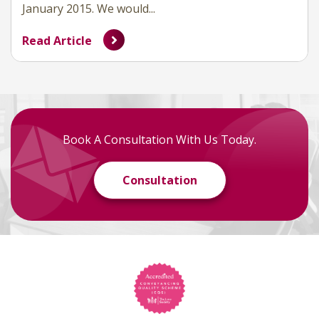
January 2015. We would...
Read Article
Book A Consultation With Us Today.
Consultation