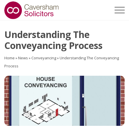
Understanding The
Conveyancing Process
Home
»
News
»
Conveyancing
»
Understanding The Conveyancing
Process