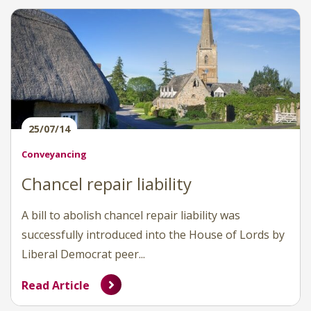
25/07/14
Conveyancing
Chancel repair liability
A bill to abolish chancel repair liability was
successfully introduced into the House of Lords by
Liberal Democrat peer...
Read Article