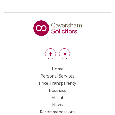
Home
Personal Services
Price Transparency
Business
About
News
Recommendations