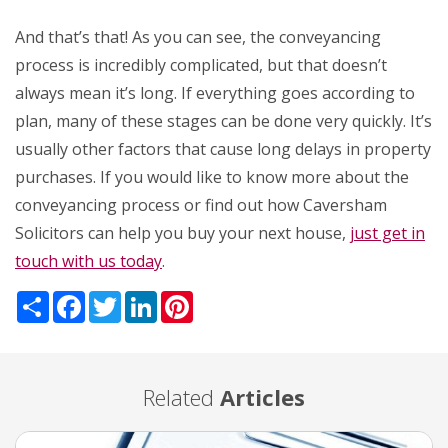
And that’s that! As you can see, the conveyancing
process is incredibly complicated, but that doesn’t
always mean it’s long. If everything goes according to
plan, many of these stages can be done very quickly. It’s
usually other factors that cause long delays in property
purchases. If you would like to know more about the
conveyancing process or find out how Caversham
Solicitors can help you buy your next house,
just get in
touch with us today
.
Share
Facebook
Twitter
LinkedIn
Pinterest
Related
Articles