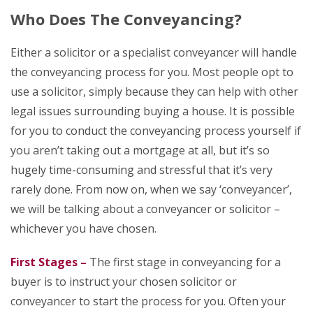
Who Does The Conveyancing?
Either a solicitor or a specialist conveyancer will handle
the conveyancing process for you. Most people opt to
use a solicitor, simply because they can help with other
legal issues surrounding buying a house. It is possible
for you to conduct the conveyancing process yourself if
you aren’t taking out a mortgage at all, but it’s so
hugely time-consuming and stressful that it’s very
rarely done. From now on, when we say ‘conveyancer’,
we will be talking about a conveyancer or solicitor –
whichever you have chosen.
First Stages –
The first stage in conveyancing for a
buyer is to instruct your chosen solicitor or
conveyancer to start the process for you. Often your