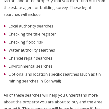
factors about the property that you didn’t find out from
the estate agent or building survey. These legal
searches will include
Local authority searches
Checking the title register
Checking flood risk
Water authority searches
Chancel repair searches
Environmental searches
Optional and location specific searches (such as tin
mining searches in Cornwall)
All of these searches will help you understand more
about the property you are about to buy and the area
around it. This means you will know in advance if they