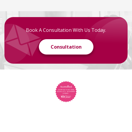
Book A Consultation With Us Today.
Consultation