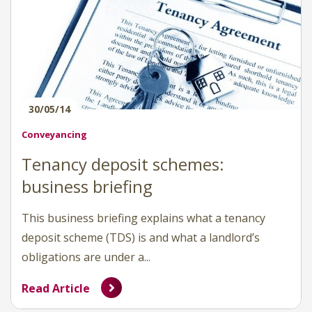
30/05/14
Conveyancing
Tenancy deposit schemes:
business briefing
This business briefing explains what a tenancy
deposit scheme (TDS) is and what a landlord’s
obligations are under a...
Read Article