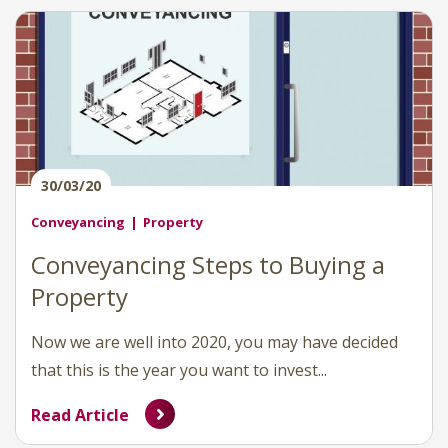
30/03/20
Conveyancing
Property
Conveyancing Steps to Buying a
Property
Now we are well into 2020, you may have decided
that this is the year you want to invest...
Read Article