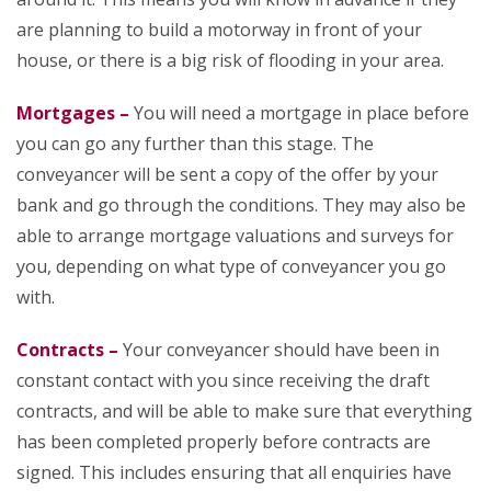
are planning to build a motorway in front of your
house, or there is a big risk of flooding in your area.
Mortgages –
You will need a mortgage in place before
you can go any further than this stage. The
conveyancer will be sent a copy of the offer by your
bank and go through the conditions. They may also be
able to arrange mortgage valuations and surveys for
you, depending on what type of conveyancer you go
with.
Contracts –
Your conveyancer should have been in
constant contact with you since receiving the draft
contracts, and will be able to make sure that everything
has been completed properly before contracts are
signed. This includes ensuring that all enquiries have