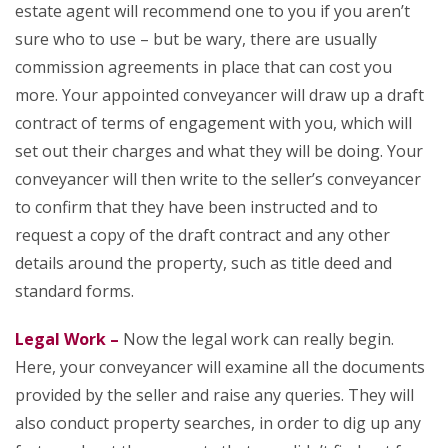
estate agent will recommend one to you if you aren’t
sure who to use – but be wary, there are usually
commission agreements in place that can cost you
more. Your appointed conveyancer will draw up a draft
contract of terms of engagement with you, which will
set out their charges and what they will be doing. Your
conveyancer will then write to the seller’s conveyancer
to confirm that they have been instructed and to
request a copy of the draft contract and any other
details around the property, such as title deed and
standard forms.
Legal Work –
Now the legal work can really begin.
Here, your conveyancer will examine all the documents
provided by the seller and raise any queries. They will
also conduct property searches, in order to dig up any