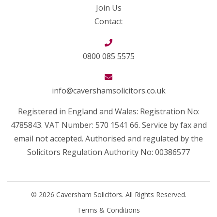
Join Us
Contact
0800 085 5575
info@cavershamsolicitors.co.uk
Registered in England and Wales: Registration No:
4785843. VAT Number: 570 1541 66. Service by fax and
email not accepted. Authorised and regulated by the
Solicitors Regulation Authority No: 00386577
© 2026 Caversham Solicitors. All Rights Reserved.
Terms & Conditions