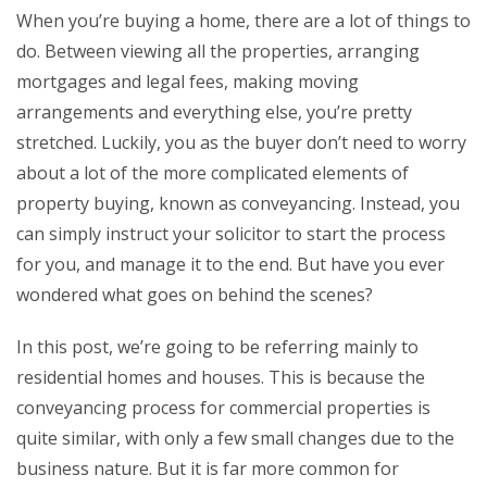
When you’re buying a home, there are a lot of things to
do. Between viewing all the properties, arranging
mortgages and legal fees, making moving
arrangements and everything else, you’re pretty
stretched. Luckily, you as the buyer don’t need to worry
about a lot of the more complicated elements of
property buying, known as conveyancing. Instead, you
can simply instruct your solicitor to start the process
for you, and manage it to the end. But have you ever
wondered what goes on behind the scenes?
In this post, we’re going to be referring mainly to
residential homes and houses. This is because the
conveyancing process for commercial properties is
quite similar, with only a few small changes due to the
business nature. But it is far more common for