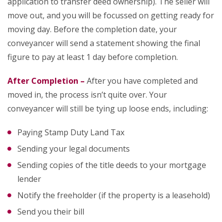
application to transfer deed ownership). The seller will
move out, and you will be focussed on getting ready for
moving day. Before the completion date, your
conveyancer will send a statement showing the final
figure to pay at least 1 day before completion.
After Completion –
After you have completed and
moved in, the process isn’t quite over. Your
conveyancer will still be tying up loose ends, including:
Paying Stamp Duty Land Tax
Sending your legal documents
Sending copies of the title deeds to your mortgage
lender
Notify the freeholder (if the property is a leasehold)
Send you their bill