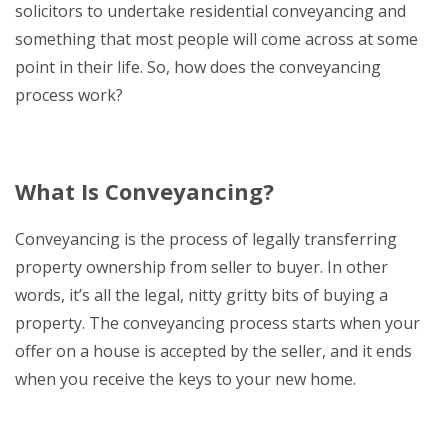
solicitors to undertake residential conveyancing and
something that most people will come across at some
point in their life. So, how does the conveyancing
process work?
What Is Conveyancing?
Conveyancing is the process of legally transferring
property ownership from seller to buyer. In other
words, it’s all the legal, nitty gritty bits of buying a
property. The conveyancing process starts when your
offer on a house is accepted by the seller, and it ends
when you receive the keys to your new home.