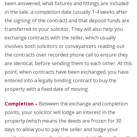
been answered, what fixtures and fittings are included
in the sale, a completion date (usually 1-4 weeks after
the signing of the contract) and that deposit funds are
transferred to your solicitor. They will also help you
exchange contracts with the seller, which usually
involves both solicitors or conveyancers reading out
the contracts over recorded phone call to ensure they
are identical, before sending them to each other. At this
point, when contracts have been exchanged, you have
entered into a legally binding contract to buy the
property with a fixed date of moving.
Completion –
Between the exchange and completion
points, your solicitor will lodge an interest in the
property (which means the deeds are frozen for 30
days to allow you to pay the seller and lodge your