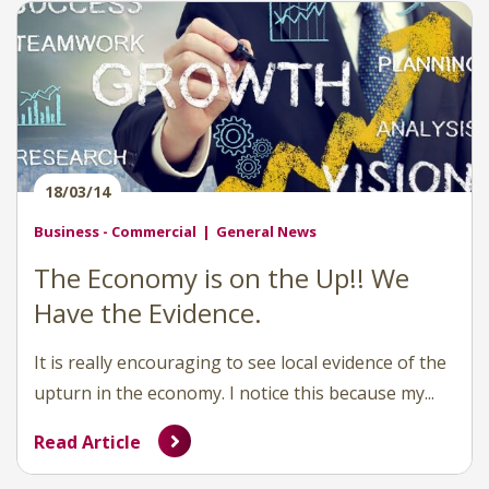
18/03/14
Business - Commercial
General News
The Economy is on the Up!! We
Have the Evidence.
It is really encouraging to see local evidence of the
upturn in the economy. I notice this because my...
Read Article