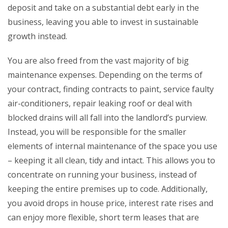
deposit and take on a substantial debt early in the
business, leaving you able to invest in sustainable
growth instead.
You are also freed from the vast majority of big
maintenance expenses. Depending on the terms of
your contract, finding contracts to paint, service faulty
air-conditioners, repair leaking roof or deal with
blocked drains will all fall into the landlord’s purview.
Instead, you will be responsible for the smaller
elements of internal maintenance of the space you use
– keeping it all clean, tidy and intact. This allows you to
concentrate on running your business, instead of
keeping the entire premises up to code. Additionally,
you avoid drops in house price, interest rate rises and
can enjoy more flexible, short term leases that are