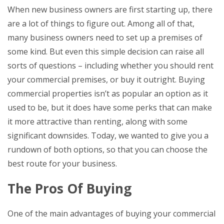
When new business owners are first starting up, there
are a lot of things to figure out. Among all of that,
many business owners need to set up a premises of
some kind. But even this simple decision can raise all
sorts of questions – including whether you should rent
your commercial premises, or buy it outright. Buying
commercial properties isn’t as popular an option as it
used to be, but it does have some perks that can make
it more attractive than renting, along with some
significant downsides. Today, we wanted to give you a
rundown of both options, so that you can choose the
best route for your business.
The Pros Of Buying
One of the main advantages of buying your commercial