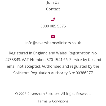
Join Us
Contact
0800 085 5575
info@cavershamsolicitors.co.uk
Registered in England and Wales: Registration No:
4785843. VAT Number: 570 1541 66. Service by fax and
email not accepted. Authorised and regulated by the
Solicitors Regulation Authority No: 00386577
© 2026 Caversham Solicitors. All Rights Reserved.
Terms & Conditions