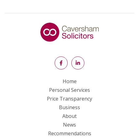
Home
Personal Services
Price Transparency
Business
About
News
Recommendations