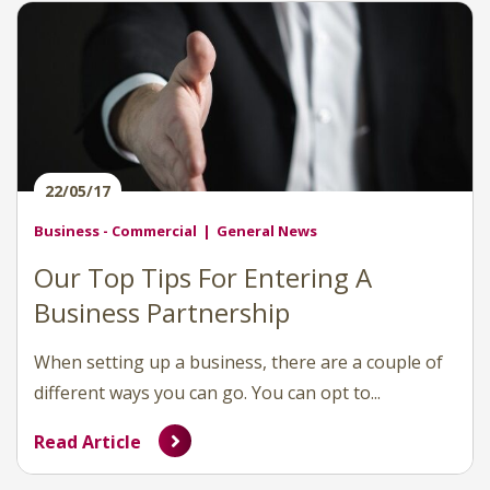
22/05/17
Business - Commercial
General News
Our Top Tips For Entering A
Business Partnership
When setting up a business, there are a couple of
different ways you can go. You can opt to...
Read Article