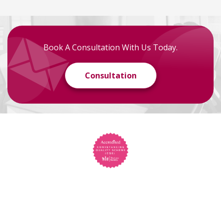
Book A Consultation With Us Today.
Consultation