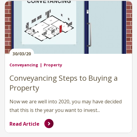
30/03/20
Conveyancing
Property
Conveyancing Steps to Buying a
Property
Now we are well into 2020, you may have decided
that this is the year you want to invest...
Read Article