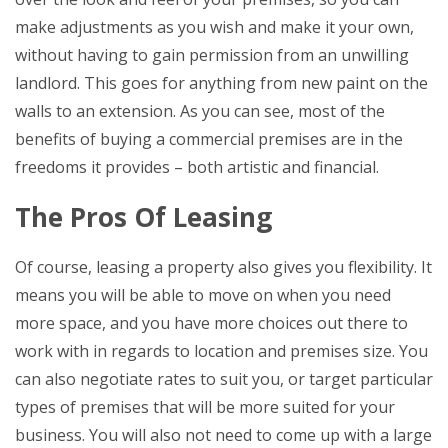
make adjustments as you wish and make it your own,
without having to gain permission from an unwilling
landlord. This goes for anything from new paint on the
walls to an extension. As you can see, most of the
benefits of buying a commercial premises are in the
freedoms it provides – both artistic and financial.
The Pros Of Leasing
Of course, leasing a property also gives you flexibility. It
means you will be able to move on when you need
more space, and you have more choices out there to
work with in regards to location and premises size. You
can also negotiate rates to suit you, or target particular
types of premises that will be more suited for your
business. You will also not need to come up with a large