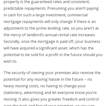
property is the guaranteed rates and consistent,
predictable repayments. Presuming you aren’t paying
in cash for such a large investment, commercial
mortgage repayments will only change if there is an
adjustment to the prime lending rate, so you aren’t at
the mercy of landlord’s annual rental rate increases.
Secondly, once the mortgage is paid off, your business
will have acquired a significant asset, which has the
potential to be sold for a profit in the future should you
wish to.
The security of owning your premises also remove the
potential for any moving hassle in the future – no
heavy moving costs, no having to change your
stationery, advertising and let everyone know you’re
moving. It also gives you greater freedom and control
over the look and feel of your premises, so you can