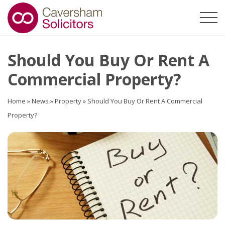
Should You Buy Or Rent A
Commercial Property?
Home
»
News
»
Property
»
Should You Buy Or Rent A Commercial
Property?