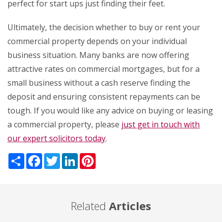
perfect for start ups just finding their feet.
Ultimately, the decision whether to buy or rent your
commercial property depends on your individual
business situation. Many banks are now offering
attractive rates on commercial mortgages, but for a
small business without a cash reserve finding the
deposit and ensuring consistent repayments can be
tough. If you would like any advice on buying or leasing
a commercial property, please
just get in touch with
our expert solicitors today
.
Share
Facebook
Twitter
LinkedIn
Pinterest
Related
Articles