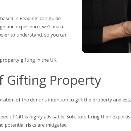
 based in Reading, can guide
ge and experience, we’ll make
easier to understand, so you can
 property gifting in the UK.
f Gifting Property
laration of the donor’s intention to gift the property and est
ed of Gift is highly advisable. Solicitors bring their expert
nd potential risks are mitigated.