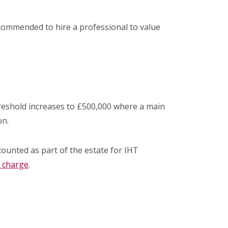
 recommended to hire a professional to value
threshold increases to £500,000 where a main
on.
counted as part of the estate for IHT
 charge
.