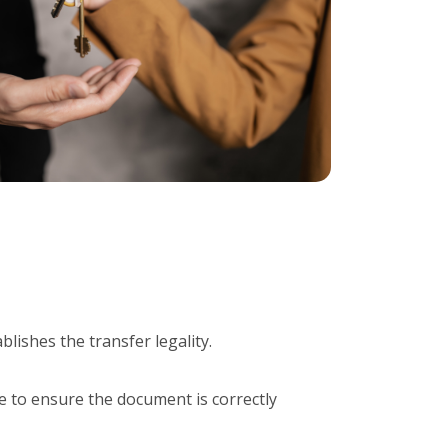
ablishes the transfer legality.
ise to ensure the document is correctly