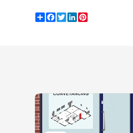
Share
Facebook
Twitter
LinkedIn
Pinterest