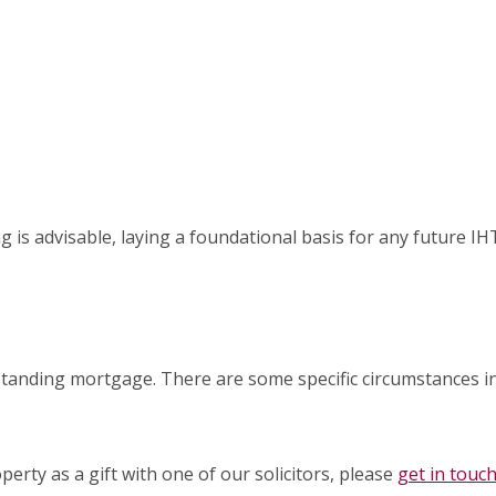
ng is advisable, laying a foundational basis for any future IH
x
tstanding mortgage. There are some specific circumstances i
perty as a gift with one of our solicitors, please
get in touc