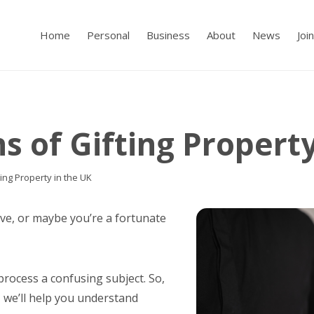
Home
Personal
Business
About
News
Joi
s of Gifting Propert
ting Property in the UK
ive, or maybe you’re a fortunate
process a confusing subject. So,
, we’ll help you understand