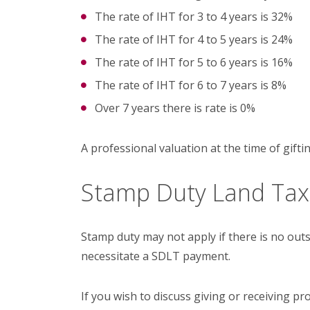
The rate of IHT for 3 to 4 years is 32%
The rate of IHT for 4 to 5 years is 24%
The rate of IHT for 5 to 6 years is 16%
The rate of IHT for 6 to 7 years is 8%
Over 7 years there is rate is 0%
A professional valuation at the time of gifti
Stamp Duty Land Ta
Stamp duty may not apply if there is no ou
necessitate a SDLT payment.
If you wish to discuss giving or receiving pro