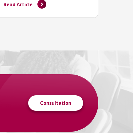
Read Article
Consultation