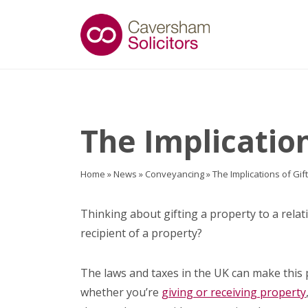
The Implication
Home
»
News
»
Conveyancing
»
The Implications of Gif
Thinking about gifting a property to a relat
recipient of a property?
The laws and taxes in the UK can make this 
whether you’re
giving or receiving property