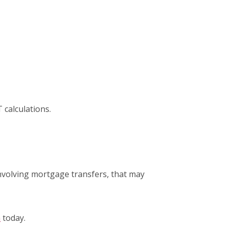
T calculations.
nvolving mortgage transfers, that may
h
today.