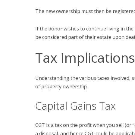
The new ownership must then be registered 
If the donor wishes to continue living in the 
be considered part of their estate upon death
Tax Implication
Understanding the various taxes involved, s
of property ownership.
Capital Gains Tax
CGT is a tax on the profit when you sell (or 
a disposal, and hence CGT could be applicab