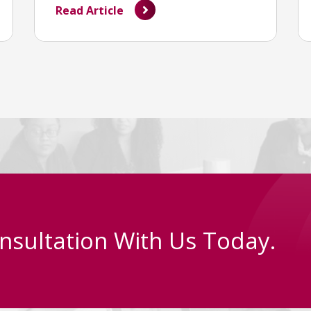
Read Article
nsultation With Us Today.