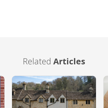
Related
Articles