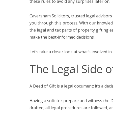
these rules to avoid any surprises later on.
Caversham Solicitors, trusted legal advisors
you through this process. With our knowled
the legal and tax parts of property gifting 
make the best-informed decisions.
Let’s take a closer look at what’s involved in
The Legal Side o
A Deed of Gift is a legal document; it’s a dec
Having a solicitor prepare and witness the De
drafted, all legal procedures are followed, a