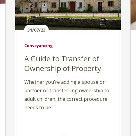
31/07/23
Conveyancing
A Guide to Transfer of
Ownership of Property
Whether you’re adding a spouse or
partner or transferring ownership to
adult children, the correct procedure
needs to be...