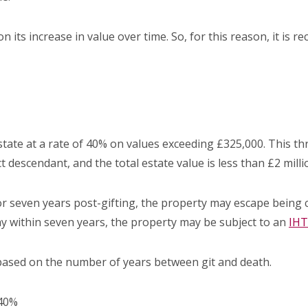
on its increase in value over time. So, for this reason, it is
 estate at a rate of 40% on values exceeding £325,000. This 
t descendant, and the total estate value is less than £2 milli
or seven years post-gifting, the property may escape being 
y within seven years, the property may be subject to an
IHT
 based on the number of years between git and death.
 40%