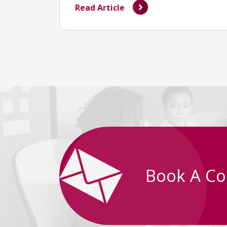
Read Article
Book A Co