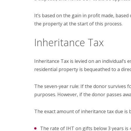
It’s based on the gain in profit made, based 
the property at the start of this process.
Inheritance Tax
Inheritance Tax is levied on an individual’s
residential property is bequeathed to a direc
The seven-year rule: If the donor survives f
purposes. However, if the donor passes awa
The exact amount of inheritance tax due is
The rate of IHT on gifts below 3 years is