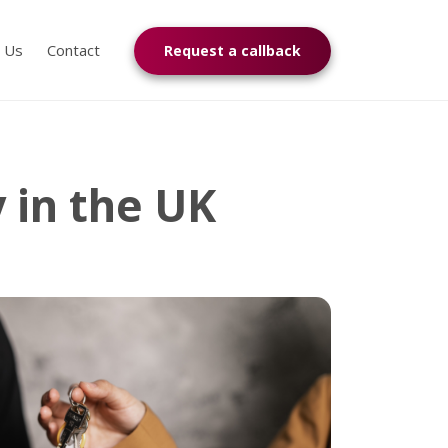
n Us
Contact
Request a callback
y in the UK