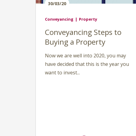
30/03/20
Conveyancing
Property
Conveyancing Steps to
Buying a Property
Now we are well into 2020, you may
have decided that this is the year you
want to invest...