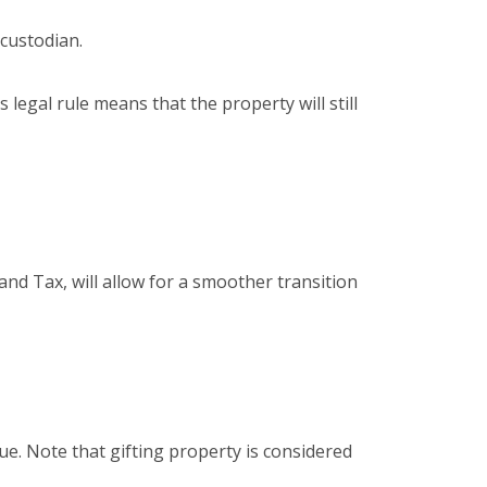
 custodian.
s legal rule means that the property will still
nd Tax, will allow for a smoother transition
lue. Note that gifting property is considered