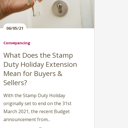
06/05/21
Conveyancing
What Does the Stamp
Duty Holiday Extension
Mean for Buyers &
Sellers?
With the Stamp Duty Holiday
originally set to end on the 31st
March 2021, the recent Budget
announcement from...