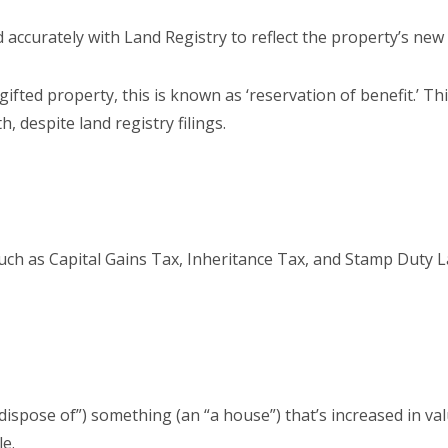
accurately with Land Registry to reflect the property’s new
gifted property, this is known as ‘reservation of benefit.’ Thi
, despite land registry filings.
s
uch as Capital Gains Tax, Inheritance Tax, and Stamp Duty La
“dispose of”) something (an “a house”) that’s increased in va
le.