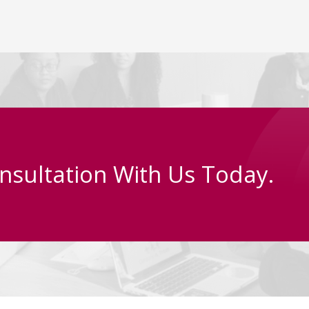
nsultation With Us Today.