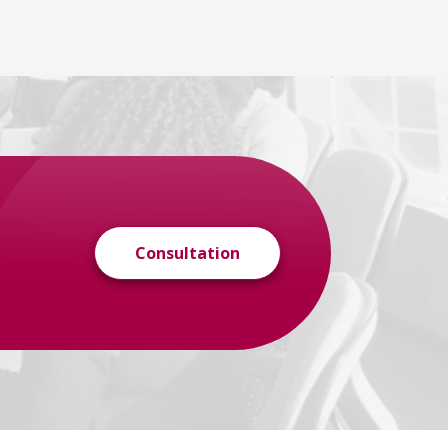
Consultation