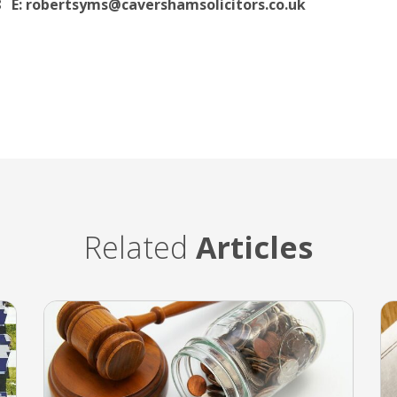
8
E: robertsyms@cavershamsolicitors.co.uk
Related
Articles