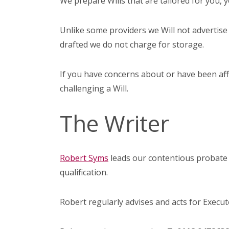
We prepare Wills that are tailored for you, 
Unlike some providers we Will not advertise 
drafted we do not charge for storage.
If you have concerns about or have been affec
challenging a Will.
The Writer
Robert Syms
leads our contentious probate 
qualification.
Robert regularly advises and acts for Executo