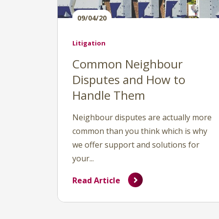
09/04/20
Litigation
Common Neighbour
Disputes and How to
Handle Them
Neighbour disputes are actually more
common than you think which is why
we offer support and solutions for
your...
Read Article