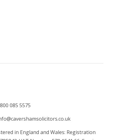
800 085 5575
nfo@cavershamsolicitors.co.uk
tered in England and Wales: Registration