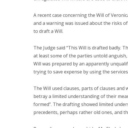
A recent case concerning the Will of Veroni
and a warning was issued about the risks of 
to draft a Will.
The Judge said “This Will is drafted badly. 
at least some of the parties untold anguish,
Will was prepared by an apparently unqualif
trying to save expense by using the services
The Will used clauses, parts of clauses and w
betray a limited understanding of their mean
formed”. The drafting showed limited unde
precedents, perhaps rather old ones, and t