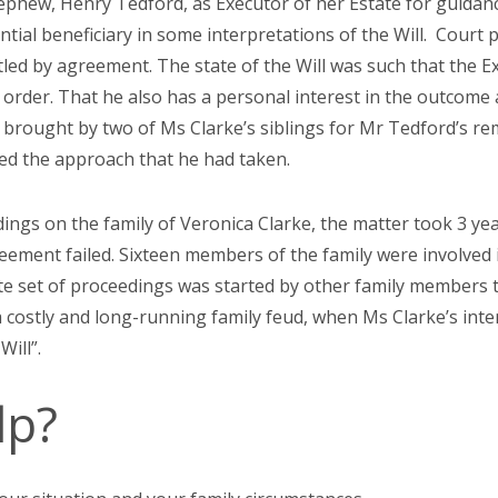
hew, Henry Tedford, as Executor of her Estate for guidance
ntial beneficiary in some interpretations of the Will. Court
ettled by agreement. The state of the Will was such that the 
 order. That he also has a personal interest in the outcome 
brought by two of Ms Clarke’s siblings for Mr Tedford’s re
ed the approach that he had taken.
dings on the family of Veronica Clarke, the matter took 3 yea
eement failed. Sixteen members of the family were involved 
ate set of proceedings was started by other family members t
 costly and long-running family feud, when Ms Clarke’s inte
 Will”.
lp?