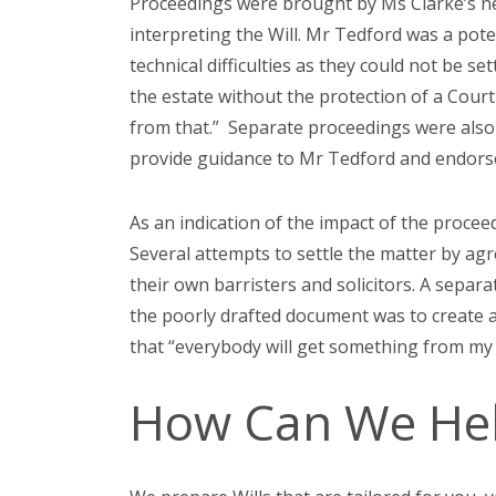
Proceedings were brought by Ms Clarke’s nep
interpreting the Will. Mr Tedford was a pote
technical difficulties as they could not be s
the estate without the protection of a Court
from that.” Separate proceedings were also 
provide guidance to Mr Tedford and endors
As an indication of the impact of the procee
Several attempts to settle the matter by agr
their own barristers and solicitors. A separ
the poorly drafted document was to create a
that “everybody will get something from my
How Can We He