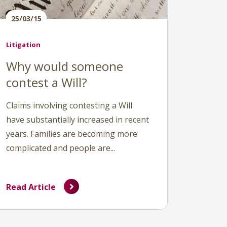
25/03/15
Litigation
Why would someone
contest a Will?
Claims involving contesting a Will
have substantially increased in recent
years. Families are becoming more
complicated and people are...
Read Article