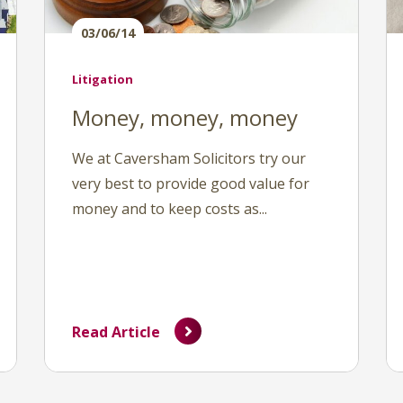
03/06/14
Litigation
Money, money, money
We at Caversham Solicitors try our
very best to provide good value for
money and to keep costs as...
Read Article