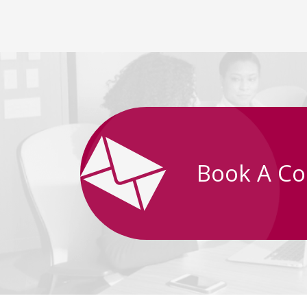
Book A Co