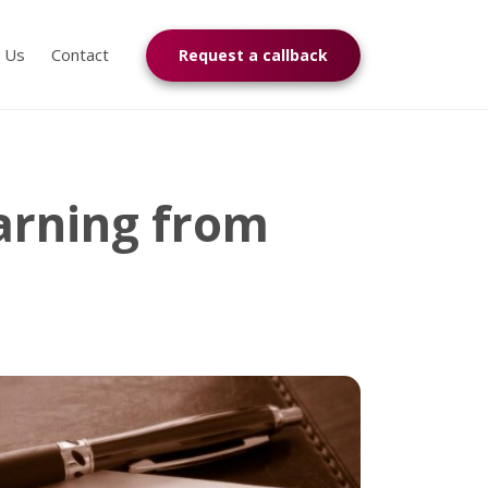
n Us
Contact
Request a callback
Warning from