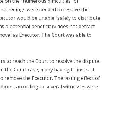
 on the “numerous difficulties” of
 proceedings were needed to resolve the
Executor would be unable “safely to distribute
as a potential beneficiary does not detract
moval as Executor. The Court was able to
rs to reach the Court to resolve the dispute.
in the Court case, many having to instruct
o remove the Executor. The lasting effect of
ntions, according to several witnesses were