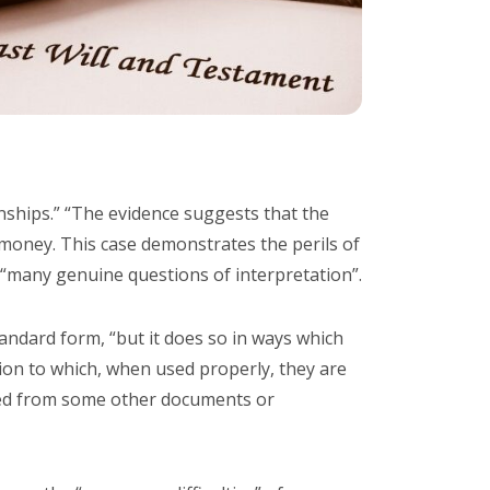
onships.” “The evidence suggests that the
 money. This case demonstrates the perils of
o “many genuine questions of interpretation”.
tandard form, “but it does so in ways which
tion to which, when used properly, they are
ted from some other documents or