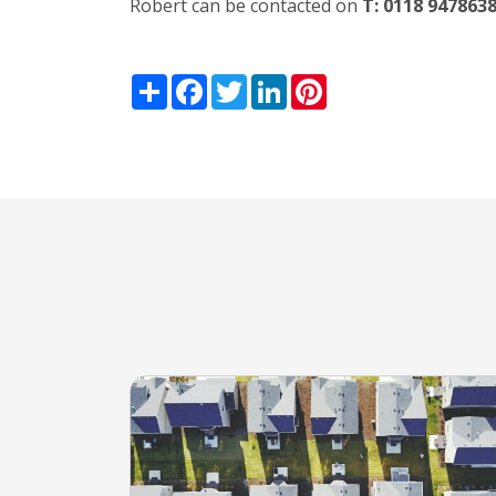
Robert can be contacted on
T: 0118 947863
Share
Facebook
Twitter
LinkedIn
Pinterest