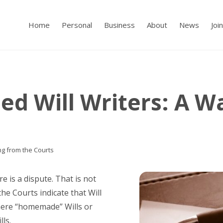
Home
Personal
Business
About
News
Joi
ied Will Writers: A 
ng from the Courts
re is a dispute. That is not
the Courts indicate that Will
where “homemade” Wills or
lls.