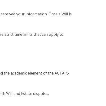
received your information. Once a Will is
 strict time limits that can apply to
ted the academic element of the ACTAPS
ith Will and Estate disputes.