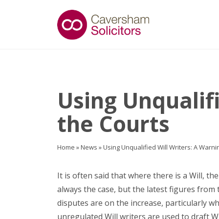
Using Unqualif
the Courts
Home
»
News
»
Using Unqualified Will Writers: A Warni
It is often said that where there is a Will, the
always the case, but the latest figures from 
disputes are on the increase, particularly 
unregulated Will writers are used to draft Wi