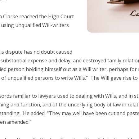
ca Clarke reached the High Court
using unqualified Will-writers
This dispute has no doubt caused
 substantial expense and delay, and destroyed family relati
ied person holding himself out as a Will writer, perhaps for
 of unqualified persons to write Wills.” The Will gave rise t
ords familiar to lawyers used to dealing with Wills, and in s
ing and function, and of the underlying body of law in rela
rstanding. He added: “They may well have been cut and pas
hen amended.”