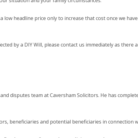
your situation and your family circumstances.
a low headline price only to increase that cost once we have 
ted by a DIY Will, please contact us immediately as there are
and disputes team at Caversham Solicitors. He has comple
rs, beneficiaries and potential beneficiaries in connection w