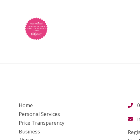
Home
0
Personal Services
i
Price Transparency
Business
Regis