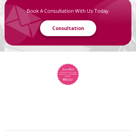
Book A Consultation With Us Today.
Consultation