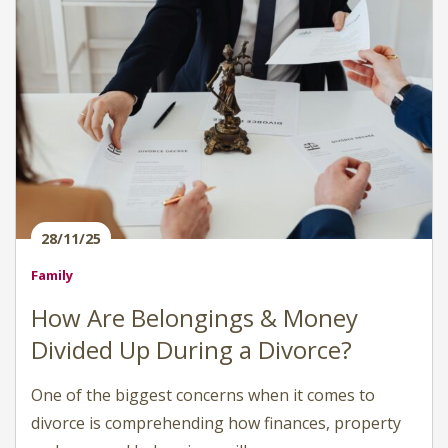
28/11/25
Family
How Are Belongings & Money
Divided Up During a Divorce?
One of the biggest concerns when it comes to
divorce is comprehending how finances, property