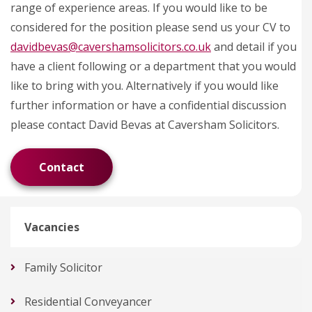
range of experience areas. If you would like to be
considered for the position please send us your CV to
davidbevas@cavershamsolicitors.co.uk
and detail if you
have a client following or a department that you would
like to bring with you. Alternatively if you would like
further information or have a confidential discussion
please contact David Bevas at Caversham Solicitors.
Contact
Vacancies
Family Solicitor
Residential Conveyancer