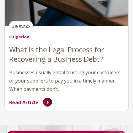
30/09/25
Litigation
What is the Legal Process for
Recovering a Business Debt?
Businesses usually entail trusting your customers
or your suppliers to pay you in a timely manner.
When payments don’t...
Read Article