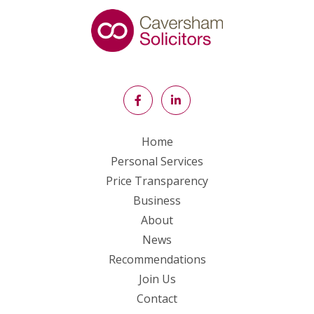
Home
Personal Services
Price Transparency
Business
About
News
Recommendations
Join Us
Contact