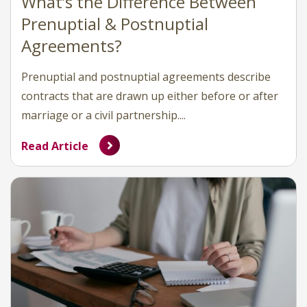
What’s the Difference Between
Prenuptial & Postnuptial
Agreements?
Prenuptial and postnuptial agreements describe
contracts that are drawn up either before or after
marriage or a civil partnership....
Read Article