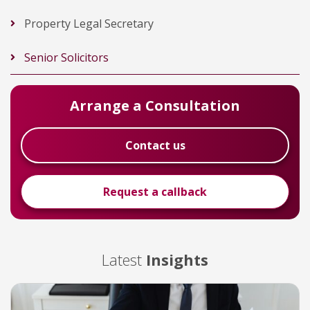
Property Legal Secretary
Senior Solicitors
Arrange a Consultation
Contact us
Request a callback
Latest
Insights