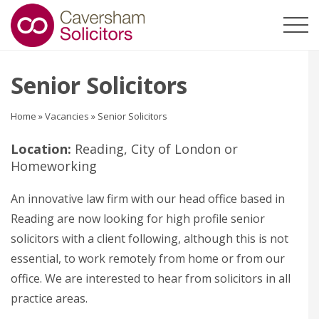
Senior Solicitors
Home
»
Vacancies
»
Senior Solicitors
Location:
Reading, City of London or
Homeworking
An innovative law firm with our head office based in
Reading are now looking for high profile senior
solicitors with a client following, although this is not
essential, to work remotely from home or from our
office. We are interested to hear from solicitors in all
practice areas.