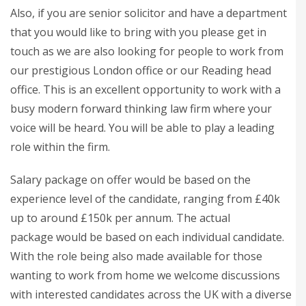
Also, if you are senior solicitor and have a department
that you would like to bring with you please get in
touch as we are also looking for people to work from
our prestigious London office or our Reading head
office. This is an excellent opportunity to work with a
busy modern forward thinking law firm where your
voice will be heard. You will be able to play a leading
role within the firm.
Salary package on offer would be based on the
experience level of the candidate, ranging from £40k
up to around £150k per annum. The actual
package would be based on each individual candidate.
With the role being also made available for those
wanting to work from home we welcome discussions
with interested candidates across the UK with a diverse