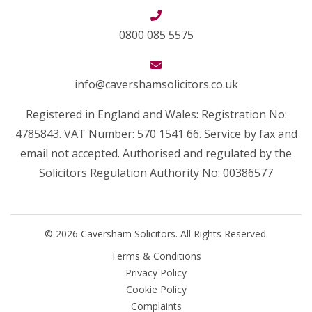
0800 085 5575
info@cavershamsolicitors.co.uk
Registered in England and Wales: Registration No:
4785843. VAT Number: 570 1541 66. Service by fax and
email not accepted. Authorised and regulated by the
Solicitors Regulation Authority No: 00386577
© 2026 Caversham Solicitors. All Rights Reserved.
Terms & Conditions
Privacy Policy
Cookie Policy
Complaints