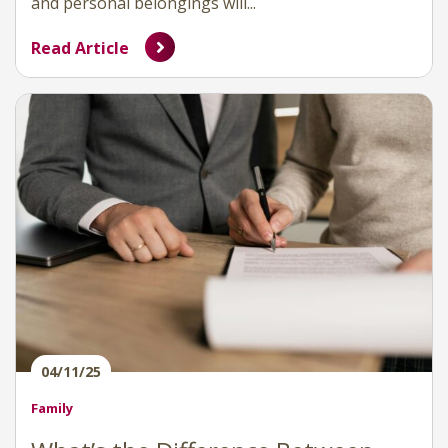
and personal belongings will...
Read Article
04/11/25
Family