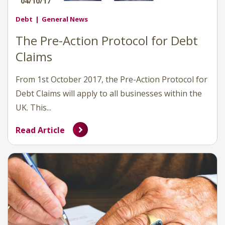
04/10/17
Debt
General News
The Pre-Action Protocol for Debt
Claims
From 1st October 2017, the Pre-Action Protocol for
Debt Claims will apply to all businesses within the
UK. This...
Read Article