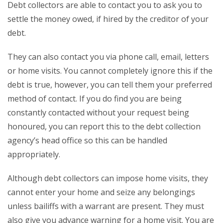
Debt collectors are able to contact you to ask you to
settle the money owed, if hired by the creditor of your
debt.
They can also contact you via phone call, email, letters
or home visits. You cannot completely ignore this if the
debt is true, however, you can tell them your preferred
method of contact. If you do find you are being
constantly contacted without your request being
honoured, you can report this to the debt collection
agency’s head office so this can be handled
appropriately.
Although debt collectors can impose home visits, they
cannot enter your home and seize any belongings
unless bailiffs with a warrant are present. They must
also give you advance warning for a home visit. You are