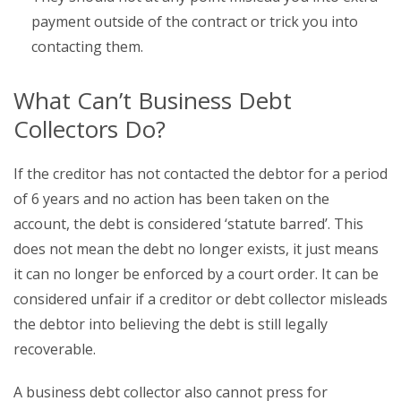
payment outside of the contract or trick you into
contacting them.
What Can’t Business Debt
Collectors Do?
If the creditor has not contacted the debtor for a period
of 6 years and no action has been taken on the
account, the debt is considered ‘statute barred’. This
does not mean the debt no longer exists, it just means
it can no longer be enforced by a court order. It can be
considered unfair if a creditor or debt collector misleads
the debtor into believing the debt is still legally
recoverable.
A business debt collector also cannot press for