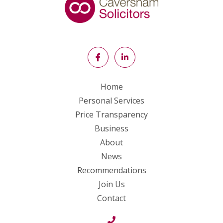
Home
Personal Services
Price Transparency
Business
About
News
Recommendations
Join Us
Contact