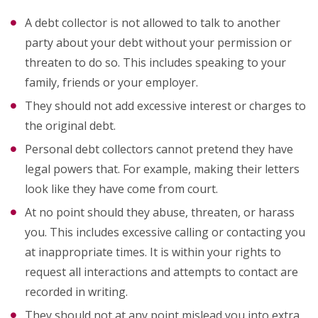
A debt collector is not allowed to talk to another
party about your debt without your permission or
threaten to do so. This includes speaking to your
family, friends or your employer.
They should not add excessive interest or charges to
the original debt.
Personal debt collectors cannot pretend they have
legal powers that. For example, making their letters
look like they have come from court.
At no point should they abuse, threaten, or harass
you. This includes excessive calling or contacting you
at inappropriate times. It is within your rights to
request all interactions and attempts to contact are
recorded in writing.
They should not at any point mislead you into extra