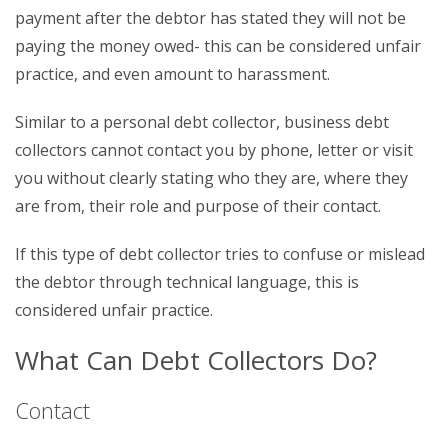
payment after the debtor has stated they will not be
paying the money owed- this can be considered unfair
practice, and even amount to harassment.
Similar to a personal debt collector, business debt
collectors cannot contact you by phone, letter or visit
you without clearly stating who they are, where they
are from, their role and purpose of their contact.
If this type of debt collector tries to confuse or mislead
the debtor through technical language, this is
considered unfair practice.
What Can Debt Collectors Do?
Contact