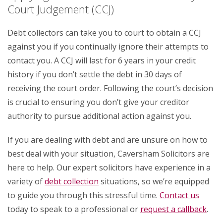
Court Judgement (CCJ)
Debt collectors can take you to court to obtain a CCJ
against you if you continually ignore their attempts to
contact you. A CCJ will last for 6 years in your credit
history if you don’t settle the debt in 30 days of
receiving the court order. Following the court’s decision
is crucial to ensuring you don’t give your creditor
authority to pursue additional action against you.
If you are dealing with debt and are unsure on how to
best deal with your situation, Caversham Solicitors are
here to help. Our expert solicitors have experience in a
variety of
debt collection
situations, so we’re equipped
to guide you through this stressful time.
Contact us
today to speak to a professional or
request a callback
.