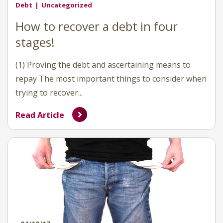
Debt
Uncategorized
How to recover a debt in four
stages!
(1) Proving the debt and ascertaining means to
repay The most important things to consider when
trying to recover...
Read Article