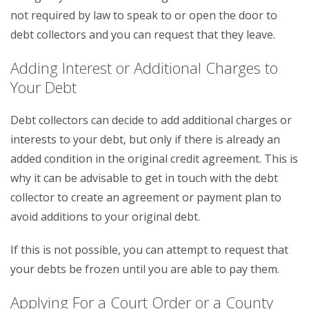
not required by law to speak to or open the door to
debt collectors and you can request that they leave.
Adding Interest or Additional Charges to
Your Debt
Debt collectors can decide to add additional charges or
interests to your debt, but only if there is already an
added condition in the original credit agreement. This is
why it can be advisable to get in touch with the debt
collector to create an agreement or payment plan to
avoid additions to your original debt.
If this is not possible, you can attempt to request that
your debts be frozen until you are able to pay them.
Applying For a Court Order or a County