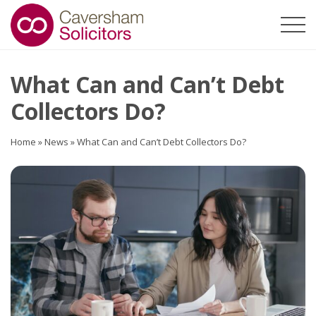
What Can and Can’t Debt
Collectors Do?
Home
»
News
»
What Can and Can’t Debt Collectors Do?