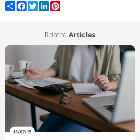
Share
Facebook
Twitter
LinkedIn
Pinterest
Related
Articles
13/07/15