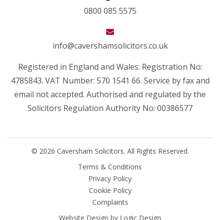
0800 085 5575
info@cavershamsolicitors.co.uk
Registered in England and Wales: Registration No:
4785843. VAT Number: 570 1541 66. Service by fax and
email not accepted. Authorised and regulated by the
Solicitors Regulation Authority No: 00386577
© 2026 Caversham Solicitors. All Rights Reserved.
Terms & Conditions
Privacy Policy
Cookie Policy
Complaints
Website Design by
Logic Design