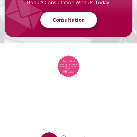
Book A Consultation With Us Today.
Consultation