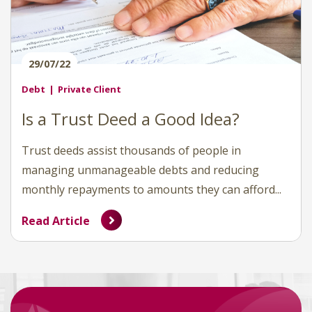
29/07/22
Debt
Private Client
Is a Trust Deed a Good Idea?
Trust deeds assist thousands of people in
managing unmanageable debts and reducing
monthly repayments to amounts they can afford...
Read Article