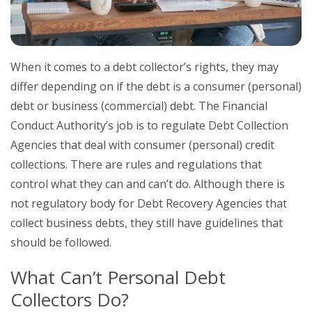
When it comes to a debt collector’s rights, they may
differ depending on if the debt is a consumer (personal)
debt or business (commercial) debt. The Financial
Conduct Authority’s job is to regulate Debt Collection
Agencies that deal with consumer (personal) credit
collections. There are rules and regulations that
control what they can and can’t do. Although there is
not regulatory body for Debt Recovery Agencies that
collect business debts, they still have guidelines that
should be followed.
What Can’t Personal Debt
Collectors Do?