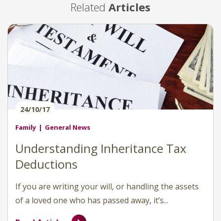
Related
Articles
24/10/17
Family
General News
Understanding Inheritance Tax
Deductions
If you are writing your will, or handling the assets
of a loved one who has passed away, it’s...