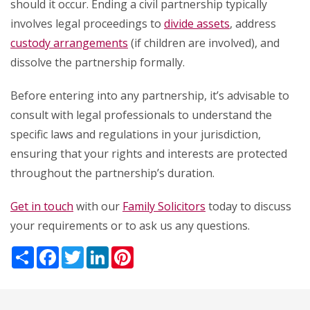
should it occur. Ending a civil partnership typically
involves legal proceedings to
divide assets
, address
custody arrangements
(if children are involved), and
dissolve the partnership formally.
Before entering into any partnership, it’s advisable to
consult with legal professionals to understand the
specific laws and regulations in your jurisdiction,
ensuring that your rights and interests are protected
throughout the partnership’s duration.
Get in touch
with our
Family Solicitors
today to discuss
your requirements or to ask us any questions.
Share
Facebook
Twitter
LinkedIn
Pinterest