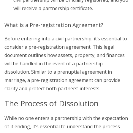
will receive a partnership certificate.
What is a Pre-registration Agreement?
Before entering into a civil partnership, it’s essential to
consider a pre-registration agreement. This legal
document outlines how assets, property, and finances
will be handled in the event of a partnership
dissolution. Similar to a prenuptial agreement in
marriage, a pre-registration agreement can provide
clarity and protect both partners’ interests.
The Process of Dissolution
While no one enters a partnership with the expectation
of it ending, it’s essential to understand the process