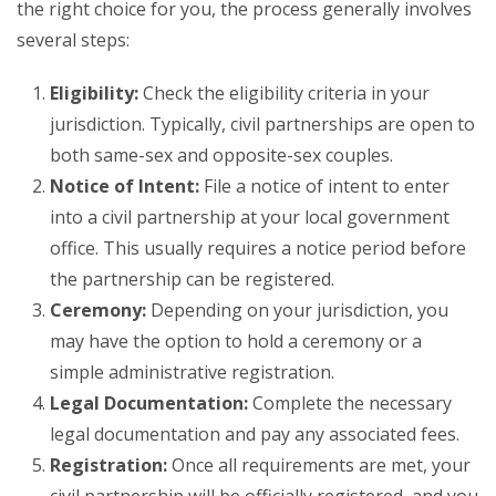
the right choice for you, the process generally involves
several steps:
Eligibility:
Check the eligibility criteria in your
jurisdiction. Typically, civil partnerships are open to
both same-sex and opposite-sex couples.
Notice of Intent:
File a notice of intent to enter
into a civil partnership at your local government
office. This usually requires a notice period before
the partnership can be registered.
Ceremony:
Depending on your jurisdiction, you
may have the option to hold a ceremony or a
simple administrative registration.
Legal Documentation:
Complete the necessary
legal documentation and pay any associated fees.
Registration:
Once all requirements are met, your
civil partnership will be officially registered, and you