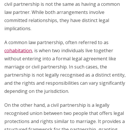
civil partnership is not the same as having a common
law partner. While both arrangements involve
committed relationships, they have distinct legal
implications.
A common law partnership, often referred to as
cohabitation
, is when two individuals live together
without entering into a formal legal agreement like
marriage or civil partnership. In such cases, the
partnership is not legally recognised as a distinct entity,
and the rights and responsibilities can vary significantly
depending on the jurisdiction.
On the other hand, a civil partnership is a legally
recognised union between two people that offers legal
protections and rights similar to marriage. It provides a
structured framework for the partnership, granting