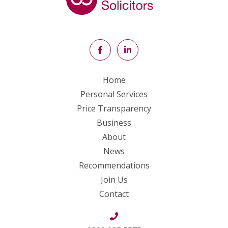
Home
Personal Services
Price Transparency
Business
About
News
Recommendations
Join Us
Contact