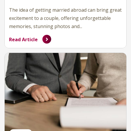
The idea of getting married abroad can bring great
excitement to a couple, offering unforgettable
memories, stunning photos and...
Read Article