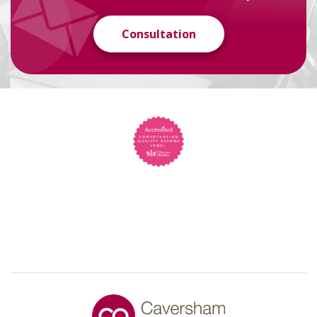
Consultation