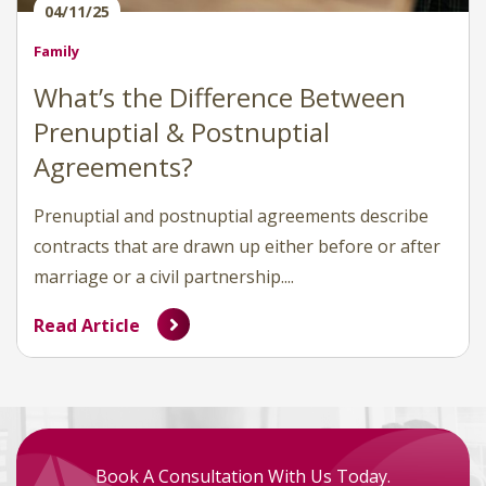
04/11/25
Family
What’s the Difference Between
Prenuptial & Postnuptial
Agreements?
Prenuptial and postnuptial agreements describe
contracts that are drawn up either before or after
marriage or a civil partnership....
Read Article
Book A Consultation With Us Today.