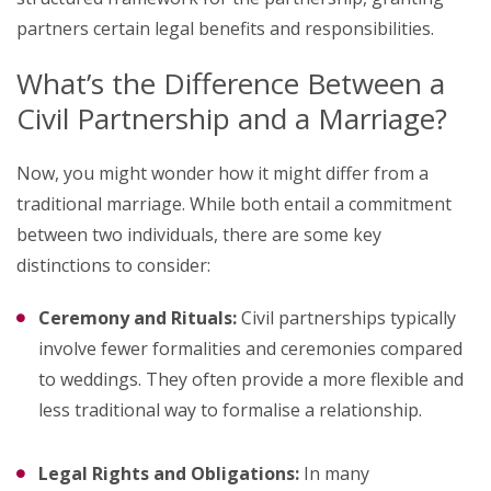
partners certain legal benefits and responsibilities.
What’s the Difference Between a
Civil Partnership and a Marriage?
Now, you might wonder how it might differ from a
traditional marriage. While both entail a commitment
between two individuals, there are some key
distinctions to consider:
Ceremony and Rituals:
Civil partnerships typically
involve fewer formalities and ceremonies compared
to weddings. They often provide a more flexible and
less traditional way to formalise a relationship.
Legal Rights and Obligations:
In many