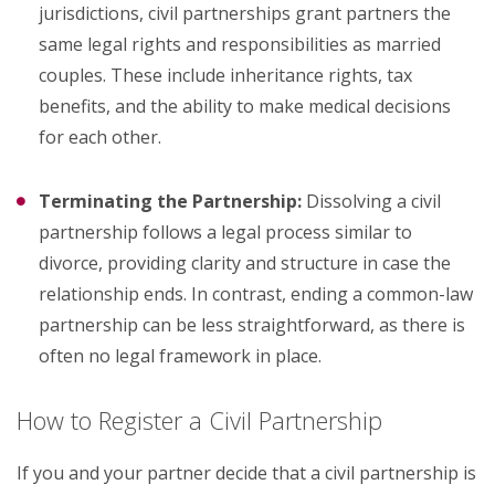
jurisdictions, civil partnerships grant partners the
same legal rights and responsibilities as married
couples. These include inheritance rights, tax
benefits, and the ability to make medical decisions
for each other.
Terminating the Partnership:
Dissolving a civil
partnership follows a legal process similar to
divorce, providing clarity and structure in case the
relationship ends. In contrast, ending a common-law
partnership can be less straightforward, as there is
often no legal framework in place.
How to Register a Civil Partnership
If you and your partner decide that a civil partnership is