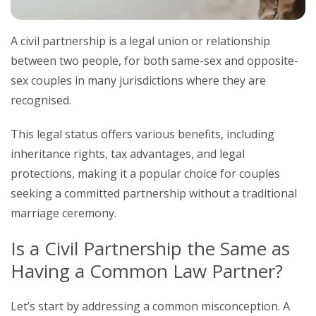
A civil partnership is a legal union or relationship
between two people, for both same-sex and opposite-
sex couples in many jurisdictions where they are
recognised.
This legal status offers various benefits, including
inheritance rights, tax advantages, and legal
protections, making it a popular choice for couples
seeking a committed partnership without a traditional
marriage ceremony.
Is a Civil Partnership the Same as
Having a Common Law Partner?
Let’s start by addressing a common misconception. A