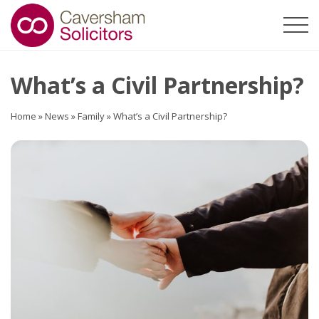
What’s a Civil Partnership?
Home
»
News
»
Family
»
What’s a Civil Partnership?