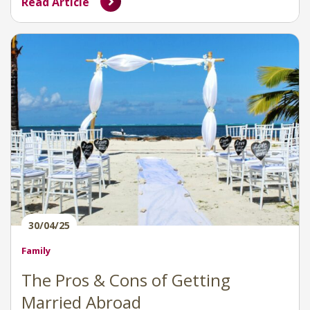
Read Article
30/04/25
Family
The Pros & Cons of Getting
Married Abroad