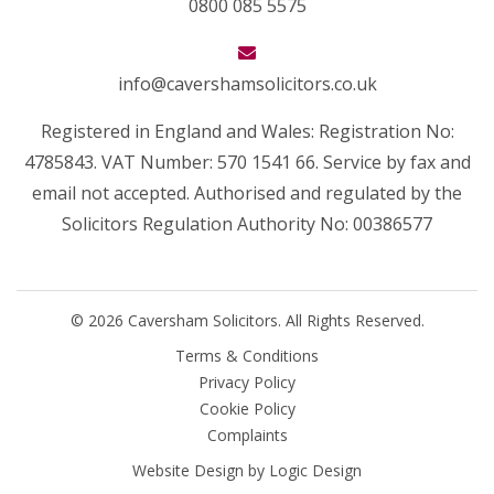
0800 085 5575
info@cavershamsolicitors.co.uk
Registered in England and Wales: Registration No:
4785843. VAT Number: 570 1541 66. Service by fax and
email not accepted. Authorised and regulated by the
Solicitors Regulation Authority No: 00386577
© 2026 Caversham Solicitors. All Rights Reserved.
Terms & Conditions
Privacy Policy
Cookie Policy
Complaints
Website Design by
Logic Design