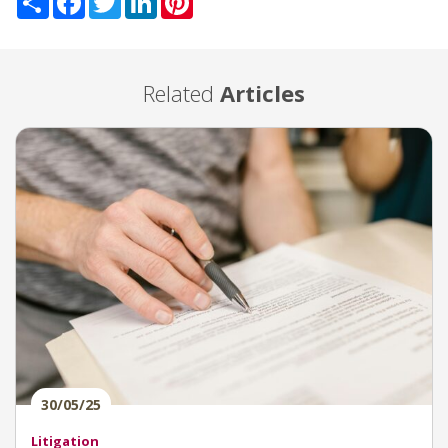
Related
Articles
30/05/25
Litigation