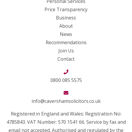
Personal Services
Price Transparency
Business
About
News
Recommendations
Join Us
Contact
0800 085 5575
info@cavershamsolicitors.co.uk
Registered in England and Wales: Registration No:
4785843. VAT Number: 570 1541 66. Service by fax and
email not accepted. Authorised and regulated by the