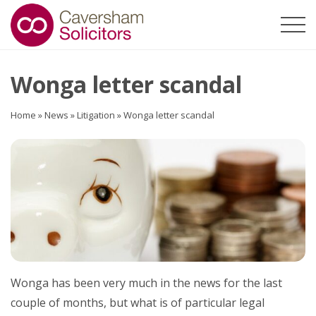
Wonga letter scandal
Home
»
News
»
Litigation
»
Wonga letter scandal
Wonga has been very much in the news for the last
couple of months, but what is of particular legal