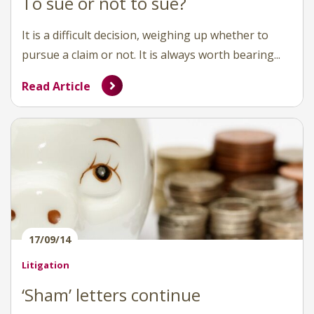
To sue or not to sue?
It is a difficult decision, weighing up whether to
pursue a claim or not. It is always worth bearing...
Read Article
17/09/14
Litigation
‘Sham’ letters continue