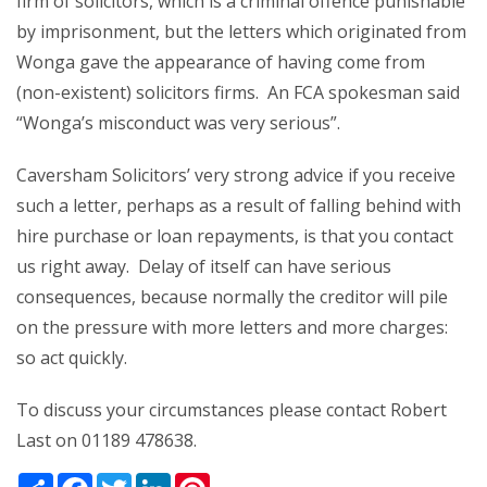
firm of solicitors, which is a criminal offence punishable
by imprisonment, but the letters which originated from
Wonga gave the appearance of having come from
(non-existent) solicitors firms. An FCA spokesman said
“Wonga’s misconduct was very serious”.
Caversham Solicitors’ very strong advice if you receive
such a letter, perhaps as a result of falling behind with
hire purchase or loan repayments, is that you contact
us right away. Delay of itself can have serious
consequences, because normally the creditor will pile
on the pressure with more letters and more charges:
so act quickly.
To discuss your circumstances please contact Robert
Last on 01189 478638.
Share
Facebook
Twitter
LinkedIn
Pinterest