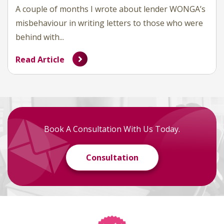
A couple of months I wrote about lender WONGA’s
misbehaviour in writing letters to those who were
behind with...
Read Article
Book A Consultation With Us Today.
Consultation