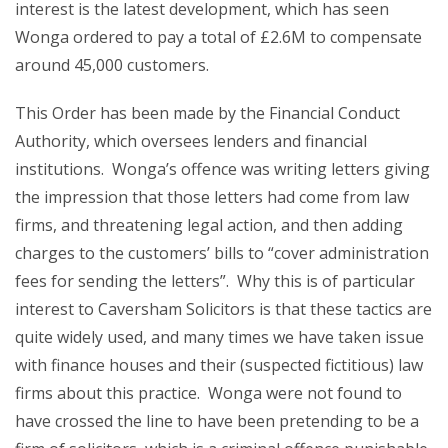
interest is the latest development, which has seen
Wonga ordered to pay a total of £2.6M to compensate
around 45,000 customers.
This Order has been made by the Financial Conduct
Authority, which oversees lenders and financial
institutions. Wonga’s offence was writing letters giving
the impression that those letters had come from law
firms, and threatening legal action, and then adding
charges to the customers’ bills to “cover administration
fees for sending the letters”. Why this is of particular
interest to Caversham Solicitors is that these tactics are
quite widely used, and many times we have taken issue
with finance houses and their (suspected fictitious) law
firms about this practice. Wonga were not found to
have crossed the line to have been pretending to be a