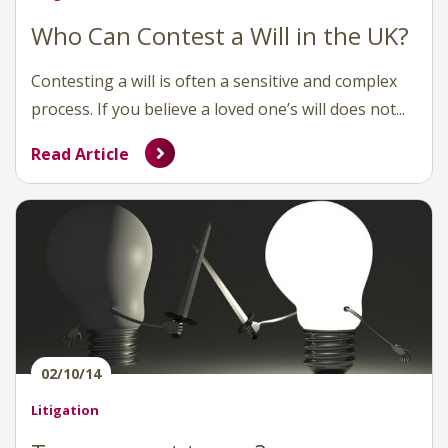
Who Can Contest a Will in the UK?
Contesting a will is often a sensitive and complex
process. If you believe a loved one’s will does not...
Read Article
02/10/14
Litigation