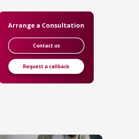
Arrange a Consultation
Contact us
Request a callback