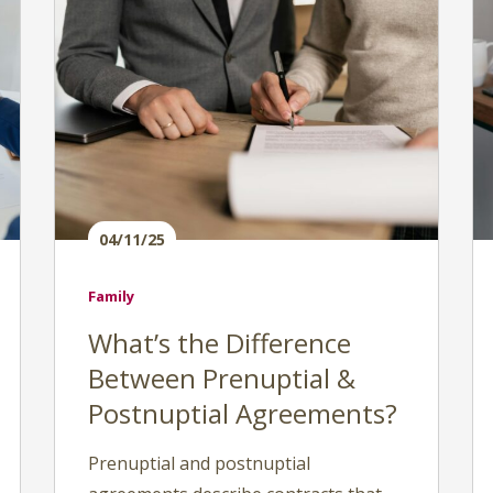
04/11/25
Family
What’s the Difference
Between Prenuptial &
Postnuptial Agreements?
Prenuptial and postnuptial