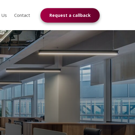
n Us
Contact
Request a callback