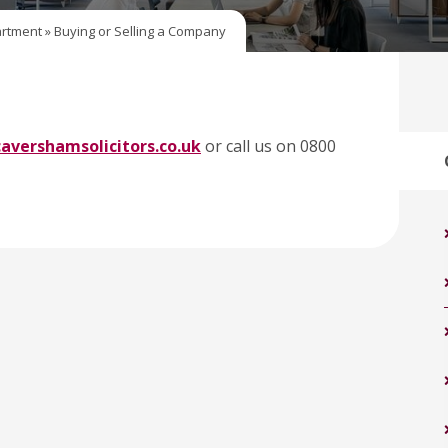
rtment
»
Buying or Selling a Company
avershamsolicitors.co.uk
or call us on 0800