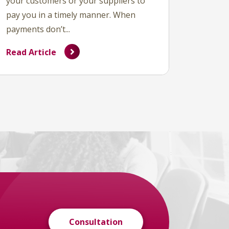
your customers or your suppliers to
pay you in a timely manner. When
payments don’t...
Read Article
Consultation