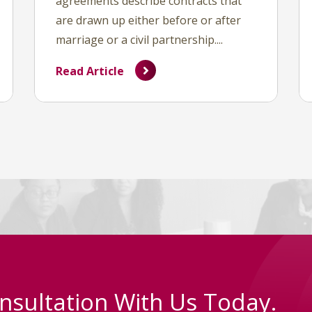
agreements describe contracts that
are drawn up either before or after
marriage or a civil partnership....
Read Article
nsultation With Us Today.