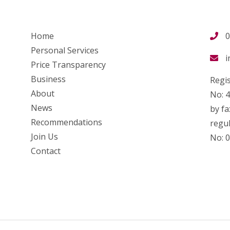
Home
0
Personal Services
i
Price Transparency
Business
Regis
About
No: 
News
by fa
Recommendations
regul
Join Us
No: 
Contact