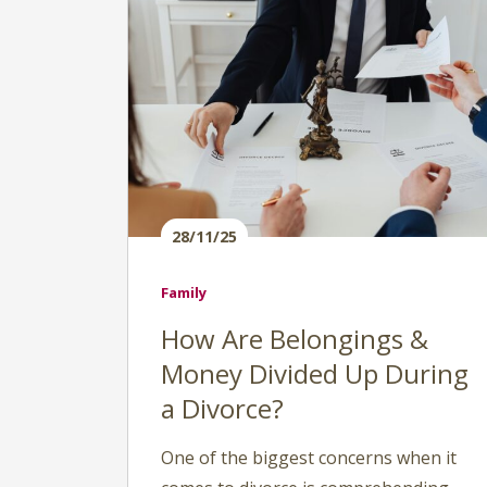
28/11/25
Family
How Are Belongings &
Money Divided Up During
a Divorce?
One of the biggest concerns when it