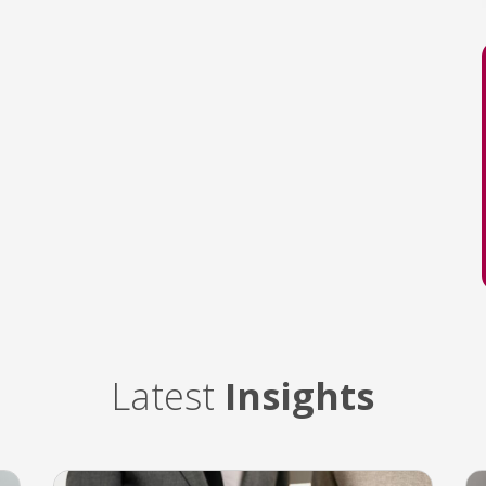
Latest
Insights