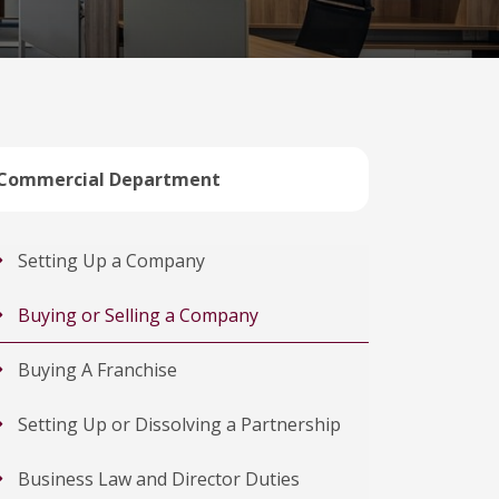
Commercial Department
Setting Up a Company
Buying or Selling a Company
Buying A Franchise
Setting Up or Dissolving a Partnership
Business Law and Director Duties