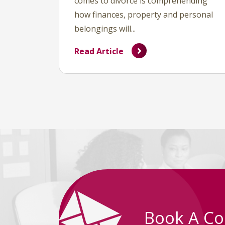
comes to divorce is comprehending
how finances, property and personal
belongings will...
Read Article
Book A Co