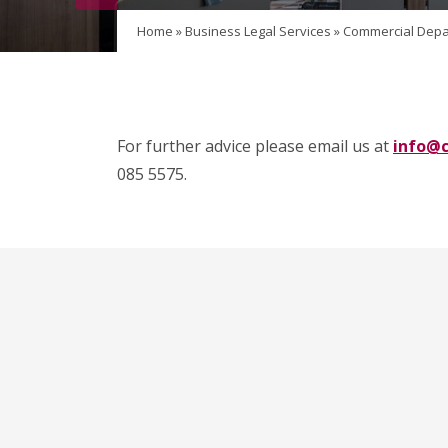
Home
»
Business Legal Services
»
Commercial Depa
For further advice please email us at
info@c
085 5575.