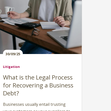
30/09/25
Litigation
What is the Legal Process
for Recovering a Business
Debt?
Businesses usually entail trusting