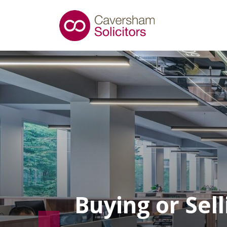
Buying or Sel