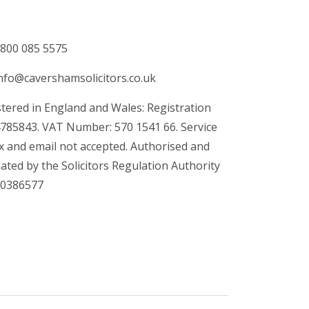
800 085 5575
nfo@cavershamsolicitors.co.uk
tered in England and Wales: Registration
4785843. VAT Number: 570 1541 66. Service
x and email not accepted. Authorised and
ated by the Solicitors Regulation Authority
00386577