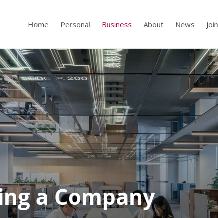
Home
Personal
Business
About
News
Joi
ling a Company