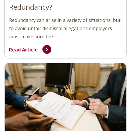
Redundancy?
Redundancy can arise in a variety of situations, but
to avoid unfair dismissal allegations employers
must make sure the...
Read Article