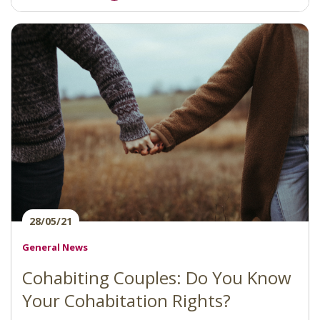
28/05/21
General News
Cohabiting Couples: Do You Know
Your Cohabitation Rights?