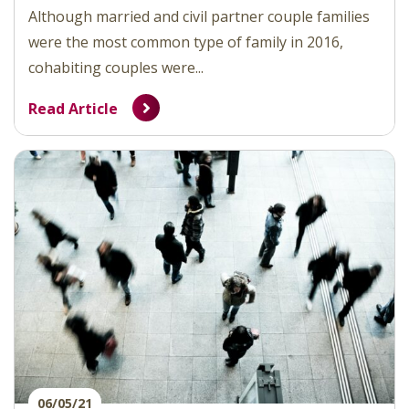
Although married and civil partner couple families
were the most common type of family in 2016,
cohabiting couples were...
Read Article
06/05/21