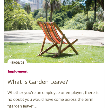
15/09/21
Employment
What is Garden Leave?
Whether you’re an employee or employer, there is
no doubt you would have come across the term
“garden leave”....