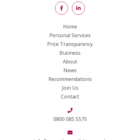
Home
Personal Services
Price Transparency
Business
About
News
Recommendations
Join Us
Contact
0800 085 5575