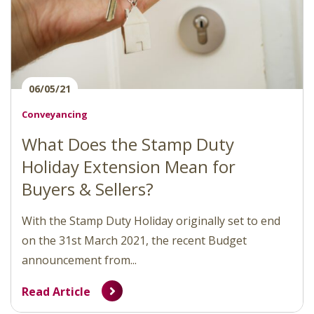
06/05/21
Conveyancing
What Does the Stamp Duty
Holiday Extension Mean for
Buyers & Sellers?
With the Stamp Duty Holiday originally set to end
on the 31st March 2021, the recent Budget
announcement from...
Read Article