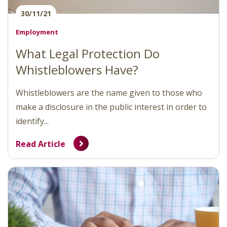
30/11/21
Employment
What Legal Protection Do
Whistleblowers Have?
Whistleblowers are the name given to those who
make a disclosure in the public interest in order to
identify...
Read Article