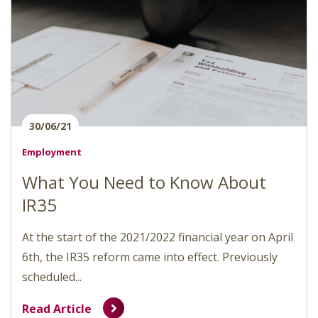
30/06/21
Employment
What You Need to Know About
IR35
At the start of the 2021/2022 financial year on April
6th, the IR35 reform came into effect. Previously
scheduled...
Read Article