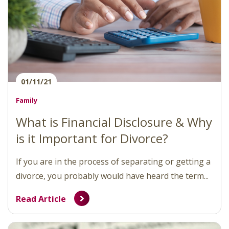
01/11/21
Family
What is Financial Disclosure & Why
is it Important for Divorce?
If you are in the process of separating or getting a
divorce, you probably would have heard the term...
Read Article