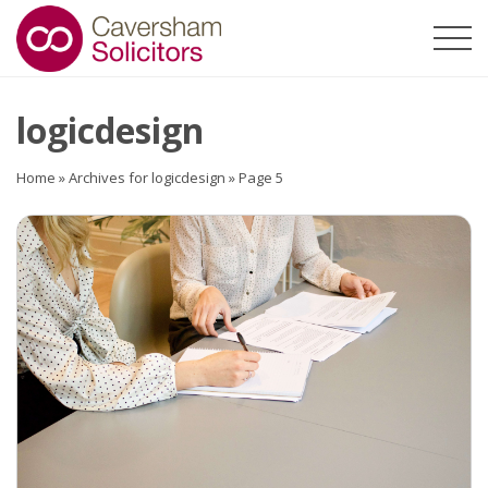
logicdesign
Home
»
Archives for logicdesign
»
Page 5