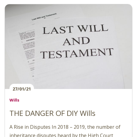
27/01/21
Wills
THE DANGER OF DIY Wills
A Rise in Disputes In 2018 – 2019, the number of
inheritance disputes heard by the High Court