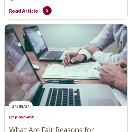
Read Article
31/08/21
Employment
What Are Fair Reasons for