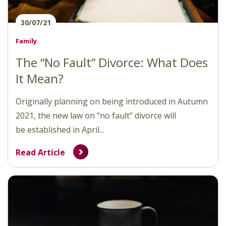
30/07/21
Family
The “No Fault” Divorce: What Does
It Mean?
Originally planning on being introduced in Autumn
2021, the new law on “no fault” divorce will
be established in April...
Read Article