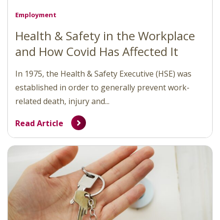
Employment
Health & Safety in the Workplace
and How Covid Has Affected It
In 1975, the Health & Safety Executive (HSE) was
established in order to generally prevent work-
related death, injury and...
Read Article