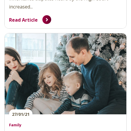
increased...
Read Article
27/01/21
Family