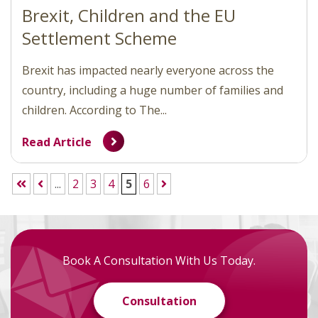
Brexit, Children and the EU
Settlement Scheme
Brexit has impacted nearly everyone across the
country, including a huge number of families and
children. According to The...
Read Article
...
2
3
4
5
6
Book A Consultation With Us Today.
Consultation