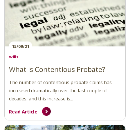
15/09/21
Wills
What Is Contentious Probate?
The number of contentious probate claims has
increased dramatically over the last couple of
decades, and this increase is...
Read Article