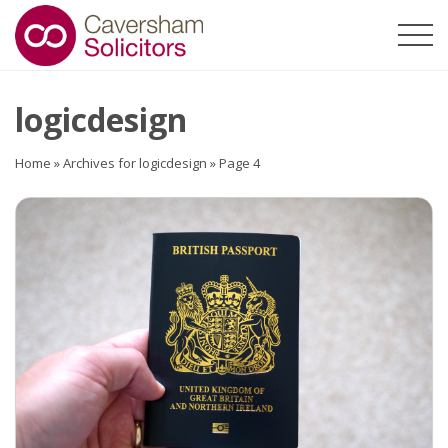
logicdesign
Home
»
Archives for logicdesign
»
Page 4