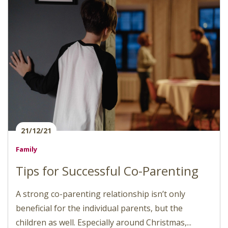
21/12/21
Family
Tips for Successful Co-Parenting
A strong co-parenting relationship isn’t only
beneficial for the individual parents, but the
children as well. Especially around Christmas,...