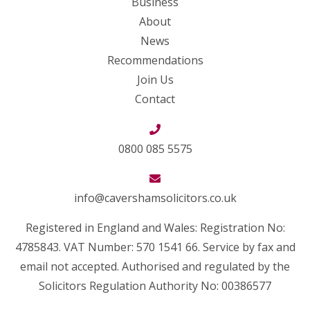
Business
About
News
Recommendations
Join Us
Contact
0800 085 5575
info@cavershamsolicitors.co.uk
Registered in England and Wales: Registration No:
4785843. VAT Number: 570 1541 66. Service by fax and
email not accepted. Authorised and regulated by the
Solicitors Regulation Authority No: 00386577