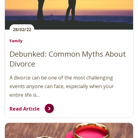
28/02/22
Family
Debunked: Common Myths About
Divorce
A divorce can be one of the most challenging
events anyone can face, especially when your
entire life is...
Read Article