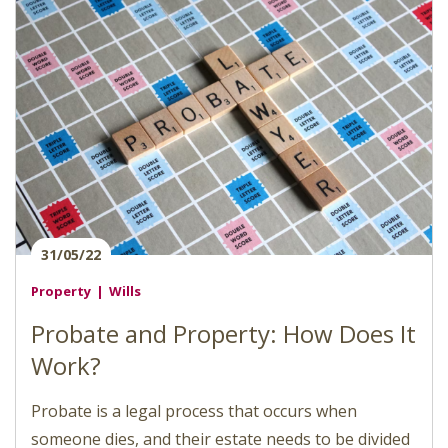
31/05/22
Property
Wills
Probate and Property: How Does It
Work?
Probate is a legal process that occurs when
someone dies, and their estate needs to be divided