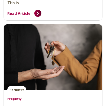
This is...
Read Article
31/08/22
Property