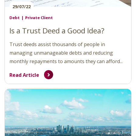
29/07/22
Debt
Private Client
Is a Trust Deed a Good Idea?
Trust deeds assist thousands of people in
managing unmanageable debts and reducing
monthly repayments to amounts they can afford...
Read Article