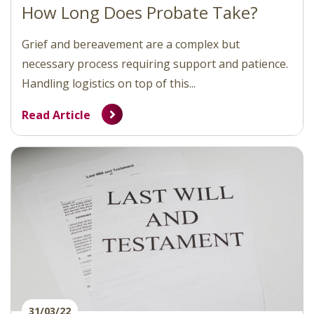
How Long Does Probate Take?
Grief and bereavement are a complex but
necessary process requiring support and patience.
Handling logistics on top of this...
Read Article
31/03/22