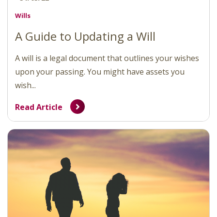
Wills
A Guide to Updating a Will
A will is a legal document that outlines your wishes
upon your passing. You might have assets you
wish...
Read Article