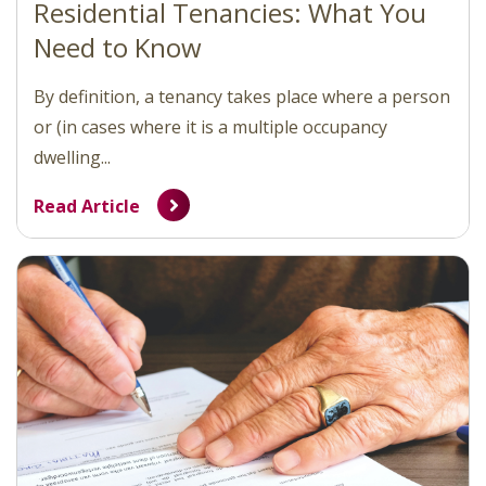
Residential Tenancies: What You
Need to Know
By definition, a tenancy takes place where a person
or (in cases where it is a multiple occupancy
dwelling...
Read Article