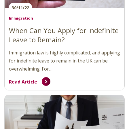
30/11/22
Immigration
When Can You Apply for Indefinite
Leave to Remain?
Immigration law is highly complicated, and applying
for indefinite leave to remain in the UK can be
overwhelming. For...
Read Article