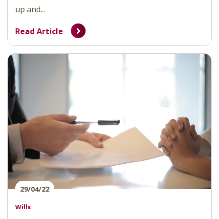
up and...
Read Article
29/04/22
Wills