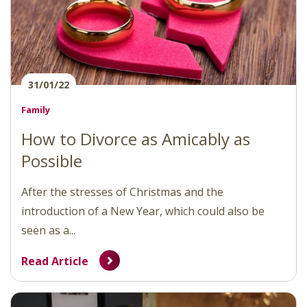
31/01/22
Family
How to Divorce as Amicably as
Possible
After the stresses of Christmas and the
introduction of a New Year, which could also be
seen as a...
Read Article