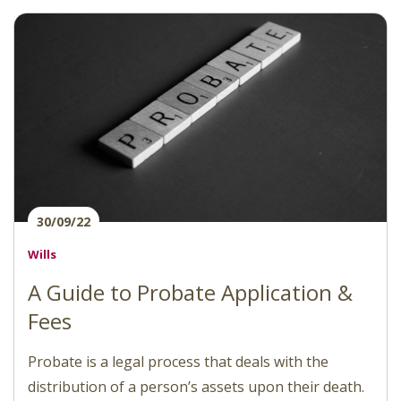
30/09/22
Wills
A Guide to Probate Application &
Fees
Probate is a legal process that deals with the
distribution of a person’s assets upon their death.