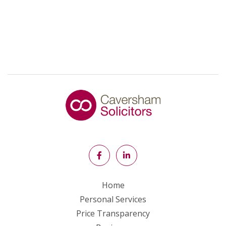
Home
Personal Services
Price Transparency