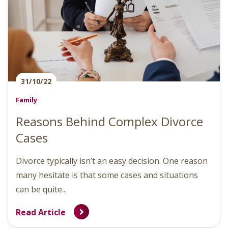
31/10/22
Family
Reasons Behind Complex Divorce
Cases
Divorce typically isn’t an easy decision. One reason
many hesitate is that some cases and situations
can be quite...
Read Article