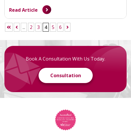
Read Article
...
2
3
4
5
6
Book A Consultation With Us Today.
Consultation