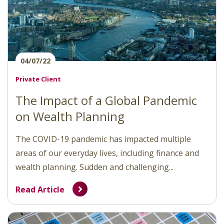
04/07/22
Private Client
The Impact of a Global Pandemic
on Wealth Planning
The COVID-19 pandemic has impacted multiple
areas of our everyday lives, including finance and
wealth planning. Sudden and challenging...
Read Article