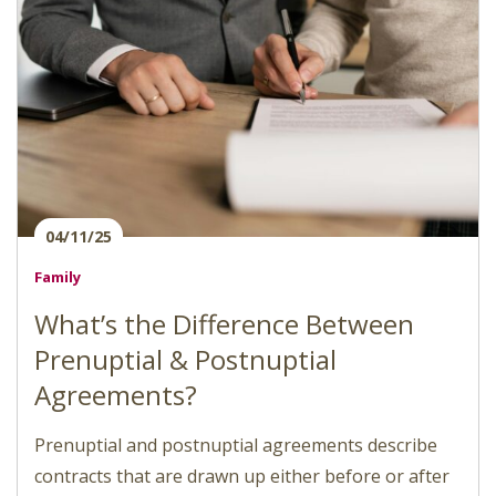
04/11/25
Family
What’s the Difference Between
Prenuptial & Postnuptial
Agreements?
Prenuptial and postnuptial agreements describe
contracts that are drawn up either before or after