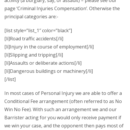
activity (a burglary, say, or assault) – please see our
page ‘Criminal Injuries Compensation’. Otherwise the
principal categories are:-
[list style=”list_1″ color=”black”]
[li]Road traffic accidents[/li]
[li]Injury in the course of employment[/li]
[li]Slipping and tripping[/li]
[li]Assaults or deliberate actions[/li]
[li]Dangerous buildings or machinery[/li]
[/list]
In most cases of Personal Injury we are able to offer a
Conditional Fee arrangement (often referred to as No
Win No Fee). With such an arrangement we and our
Barrister acting for you would only receive payment if
we win your case, and the opponent then pays most of