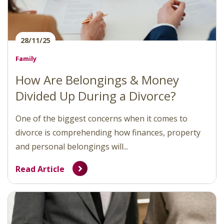
28/11/25
Family
How Are Belongings & Money
Divided Up During a Divorce?
One of the biggest concerns when it comes to
divorce is comprehending how finances, property
and personal belongings will...
Read Article