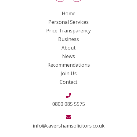
Home
Personal Services
Price Transparency
Business
About
News
Recommendations
Join Us
Contact
0800 085 5575
info@cavershamsolicitors.co.uk