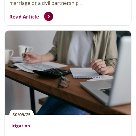
marriage or a civil partnership....
Read Article
30/09/25
Litigation