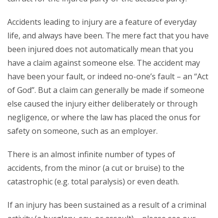
Accidents leading to injury are a feature of everyday
life, and always have been. The mere fact that you have
been injured does not automatically mean that you
have a claim against someone else. The accident may
have been your fault, or indeed no-one’s fault – an “Act
of God”. But a claim can generally be made if someone
else caused the injury either deliberately or through
negligence, or where the law has placed the onus for
safety on someone, such as an employer.
There is an almost infinite number of types of
accidents, from the minor (a cut or bruise) to the
catastrophic (e.g. total paralysis) or even death.
If an injury has been sustained as a result of a criminal