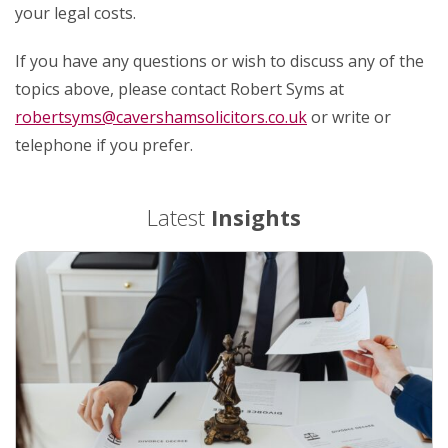
your legal costs.
If you have any questions or wish to discuss any of the
topics above, please contact Robert Syms at
robertsyms@cavershamsolicitors.co.uk
or write or
telephone if you prefer.
Latest
Insights