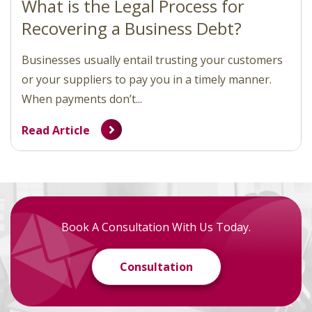
What is the Legal Process for
Recovering a Business Debt?
Businesses usually entail trusting your customers
or your suppliers to pay you in a timely manner.
When payments don’t...
Read Article
Book A Consultation With Us Today.
Consultation