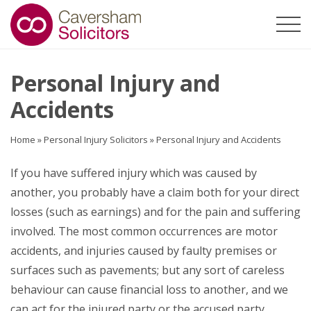
Personal Injury and
Accidents
Home
»
Personal Injury Solicitors
»
Personal Injury and Accidents
If you have suffered injury which was caused by
another, you probably have a claim both for your direct
losses (such as earnings) and for the pain and suffering
involved. The most common occurrences are motor
accidents, and injuries caused by faulty premises or
surfaces such as pavements; but any sort of careless
behaviour can cause financial loss to another, and we
can act for the injured party or the accused party.