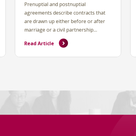
Prenuptial and postnuptial
agreements describe contracts that
are drawn up either before or after
marriage or a civil partnership....
Read Article