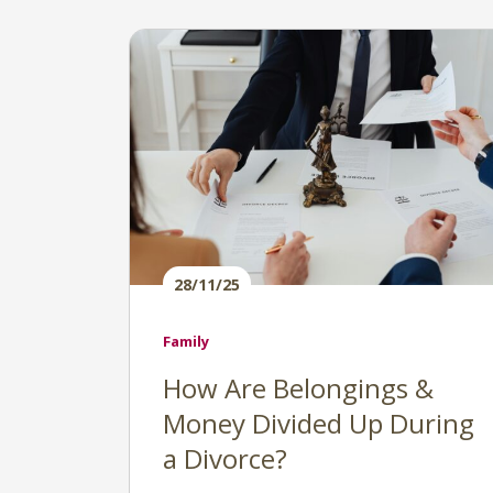
28/11/25
Family
How Are Belongings &
Money Divided Up During
a Divorce?