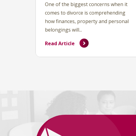
One of the biggest concerns when it
comes to divorce is comprehending
how finances, property and personal
belongings will...
Read Article