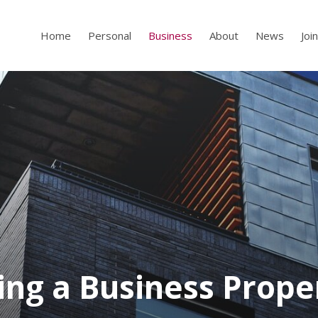
Home
Personal
Business
About
News
Joi
ling a Business Prope