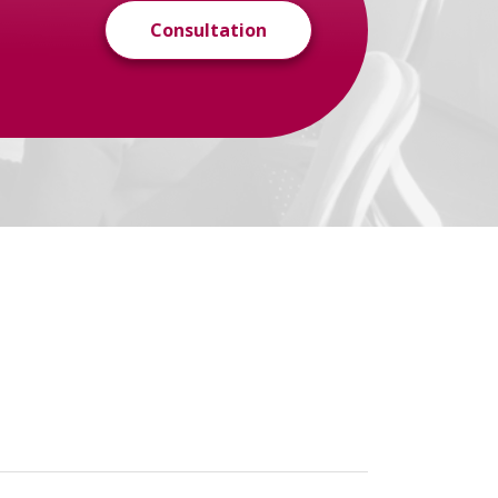
Consultation