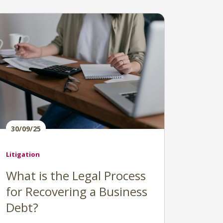
30/09/25
Litigation
What is the Legal Process
for Recovering a Business
Debt?