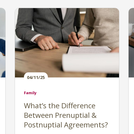
04/11/25
Family
What’s the Difference
Between Prenuptial &
Postnuptial Agreements?