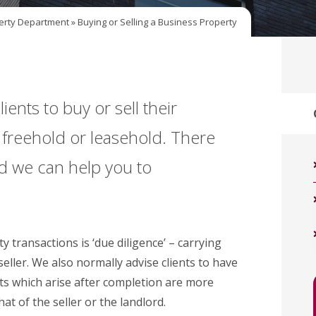
erty Department
»
Buying or Selling a Business Property
ients to buy or sell their
s freehold or leasehold. There
d we can help you to
y transactions is ‘due diligence’ – carrying
eller. We also normally advise clients to have
ts which arise after completion are more
at of the seller or the landlord.