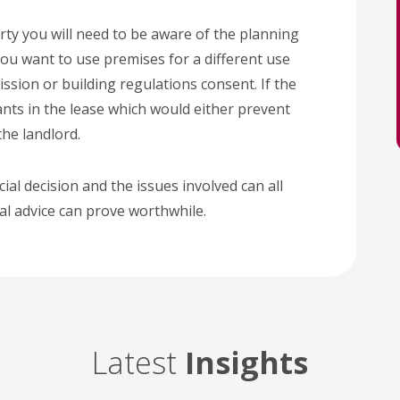
ty you will need to be aware of the planning
you want to use premises for a different use
sion or building regulations consent. If the
nts in the lease which would either prevent
the landlord.
cial decision and the issues involved can all
gal advice can prove worthwhile.
Latest
Insights