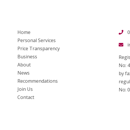
Home
0
Personal Services
i
Price Transparency
Business
Regis
About
No: 
News
by fa
Recommendations
regul
Join Us
No: 
Contact