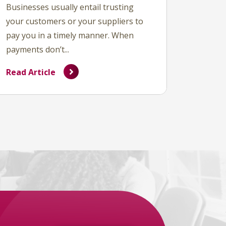
Businesses usually entail trusting
your customers or your suppliers to
pay you in a timely manner. When
payments don’t...
Read Article