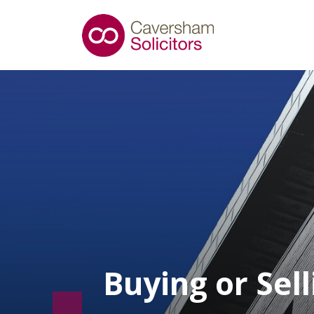
Buying or Sel