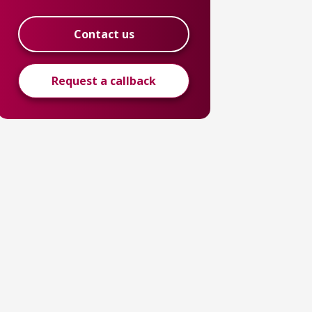
Contact us
Request a callback