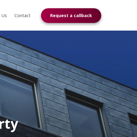
n Us
Contact
Request a callback
rty