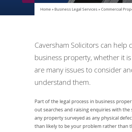
Home
»
Business Legal Services
»
Commercial Prop
Caversham Solicitors can help cl
business property, whether it i
are many issues to consider an
understand them.
Part of the legal process in business propert
out searches and raising enquiries with the s
any property surveyed as any physical defec
than likely to be your problem rather than th