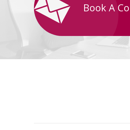
Book A Co