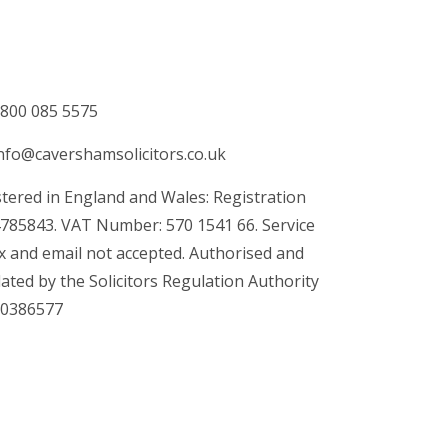
800 085 5575
nfo@cavershamsolicitors.co.uk
tered in England and Wales: Registration
4785843. VAT Number: 570 1541 66. Service
x and email not accepted. Authorised and
ated by the Solicitors Regulation Authority
00386577