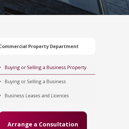
Commercial Property Department
Buying or Selling a Business Property
Buying or Selling a Business
Business Leases and Licences
Arrange a Consultation