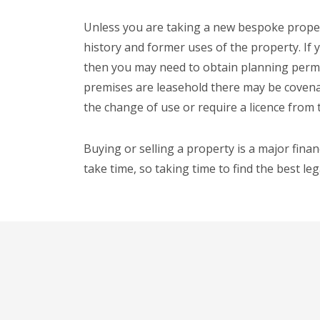
Unless you are taking a new bespoke proper
history and former uses of the property. If 
then you may need to obtain planning permis
premises are leasehold there may be covena
the change of use or require a licence from 
Buying or selling a property is a major finan
take time, so taking time to find the best le