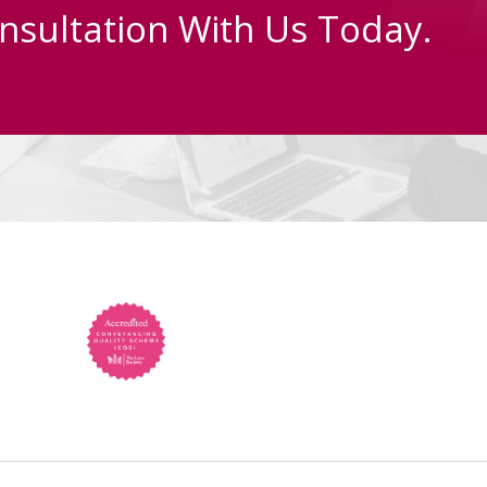
nsultation With Us Today.