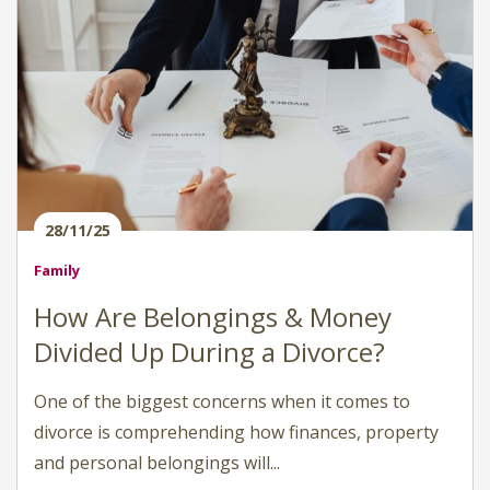
28/11/25
Family
How Are Belongings & Money
Divided Up During a Divorce?
One of the biggest concerns when it comes to
divorce is comprehending how finances, property
and personal belongings will...