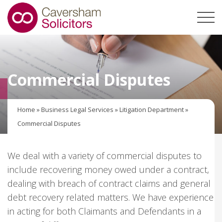
Commercial Disputes
Home
»
Business Legal Services
»
Litigation Department
»
Commercial Disputes
We deal with a variety of commercial disputes to
include recovering money owed under a contract,
dealing with breach of contract claims and general
debt recovery related matters. We have experience
in acting for both Claimants and Defendants in a