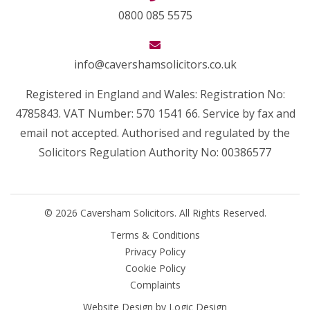
0800 085 5575
info@cavershamsolicitors.co.uk
Registered in England and Wales: Registration No:
4785843. VAT Number: 570 1541 66. Service by fax and
email not accepted. Authorised and regulated by the
Solicitors Regulation Authority No: 00386577
© 2026 Caversham Solicitors. All Rights Reserved.
Terms & Conditions
Privacy Policy
Cookie Policy
Complaints
Website Design by
Logic Design