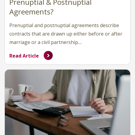
Prenuptial & Postnuptial
Agreements?
Prenuptial and postnuptial agreements describe
contracts that are drawn up either before or after
marriage or a civil partnership....
Read Article