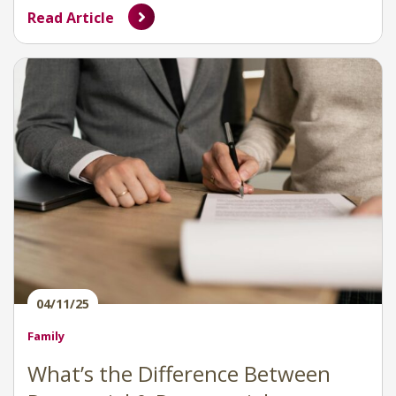
Read Article
04/11/25
Family
What’s the Difference Between