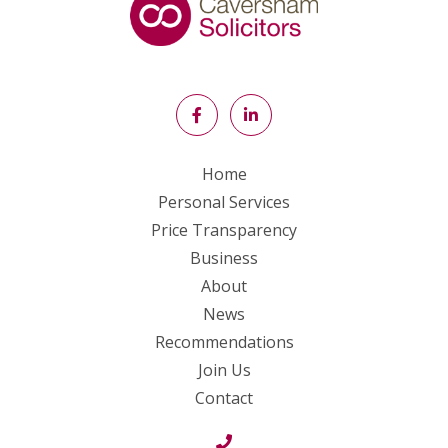
Home
Personal Services
Price Transparency
Business
About
News
Recommendations
Join Us
Contact