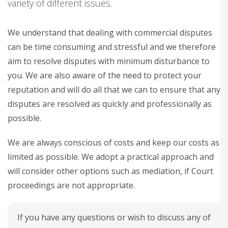
variety of different issues.
We understand that dealing with commercial disputes
can be time consuming and stressful and we therefore
aim to resolve disputes with minimum disturbance to
you. We are also aware of the need to protect your
reputation and will do all that we can to ensure that any
disputes are resolved as quickly and professionally as
possible.
We are always conscious of costs and keep our costs as
limited as possible. We adopt a practical approach and
will consider other options such as mediation, if Court
proceedings are not appropriate.
If you have any questions or wish to discuss any of