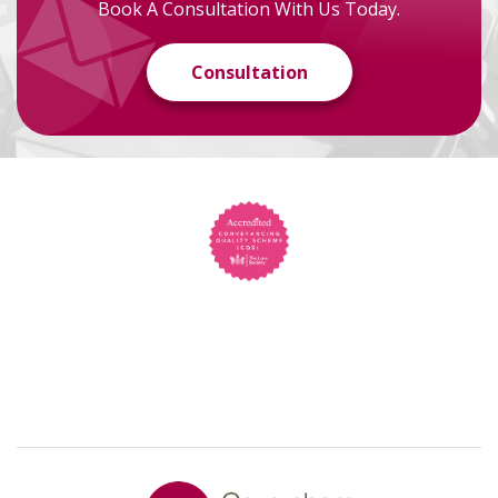
Book A Consultation With Us Today.
Consultation