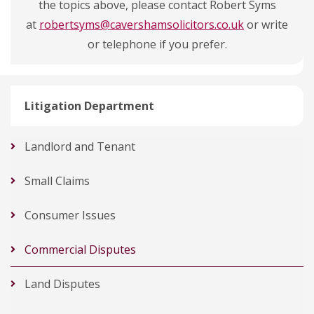
the topics above, please contact Robert Syms
at
robertsyms@cavershamsolicitors.co.uk
or write
or telephone if you prefer.
Litigation Department
Landlord and Tenant
Small Claims
Consumer Issues
Commercial Disputes
Land Disputes