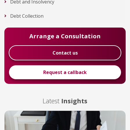
Debt and Insolvency
Debt Collection
Arrange a Consultation
Contact us
Request a callback
Latest
Insights