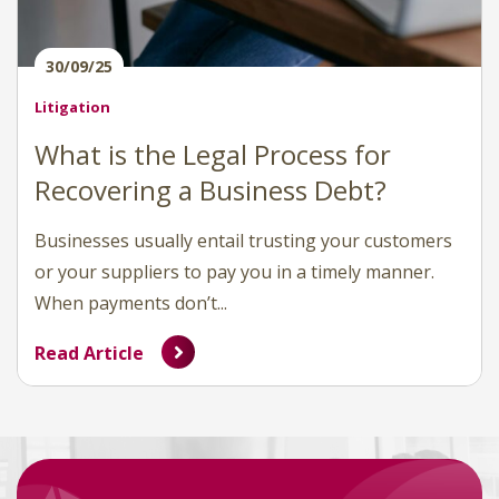
30/09/25
Litigation
What is the Legal Process for
Recovering a Business Debt?
Businesses usually entail trusting your customers
or your suppliers to pay you in a timely manner.
When payments don’t...
Read Article