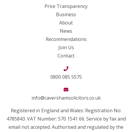
Price Transparency
Business
About
News
Recommendations
Join Us
Contact
0800 085 5575
info@cavershamsolicitors.co.uk
Registered in England and Wales: Registration No:
4785843. VAT Number: 570 1541 66. Service by fax and
email not accepted. Authorised and regulated by the