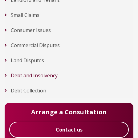
Landlord and Tenant
Small Claims
Consumer Issues
Commercial Disputes
Land Disputes
Debt and Insolvency
Debt Collection
Arrange a Consultation
Contact us