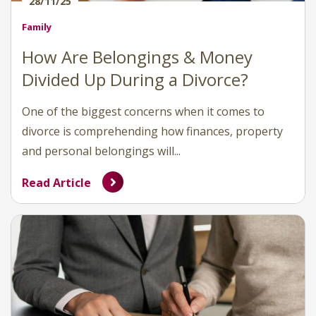
28/11/25
Family
How Are Belongings & Money
Divided Up During a Divorce?
One of the biggest concerns when it comes to
divorce is comprehending how finances, property
and personal belongings will...
Read Article