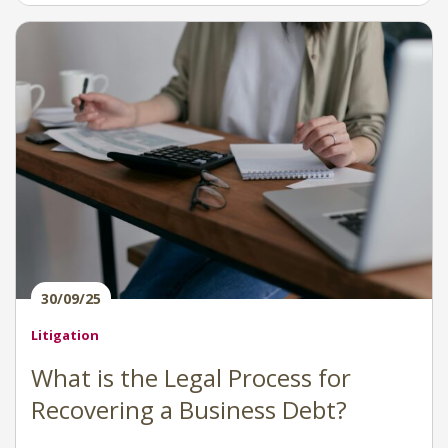
30/09/25
Litigation
What is the Legal Process for
Recovering a Business Debt?