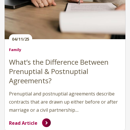
04/11/25
Family
What’s the Difference Between
Prenuptial & Postnuptial
Agreements?
Prenuptial and postnuptial agreements describe
contracts that are drawn up either before or after
marriage or a civil partnership....
Read Article