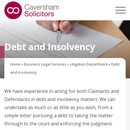
Debt and Insolvency
Home
»
Business Legal Services
»
Litigation Department
»
Debt
and Insolvency
We have experience in acting for both Claimants and
Defendants in debt and insolvency matters. We can
undertake as much or as little as you wish, from a
simple letter pursuing a debt to taking the matter
through to the court and enforcing the judgment.