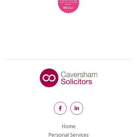
Home
Personal Services