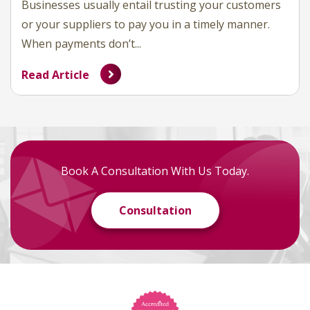
Businesses usually entail trusting your customers
or your suppliers to pay you in a timely manner.
When payments don’t...
Read Article
Book A Consultation With Us Today.
Consultation