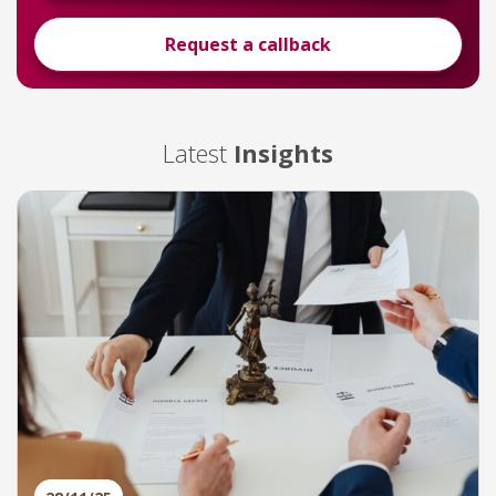
Request a callback
Latest
Insights