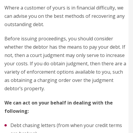
Where a customer of yours is in financial difficulty, we
can advise you on the best methods of recovering any
outstanding debt.
Before issuing proceedings, you should consider
whether the debtor has the means to pay your debt. If
not, then a court judgment may only serve to increase
your costs. If you do obtain judgment, then there are a
variety of enforcement options available to you, such
as obtaining a charging order over the judgment
debtor’s property.
We can act on your behalf in dealing with the
following:
Debt chasing letters (from when your credit terms