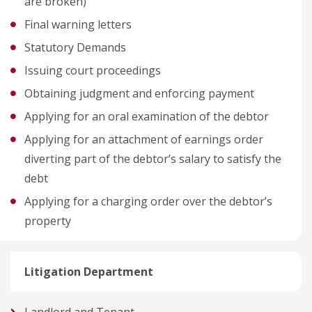
are broken)
Final warning letters
Statutory Demands
Issuing court proceedings
Obtaining judgment and enforcing payment
Applying for an oral examination of the debtor
Applying for an attachment of earnings order
diverting part of the debtor’s salary to satisfy the
debt
Applying for a charging order over the debtor’s
property
Litigation Department