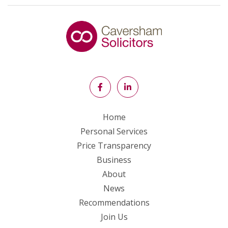
Home
Personal Services
Price Transparency
Business
About
News
Recommendations
Join Us