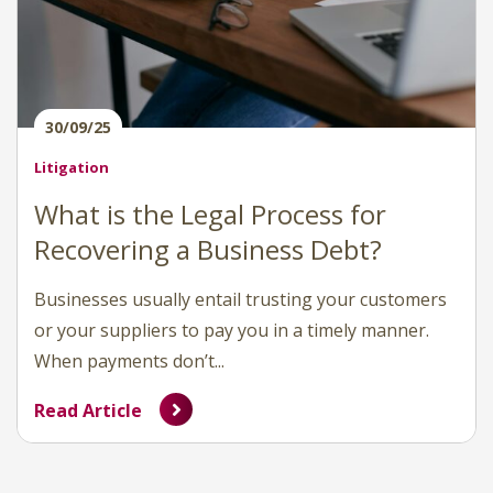
30/09/25
Litigation
What is the Legal Process for
Recovering a Business Debt?
Businesses usually entail trusting your customers
or your suppliers to pay you in a timely manner.
When payments don’t...
Read Article