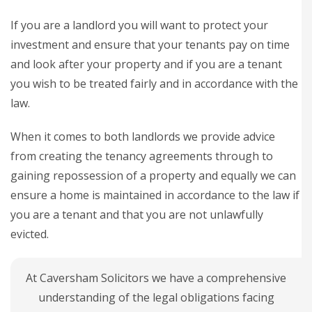
If you are a landlord you will want to protect your
investment and ensure that your tenants pay on time
and look after your property and if you are a tenant
you wish to be treated fairly and in accordance with the
law.
When it comes to both landlords we provide advice
from creating the tenancy agreements through to
gaining repossession of a property and equally we can
ensure a home is maintained in accordance to the law if
you are a tenant and that you are not unlawfully
evicted.
At Caversham Solicitors we have a comprehensive
understanding of the legal obligations facing