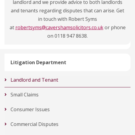
landlord and we provide advice to both landlords
and tenants regarding disputes that can arise. Get
in touch with Robert Syms
at
robertsyms@cavershamsolicitors.co.uk
or phone
on 0118 947 8638.
Litigation Department
Landlord and Tenant
Small Claims
Consumer Issues
Commercial Disputes