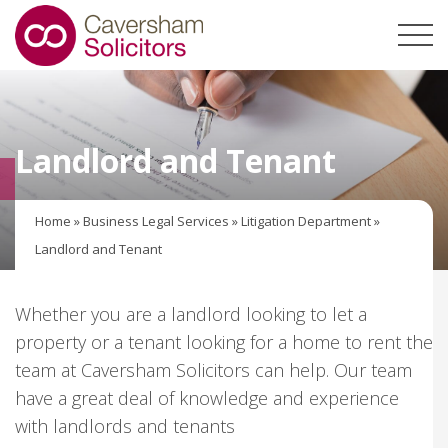
Landlord and Tenant
Home
»
Business Legal Services
»
Litigation Department
»
Landlord and Tenant
Whether you are a landlord looking to let a
property or a tenant looking for a home to rent the
team at Caversham Solicitors can help. Our team
have a great deal of knowledge and experience
with landlords and tenants