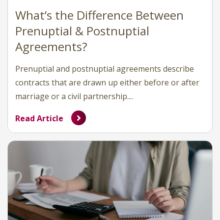
What’s the Difference Between
Prenuptial & Postnuptial
Agreements?
Prenuptial and postnuptial agreements describe
contracts that are drawn up either before or after
marriage or a civil partnership....
Read Article