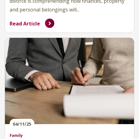
divorce is comprehending how finances, property
and personal belongings will...
Read Article
04/11/25
Family