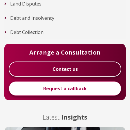
Land Disputes
Debt and Insolvency
Debt Collection
Arrange a Consultation
Contact us
Request a callback
Latest
Insights