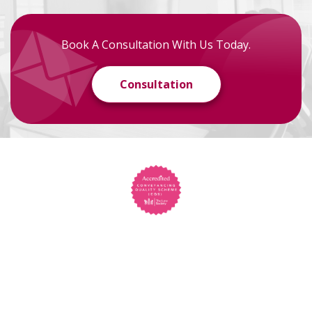
Book A Consultation With Us Today.
Consultation