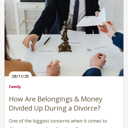
28/11/25
Family
How Are Belongings & Money
Divided Up During a Divorce?
One of the biggest concerns when it comes to