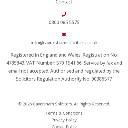
Contact
0800 085 5575
info@cavershamsolicitors.co.uk
Registered in England and Wales: Registration No:
4785843. VAT Number: 570 1541 66. Service by fax and
email not accepted. Authorised and regulated by the
Solicitors Regulation Authority No: 00386577
© 2026 Caversham Solicitors. All Rights Reserved.
Terms & Conditions
Privacy Policy
Cookie Policy