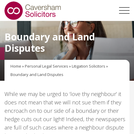
Boundary and Land
Disputes
Home
»
Personal Legal Services
»
Litigation Solicitors
»
Boundary and Land Disputes
While we may be urged to ‘love thy neighbour’ it
does not mean that we will not sue them if they
encroach on to our side of a boundary or their
hedge cuts out our light! Indeed, the newspapers
are full of such cases where a neighbour dispute