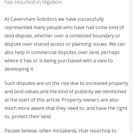
has resulted in litigation.
At Caversham Solicitors we have successfully
represented many people who have had some kind of
land dispute, whether over a contested boundary or
dispute over shared access or planning issues. We can
also help in commercial disputes over land, perhaps
where it has or is being purchased with a view to
developing it.
Such disputes are on the rise due to increased property
and land values and the kind of publicity we mentioned
at the start of this article. Property owners are also
much more aware that they need to, and have the right
to, protect their land.
People believe, often mistakenly, that resorting to