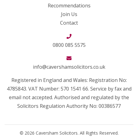
Recommendations
Join Us
Contact
0800 085 5575
info@cavershamsolicitors.co.uk
Registered in England and Wales: Registration No:
4785843. VAT Number: 570 1541 66. Service by fax and
email not accepted. Authorised and regulated by the
Solicitors Regulation Authority No: 00386577
© 2026 Caversham Solicitors. All Rights Reserved.