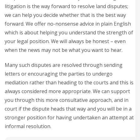
litigation is the way forward to resolve land disputes;
we can help you decide whether that is the best way
forward. We offer no-nonsense advice in plain English
which is about helping you understand the strength of
your legal position. We will always be honest – even
when the news may not be what you want to hear.
Many such disputes are resolved through sending
letters or encouraging the parties to undergo
mediation rather than heading to the courts and this is
always considered more appropriate. We can support
you through this more consultative approach, and in
court if the dispute heads that way and you will be in a
stronger position for having undertaken an attempt at
informal resolution.