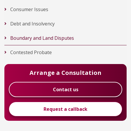
Consumer Issues
Debt and Insolvency
Boundary and Land Disputes
Contested Probate
Arrange a Consultation
Contact us
Request a callback