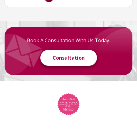
Book A Consultation With Us Today.
Consultation