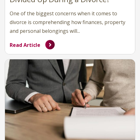
One of the biggest concerns when it comes to
divorce is comprehending how finances, property
and personal belongings will...
Read Article