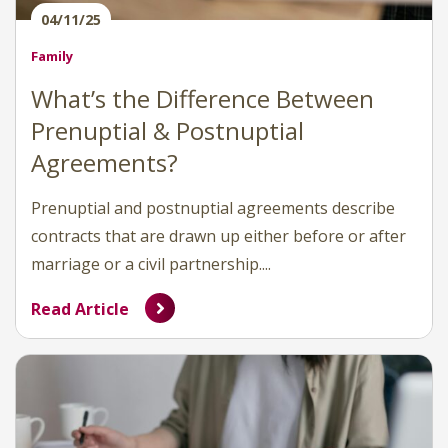
04/11/25
Family
What’s the Difference Between
Prenuptial & Postnuptial
Agreements?
Prenuptial and postnuptial agreements describe
contracts that are drawn up either before or after
marriage or a civil partnership....
Read Article