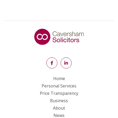
Home
Personal Services
Price Transparency
Business
About
News