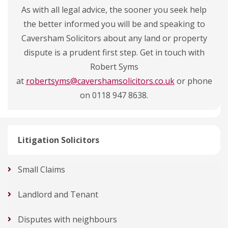
As with all legal advice, the sooner you seek help
the better informed you will be and speaking to
Caversham Solicitors about any land or property
dispute is a prudent first step. Get in touch with
Robert Syms
at
robertsyms@cavershamsolicitors.co.uk
or phone
on 0118 947 8638.
Litigation Solicitors
Small Claims
Landlord and Tenant
Disputes with neighbours