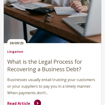
30/09/25
Litigation
What is the Legal Process for
Recovering a Business Debt?
Businesses usually entail trusting your customers
or your suppliers to pay you in a timely manner.
When payments don’t...
Read Article