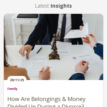
Latest
Insights
28/11/25
Family
How Are Belongings & Money
Divided Up During a Divorce?