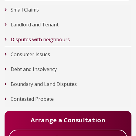
Small Claims
Landlord and Tenant
Disputes with neighbours
Consumer Issues
Debt and Insolvency
Boundary and Land Disputes
Contested Probate
Arrange a Consultation