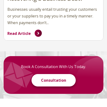
Businesses usually entail trusting your customers
or your suppliers to pay you in a timely manner.
When payments don’t...
Read Article
Book A Consultation With Us Today.
Consultation