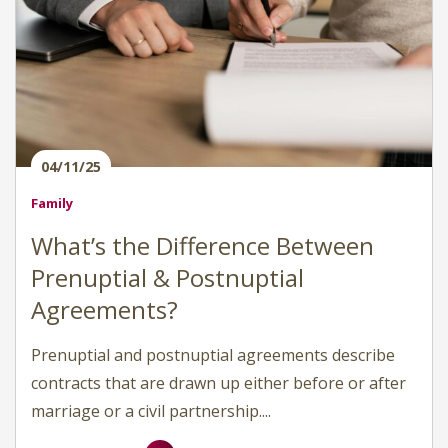
04/11/25
Family
What’s the Difference Between
Prenuptial & Postnuptial
Agreements?
Prenuptial and postnuptial agreements describe
contracts that are drawn up either before or after
marriage or a civil partnership....