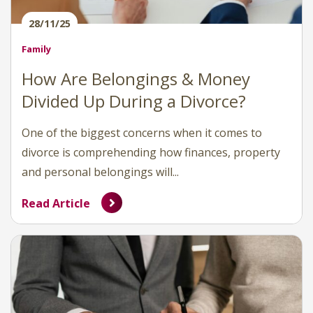
28/11/25
Family
How Are Belongings & Money
Divided Up During a Divorce?
One of the biggest concerns when it comes to
divorce is comprehending how finances, property
and personal belongings will...
Read Article