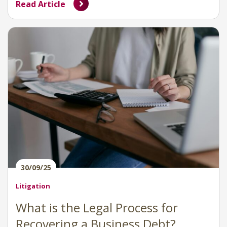
Read Article
30/09/25
Litigation
What is the Legal Process for
Recovering a Business Debt?