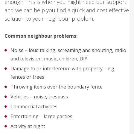
enough. This is when you might need our support
and we can help you find a quick and cost effective
solution to your neighbour problem.
Common neighbour problems:
Noise – loud talking, screaming and shouting, radio
and television, music, children, DIY
Damage to or interference with property – e.g.
fences or trees
Throwing items over the boundary fence
Vehicles – noise, trespass
Commercial activities
Entertaining – large parties
Activity at night