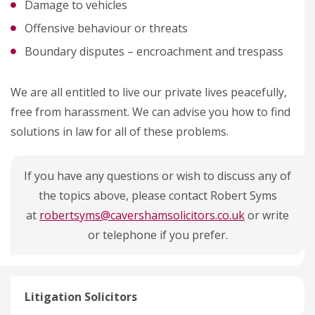
Damage to vehicles
Offensive behaviour or threats
Boundary disputes – encroachment and trespass
We are all entitled to live our private lives peacefully,
free from harassment. We can advise you how to find
solutions in law for all of these problems.
If you have any questions or wish to discuss any of
the topics above, please contact Robert Syms
at
robertsyms@cavershamsolicitors.co.uk
or write
or telephone if you prefer.
Litigation Solicitors