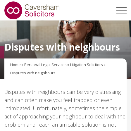
Disputes with neighbours
Home
»
Personal Legal Services
»
Litigation Solicitors
»
Disputes with neighbours
Disputes with neighbours can be very distressing
and can often make you feel trapped or even
intimidated. Unfortunately, sometimes the simple
act of approaching your neighbour to deal with the
problem and reach an amicable solution is not