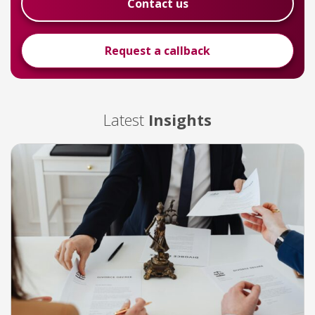
Contact us
Request a callback
Latest
Insights