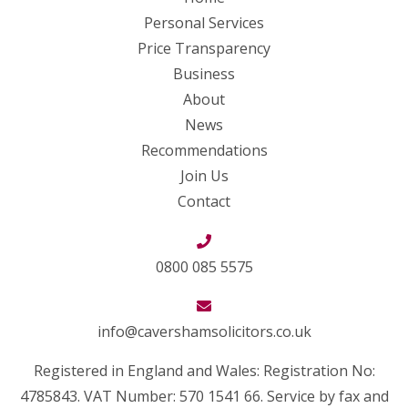
Personal Services
Price Transparency
Business
About
News
Recommendations
Join Us
Contact
0800 085 5575
info@cavershamsolicitors.co.uk
Registered in England and Wales: Registration No:
4785843. VAT Number: 570 1541 66. Service by fax and