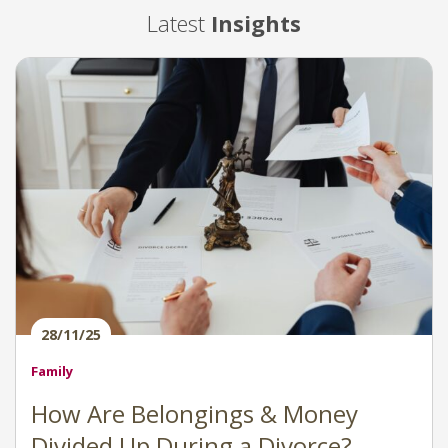
Latest
Insights
28/11/25
Family
How Are Belongings & Money
Divided Up During a Divorce?