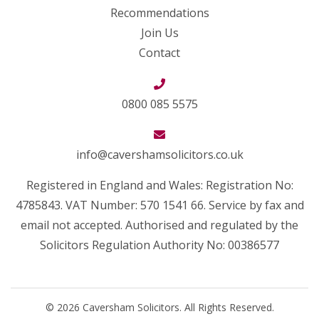
Recommendations
Join Us
Contact
0800 085 5575
info@cavershamsolicitors.co.uk
Registered in England and Wales: Registration No:
4785843. VAT Number: 570 1541 66. Service by fax and
email not accepted. Authorised and regulated by the
Solicitors Regulation Authority No: 00386577
© 2026 Caversham Solicitors. All Rights Reserved.