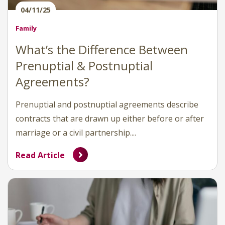
04/11/25
Family
What’s the Difference Between
Prenuptial & Postnuptial
Agreements?
Prenuptial and postnuptial agreements describe
contracts that are drawn up either before or after
marriage or a civil partnership....
Read Article