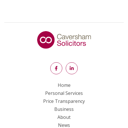
Home
Personal Services
Price Transparency
Business
About
News