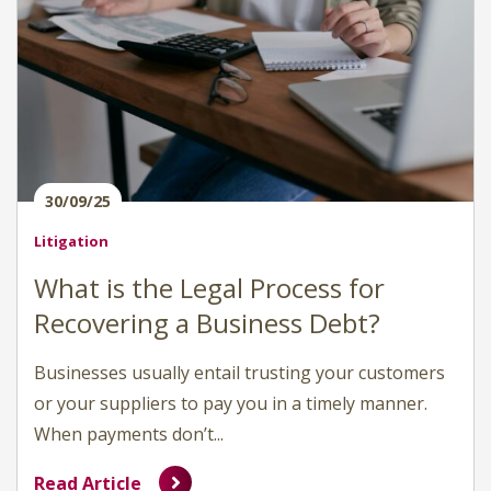
30/09/25
Litigation
What is the Legal Process for
Recovering a Business Debt?
Businesses usually entail trusting your customers
or your suppliers to pay you in a timely manner.
When payments don’t...
Read Article