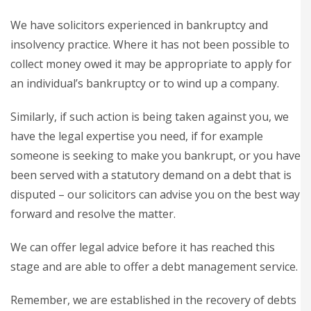
We have solicitors experienced in bankruptcy and
insolvency practice. Where it has not been possible to
collect money owed it may be appropriate to apply for
an individual’s bankruptcy or to wind up a company.
Similarly, if such action is being taken against you, we
have the legal expertise you need, if for example
someone is seeking to make you bankrupt, or you have
been served with a statutory demand on a debt that is
disputed – our solicitors can advise you on the best way
forward and resolve the matter.
We can offer legal advice before it has reached this
stage and are able to offer a debt management service.
Remember, we are established in the recovery of debts