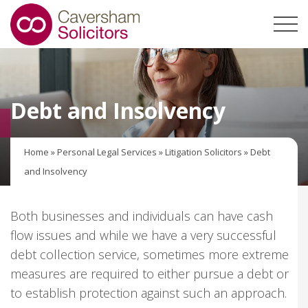
Debt and Insolvency
Home
»
Personal Legal Services
»
Litigation Solicitors
»
Debt
and Insolvency
Both businesses and individuals can have cash
flow issues and while we have a very successful
debt collection service, sometimes more extreme
measures are required to either pursue a debt or
to establish protection against such an approach.