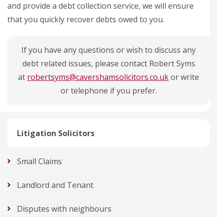
and provide a debt collection service, we will ensure
that you quickly recover debts owed to you.
If you have any questions or wish to discuss any
debt related issues, please contact Robert Syms
at
robertsyms@cavershamsolicitors.co.uk
or write
or telephone if you prefer.
Litigation Solicitors
Small Claims
Landlord and Tenant
Disputes with neighbours