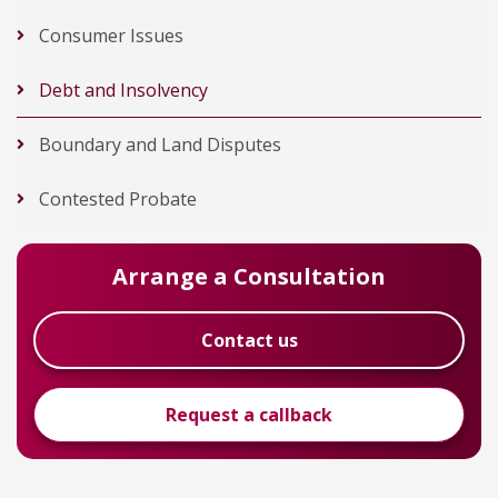
Consumer Issues
Debt and Insolvency
Boundary and Land Disputes
Contested Probate
Arrange a Consultation
Contact us
Request a callback