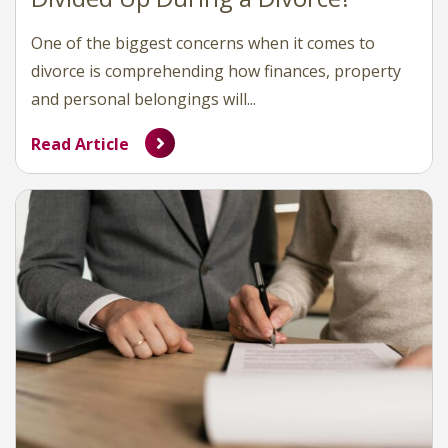
One of the biggest concerns when it comes to
divorce is comprehending how finances, property
and personal belongings will...
Read Article