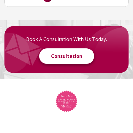
Book A Consultation With Us Today.
Consultation