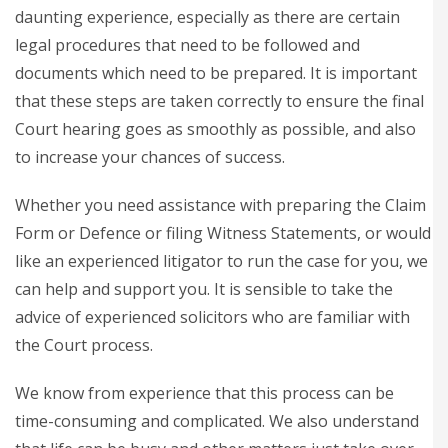
daunting experience, especially as there are certain
legal procedures that need to be followed and
documents which need to be prepared. It is important
that these steps are taken correctly to ensure the final
Court hearing goes as smoothly as possible, and also
to increase your chances of success.
Whether you need assistance with preparing the Claim
Form or Defence or filing Witness Statements, or would
like an experienced litigator to run the case for you, we
can help and support you. It is sensible to take the
advice of experienced solicitors who are familiar with
the Court process.
We know from experience that this process can be
time-consuming and complicated. We also understand