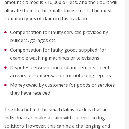
amount claimed is £10,000 or less, and the Court will
allocate them to the Small Claims Track. The most
common types of claim in this track are:
Compensation for faulty services provided by
builders, garages etc.
Compensation for faulty goods supplied, for
example washing machines or televisions
Disputes between landlord and tenants – rent
arrears or compensation for not doing repairs
Money owed by customers for goods or services
they have received
The idea behind the small claims track is that an
individual can make a claim without instructing
solicitors. However, this can be a challenging and