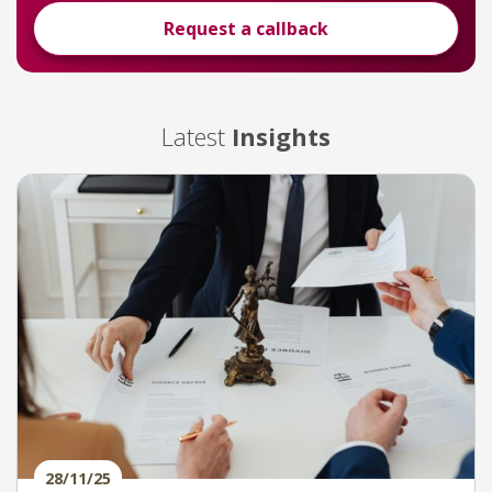
Request a callback
Latest
Insights
28/11/25