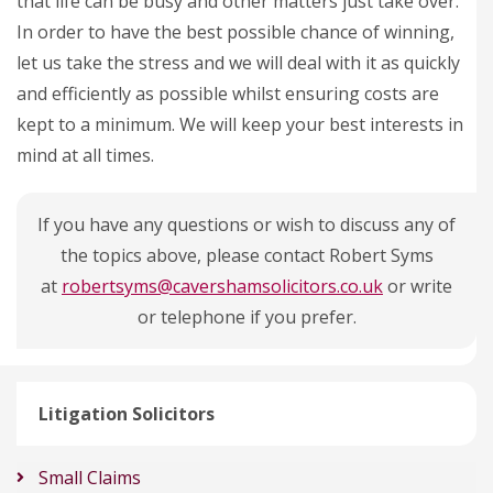
that life can be busy and other matters just take over.
In order to have the best possible chance of winning,
let us take the stress and we will deal with it as quickly
and efficiently as possible whilst ensuring costs are
kept to a minimum. We will keep your best interests in
mind at all times.
If you have any questions or wish to discuss any of
the topics above, please contact Robert Syms
at
robertsyms@cavershamsolicitors.co.uk
or write
or telephone if you prefer.
Litigation Solicitors
Small Claims