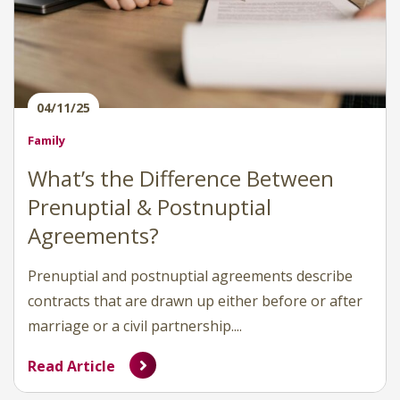
04/11/25
Family
What’s the Difference Between
Prenuptial & Postnuptial
Agreements?
Prenuptial and postnuptial agreements describe
contracts that are drawn up either before or after
marriage or a civil partnership....
Read Article