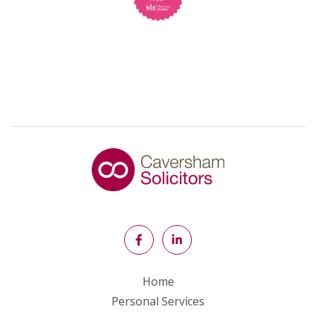
Home
Personal Services