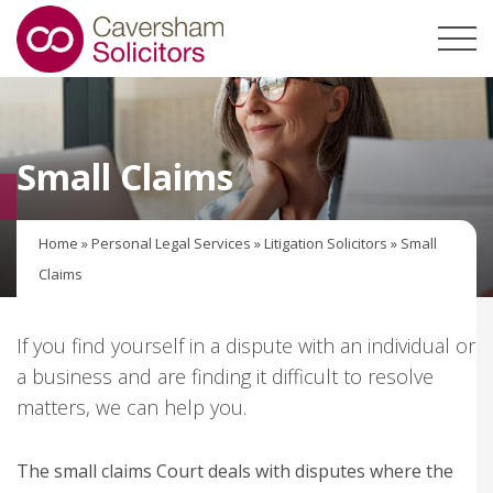
Small Claims
Home
»
Personal Legal Services
»
Litigation Solicitors
»
Small
Claims
If you find yourself in a dispute with an individual or
a business and are finding it difficult to resolve
matters, we can help you.
The small claims Court deals with disputes where the