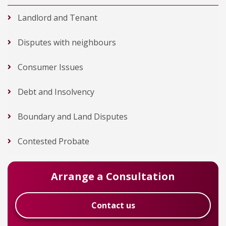
Landlord and Tenant
Disputes with neighbours
Consumer Issues
Debt and Insolvency
Boundary and Land Disputes
Contested Probate
Arrange a Consultation
Contact us