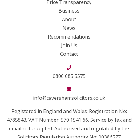
Price Transparency
Business
About
News
Recommendations
Join Us
Contact
0800 085 5575
info@cavershamsolicitors.co.uk
Registered in England and Wales: Registration No:
4785843. VAT Number: 570 1541 66. Service by fax and
email not accepted. Authorised and regulated by the
Solicitors Regulation Authority No: 00386577