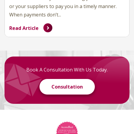
or your suppliers to pay you in a timely manner.
When payments don’t...
Read Article
Book A Consultation With Us Today.
Consultation