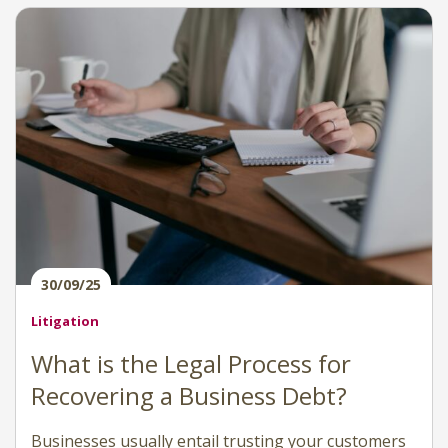
30/09/25
Litigation
What is the Legal Process for
Recovering a Business Debt?
Businesses usually entail trusting your customers