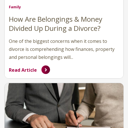
Family
How Are Belongings & Money
Divided Up During a Divorce?
One of the biggest concerns when it comes to
divorce is comprehending how finances, property
and personal belongings will...
Read Article