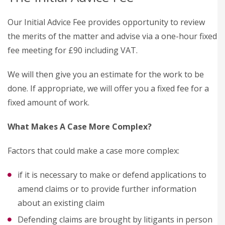
Our Initial Advice Fee provides opportunity to review
the merits of the matter and advise via a one-hour fixed
fee meeting for £90 including VAT.
We will then give you an estimate for the work to be
done. If appropriate, we will offer you a fixed fee for a
fixed amount of work.
What Makes A Case More Complex?
Factors that could make a case more complex:
if it is necessary to make or defend applications to
amend claims or to provide further information
about an existing claim
Defending claims are brought by litigants in person