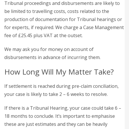
Tribunal proceedings and disbursements are likely to
be limited to travelling costs, costs related to the
production of documentation for Tribunal hearings or
for experts, if required. We charge a Case Management
fee of £25.45 plus VAT at the outset.
We may ask you for money on account of
disbursements in advance of incurring them.
How Long Will My Matter Take?
If settlement is reached during pre-claim conciliation,
your case is likely to take 2 – 6 weeks to resolve.
If there is a Tribunal Hearing, your case could take 6 –
18 months to conclude. It’s important to emphasise
these are just estimates and they can be heavily