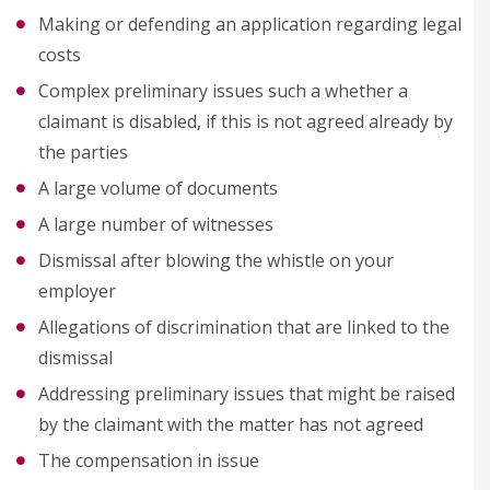
Making or defending an application regarding legal
costs
Complex preliminary issues such a whether a
claimant is disabled, if this is not agreed already by
the parties
A large volume of documents
A large number of witnesses
Dismissal after blowing the whistle on your
employer
Allegations of discrimination that are linked to the
dismissal
Addressing preliminary issues that might be raised
by the claimant with the matter has not agreed
The compensation in issue