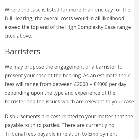
Where the case is listed for more than one day for the
full Hearing, the overall costs would in all likelihood
exceed the top end of the High Complexity Case range
cited above.
Barristers
We may propose the engagement of a barrister to
present your case at the hearing. As an estimate their
fees will range from between £2000 – £4000 per day
depending upon the type and experience of the
barrister and the issues which are relevant to your case
Disbursements are cost related to your matter that the
payable to third parties. There are currently no
Tribunal fees payable in relation to Employment