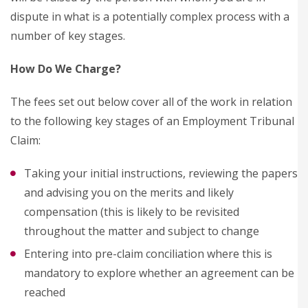
dispute in what is a potentially complex process with a
number of key stages.
How Do We Charge?
The fees set out below cover all of the work in relation
to the following key stages of an Employment Tribunal
Claim:
Taking your initial instructions, reviewing the papers
and advising you on the merits and likely
compensation (this is likely to be revisited
throughout the matter and subject to change
Entering into pre-claim conciliation where this is
mandatory to explore whether an agreement can be
reached