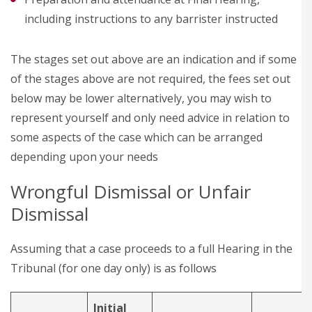
including instructions to any barrister instructed
The stages set out above are an indication and if some
of the stages above are not required, the fees set out
below may be lower alternatively, you may wish to
represent yourself and only need advice in relation to
some aspects of the case which can be arranged
depending upon your needs
Wrongful Dismissal or Unfair
Dismissal
Assuming that a case proceeds to a full Hearing in the
Tribunal (for one day only) is as follows
Initial