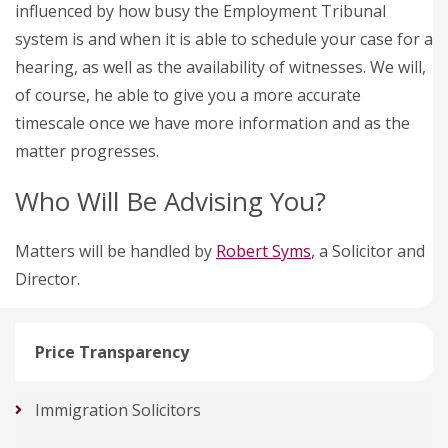
influenced by how busy the Employment Tribunal
system is and when it is able to schedule your case for a
hearing, as well as the availability of witnesses. We will,
of course, he able to give you a more accurate
timescale once we have more information and as the
matter progresses.
Who Will Be Advising You?
Matters will be handled by
Robert Syms
, a Solicitor and
Director.
Price Transparency
Immigration Solicitors