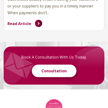
or your suppliers to pay you in a timely manner.
When payments don’t...
Read Article
Book A Consultation With Us Today.
Consultation