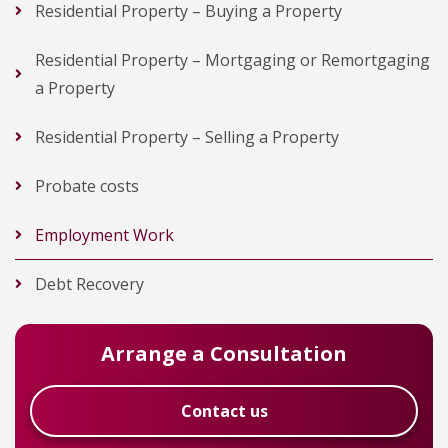
Residential Property – Buying a Property
Residential Property – Mortgaging or Remortgaging
a Property
Residential Property – Selling a Property
Probate costs
Employment Work
Debt Recovery
Arrange a Consultation
Contact us