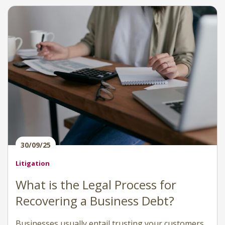
30/09/25
Litigation
What is the Legal Process for
Recovering a Business Debt?
Businesses usually entail trusting your customers