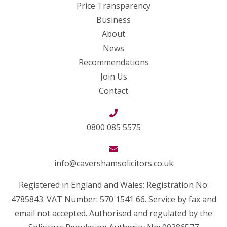
Price Transparency
Business
About
News
Recommendations
Join Us
Contact
0800 085 5575
info@cavershamsolicitors.co.uk
Registered in England and Wales: Registration No:
4785843. VAT Number: 570 1541 66. Service by fax and
email not accepted. Authorised and regulated by the