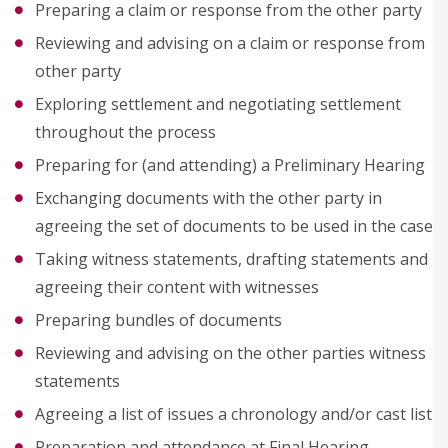
Preparing a claim or response from the other party
Reviewing and advising on a claim or response from
other party
Exploring settlement and negotiating settlement
throughout the process
Preparing for (and attending) a Preliminary Hearing
Exchanging documents with the other party in
agreeing the set of documents to be used in the case
Taking witness statements, drafting statements and
agreeing their content with witnesses
Preparing bundles of documents
Reviewing and advising on the other parties witness
statements
Agreeing a list of issues a chronology and/or cast list
Preparation and attendance at Final Hearing,