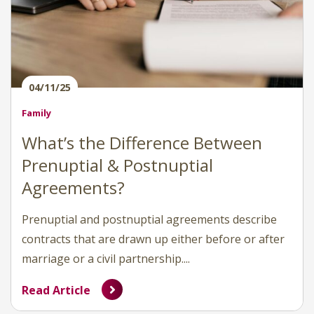
04/11/25
Family
What’s the Difference Between
Prenuptial & Postnuptial
Agreements?
Prenuptial and postnuptial agreements describe
contracts that are drawn up either before or after
marriage or a civil partnership....
Read Article