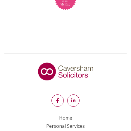
Home
Personal Services