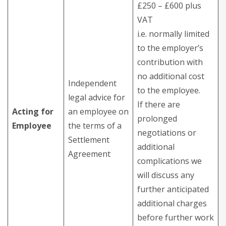
£250 – £600 plus
VAT
i.e. normally limited
to the employer’s
contribution with
no additional cost
Independent
to the employee.
legal advice for
If there are
Acting for
an employee on
prolonged
Employee
the terms of a
negotiations or
Settlement
additional
Agreement
complications we
will discuss any
further anticipated
additional charges
before further work