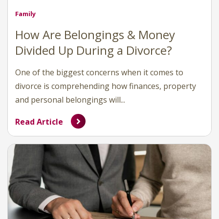
Family
How Are Belongings & Money
Divided Up During a Divorce?
One of the biggest concerns when it comes to
divorce is comprehending how finances, property
and personal belongings will...
Read Article