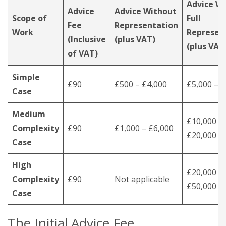
Advice Wi
Advice
Advice Without
Scope of
Full
Fee
Representation
Work
Represen
(Inclusive
(plus VAT)
(plus VAT
of VAT)
Simple
£90
£500 – £4,000
£5,000 – 
Case
Medium
£10,000 –
Complexity
£90
£1,000 – £6,000
£20,000
Case
High
£20,000 –
Complexity
£90
Not applicable
£50,000
Case
The Initial Advice Fee