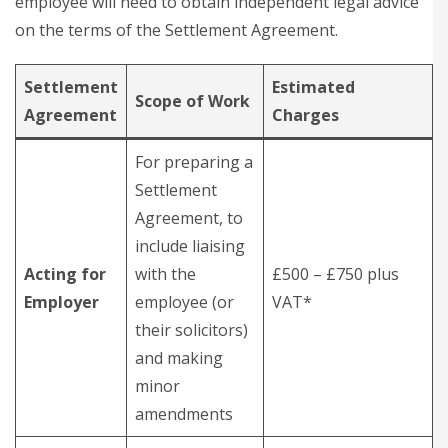
employee will need to obtain independent legal advice
on the terms of the Settlement Agreement.
Settlement
Estimated
Scope of Work
Agreement
Charges
For preparing a
Settlement
Agreement, to
include liaising
Acting for
with the
£500 – £750 plus
Employer
employee (or
VAT*
their solicitors)
and making
minor
amendments