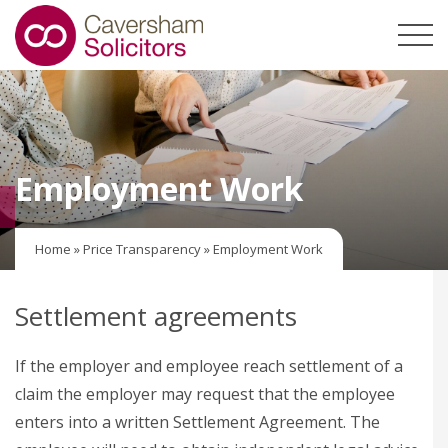
Employment Work
Home
»
Price Transparency
»
Employment Work
Settlement agreements
If the employer and employee reach settlement of a
claim the employer may request that the employee
enters into a written Settlement Agreement. The