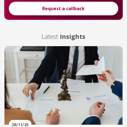
Request a callback
Latest
Insights
28/11/25