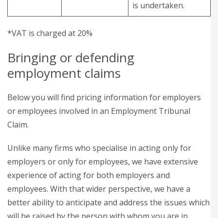
is undertaken.
*VAT is charged at 20%
Bringing or defending
employment claims
Below you will find pricing information for employers
or employees involved in an Employment Tribunal
Claim.
Unlike many firms who specialise in acting only for
employers or only for employees, we have extensive
experience of acting for both employers and
employees. With that wider perspective, we have a
better ability to anticipate and address the issues which
will be raised by the person with whom you are in